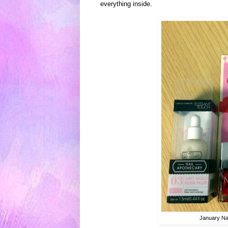
e
ver
ything inside.
January Na