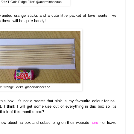
 '24K
T Gold Ri
dge Filler
' @acertainbecca
a
randed orange sticks and a cute little packet of lo
ve hearts. I've
o
these
w
ill be quite handy!
ox Orange Sticks @acertainbeccaa
this box.
It's
not a s
ecret that pink
is my favourite colour for nail
. I
think I will get some use out of everything in this box
so it's
think o
f this month
s box?
now about nailbox an
d subscribing on the
ir
website
here
- or leave