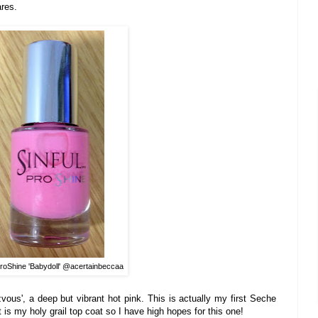
res.
ProShine 'Babydoll' @acertainbeccaa
vous'
, a deep
but
vibrant hot pink. This is actually my firs
t Seche
t
is my holy grail top coat so I have high hopes for this
one!