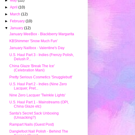
►
May
(12)
►
April
(10)
►
March
(12)
►
February
(10)
▼
January
(12)
January MeeBox - Blackberry Margarita
KBShimmer 'Snow Much Fun'
January Nailbox - Valentine's Day
U.S. Haul Part 3 - Indies (Frenzy Polish,
Delush P...
China Glaze 'Break The Ice'
(Celebration Mani)
Pretty Serious Cosmetics 'Snugglebutt'
U.S. Haul Part 2 - Indies (Nine Zero
Lacquer, Pret...
Nine Zero Lacquer 'Twinkle Lights'
U.S. Haul Part 1 - Mainstreams (OPI,
China Glaze etc)
Santa's Secret Sack Unboxing
(Unsacking?)
Rampart Nails (Guest Post)
Danglefoot Nail Polish - Behind The