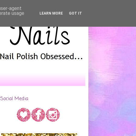
 user-agent
nerate usage
LEARN MORE
GOT IT
Social Media