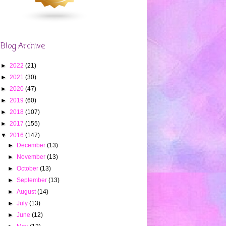
Blog Archive
►
2022
(21)
►
2021
(30)
►
2020
(47)
►
2019
(60)
►
2018
(107)
►
2017
(155)
▼
2016
(147)
►
December
(13)
►
November
(13)
►
October
(13)
►
September
(13)
►
August
(14)
►
July
(13)
►
June
(12)