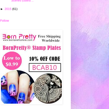
Scenes (Guest ...
►
2015
(61)
Follow