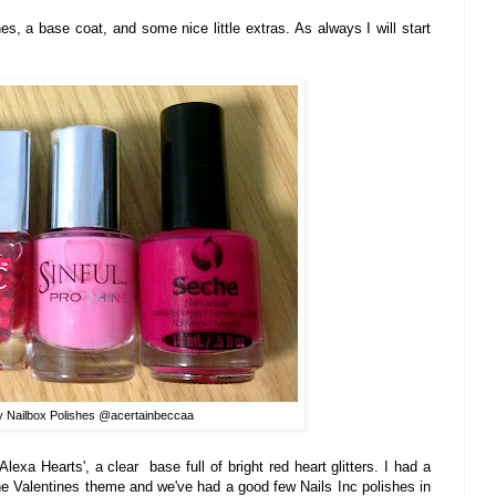
hes, a base
coat, and some
nice little extras. As
always I will start
y Nailbox Polishes @acertainbeccaa
Alexa Hearts', a clear base full of bright red heart glitters.
I had a
 the Valentines theme and
we
've had a good few Nails Inc polishes in