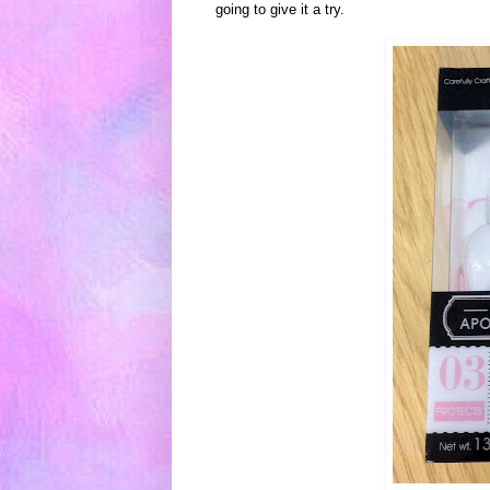
going to give
it a try.