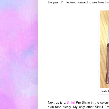
the past.
I'm
looking for
ward
to see
how
thi
Nails 
Next
up is
a
Sin
ful
Pro Shine in the colour 
skin tone nicely. My only other Sinful Pr