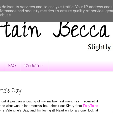
deliver its services and to analyze traffic. Your IP address and
formance and security metrics to ensure quality of service, ge
 abuse.
FAQ
Disclaimer
ine's Day
I didn't post an unboxing of my nailbox last month as I received it
to see what was in last month's box, check out Kirsty from
FairyTales
is Valentine's Day
, a
nd I'm
l
o
v
ing it! Read on for a closer look at