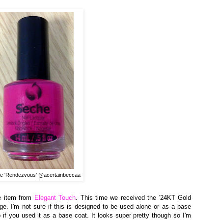
e 'Rendezvous' @acertainbeccaa
 item from
Ele
gant T
ouch
.
This time we rec
eived the
'24K
T Gol
d
ge. I'm not sure if this is designed to be used alone or a
s a base
if you used it a
s a ba
se coat. It look
s super pretty though so I'm