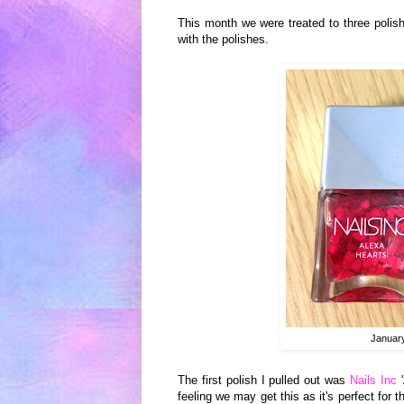
This month we were treated to three polis
with the polishes.
Januar
T
he first
polish I pulled out was
Nails Inc
'
feeling we may get this as it's perfect for