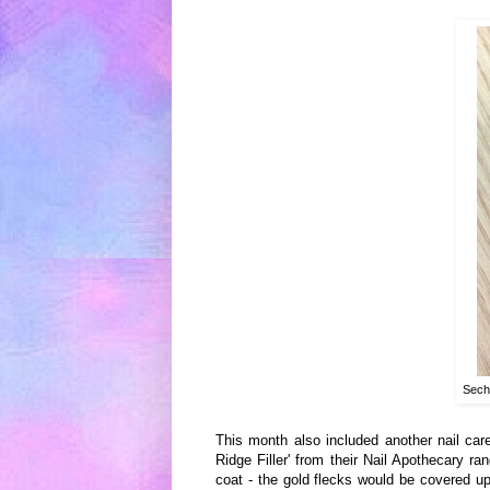
Sech
This month
also included anoth
er nail
care
Ridge Filler
'
from their Nail
Apothecary ra
n
coat - the gold fle
cks
would be covered up 