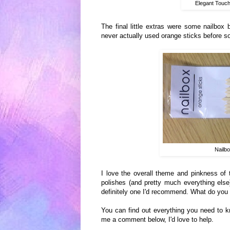
Elegant Touch
The final little e
xtras were some
nailbox b
ne
ver actually used orange sticks before s
Nailb
I love th
e
o
verall theme and pink
ness of 
polishes (and pretty much everything else)
definitely one I'd reco
mmend. What do you 
You can find out everything you need to k
me a comment below, I'd love to help.