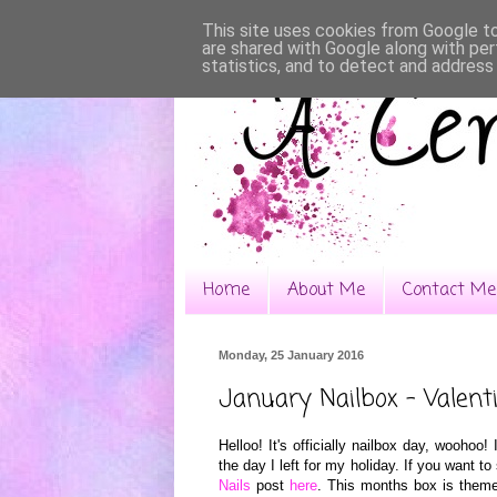
This site uses cookies from Google to 
are shared with Google along with per
statistics, and to detect and address
Home
About Me
Contact Me
Monday, 25 January 2016
January Nailbox - Valent
Helloo! It's officially
na
ilbox da
y, woohoo
! 
the day I left for my holiday. If you want 
Nails
post
here
.
This
months box is theme 