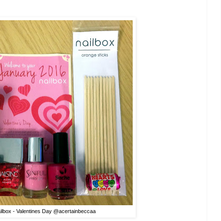
ilbox - Valentines Day @acertainbeccaa