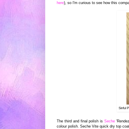
here
), so I
'm c
urio
us to see how this compa
Sinful 
The third and final polish
is
Seche
'Rendez
colour polish. Seche Vite
quick dry top coa