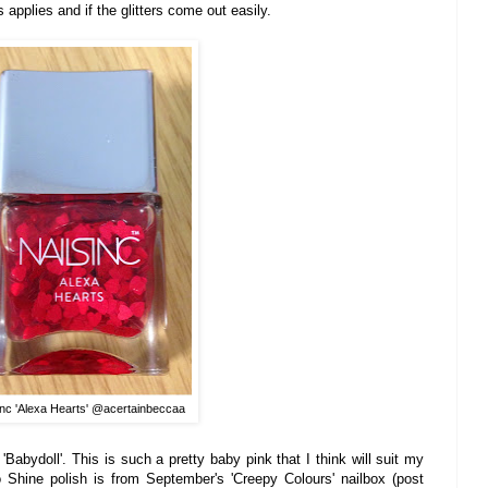
s applies and if the glitters co
me out easily.
Inc 'Alexa Hearts' @acertainbeccaa
'Babydoll'. This is such a pretty baby pink that I think will
suit my
o
Shine
polish
i
s from
Septem
ber's
'Creepy Colours'
n
ailbox (post