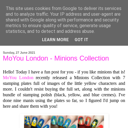
This site uses cookies from Google to deliver its services
and to analyze traffic. Your IP address and user-agent are
shared with Google along with performance and security
metrics to ensure quality of service, generate usage
statistics, and to detect and address abuse.
LEARN MORE
GOT IT
▼
Sunday, 27 June 2021
MoYou London - Minions Collection
Hello! Today I have a fun post for you - if you like minions that is!
MoYou London
recently released a Minions Collection with 7
stamping plates full of images of the little yellow characters and
more. I couldn't resist buying the full set, along with the minions
bundle of stamping polish (black, yellow, and blue cremes). I've
done nine manis using the plates so far, so I figured I'd jump on
here and share them with you!