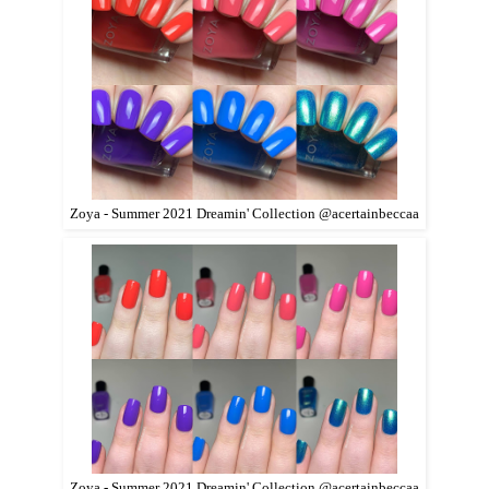
Zoya - Summer 2021 Dreamin' Collection @acertainbeccaa
Zoya - Summer 2021 Dreamin' Collection @acertainbeccaa