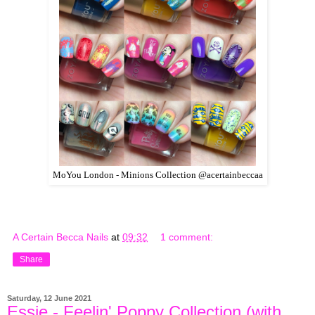
MoYou London - Minions Collection @acertainbeccaa
A Certain Becca Nails
at
09:32
1 comment:
Share
Saturday, 12 June 2021
Essie - Feelin' Poppy Collection (with