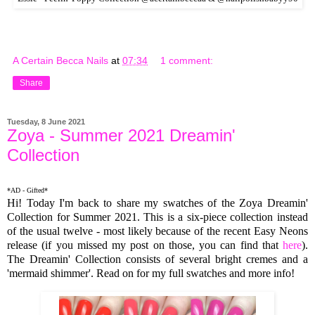
A Certain Becca Nails
at
07:34
1 comment:
Share
Tuesday, 8 June 2021
Zoya - Summer 2021 Dreamin'
Collection
*AD - Gifted*
Hi! Today I'm back to share my swatches of the Zoya Dreamin'
Collection for Summer 2021. This is a six-piece collection instead
of the usual twelve - most likely because of the recent Easy Neons
release (if you missed my post on those, you can find that
here
).
The Dreamin' Collection consists of several bright cremes and a
'mermaid shimmer'. Read on for my full swatches and more info!