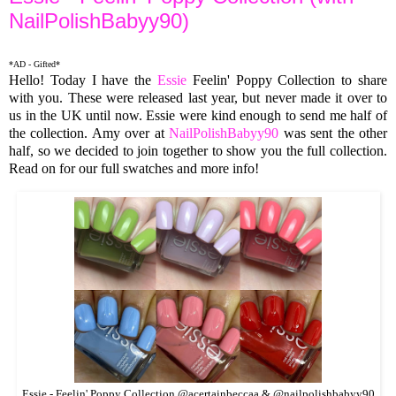
NailPolishBabyy90)
*AD - Gifted*
Hello! Today I have the
Essie
Feelin' Poppy Collection to share
with you. These were released last year, but never made it over to
us in the UK until now. Essie were kind enough to send me half of
the collection. Amy over at
NailPolishBabyy90
was sent the other
half, so we decided to join together to show you the full collection.
Read on for our full swatches and more info!
Essie - Feelin' Poppy Collection @acertainbeccaa & @nailpolishbabyy90