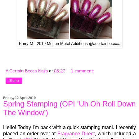
Barry M - 2019 Molten Metal Additions @acertainbeccaa
A Certain Becca Nails
at
08:27
1 comment:
Share
Friday, 12 April 2019
Spring Stamping (OPI 'Uh Oh Roll Down
The Window')
Hello! Today I'm back with a quick stamping mani. I recently
placed an order over at
Fragrance Direct
, which included a