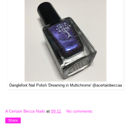
Danglefoot Nail Polish 'Dreaming in Multichrome' @acertainbeccaa
A Certain Becca Nails
at
09:11
No comments:
Share