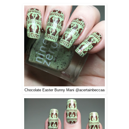
Chocolate Easter Bunny Mani @acertainbeccaa