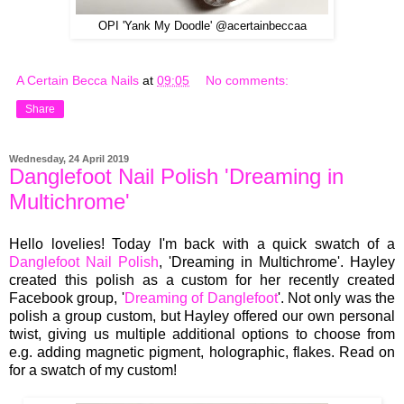
OPI 'Yank My Doodle' @acertainbeccaa
A Certain Becca Nails
at
09:05
No comments:
Share
Wednesday, 24 April 2019
Danglefoot Nail Polish 'Dreaming in
Multichrome'
Hello lovelies! Today I'm back with a quick swatch of a
Danglefoot Nail Polish
, 'Dreaming in Multichrome'. Hayley
created this polish as a custom for her recently created
Facebook group, '
Dreaming of Danglefoot
'. Not only was the
polish a group custom, but Hayley offered our own personal
twist, giving us multiple additional options to choose from
e.g. adding magnetic pigment, holographic, flakes. Read on
for a swatch of my custom!