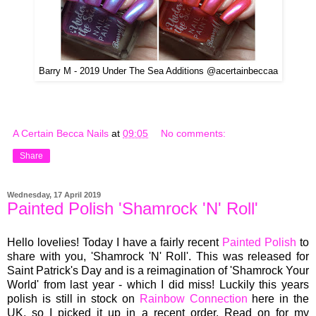
Barry M - 2019 Under The Sea Additions @acertainbeccaa
A Certain Becca Nails
at
09:05
No comments:
Share
Wednesday, 17 April 2019
Painted Polish 'Shamrock 'N' Roll'
Hello lovelies! Today I have a fairly recent
Painted Polish
to
share with you, 'Shamrock 'N' Roll'. This was released for
Saint Patrick's Day and is a reimagination of 'Shamrock Your
World' from last year - which I did miss! Luckily this years
polish is still in stock on
Rainbow Connection
here in the
UK, so I picked it up in a recent order. Read on for my