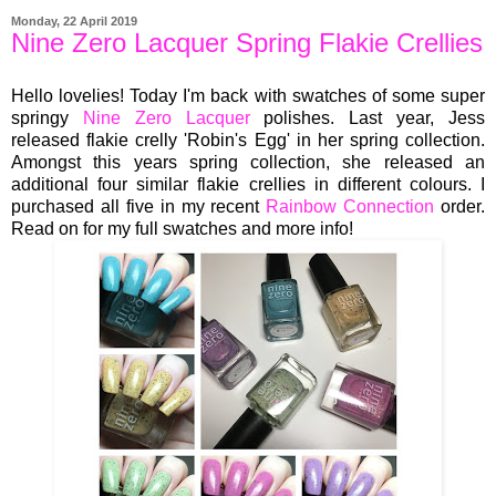
Monday, 22 April 2019
Nine Zero Lacquer Spring Flakie Crellies
Hello lovelies! Today I'm back with swatches of some super
springy
Nine Zero Lacquer
polishes. Last year, Jess
released flakie crelly 'Robin's Egg' in her spring collection.
Amongst this years spring collection, she released an
additional four similar flakie crellies in different colours. I
purchased all five in my recent
Rainbow Connection
order.
Read on for my full swatches and more info!