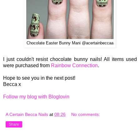
Chocolate Easter Bunny Mani @acertainbeccaa
I just couldn't resist chocolate bunny nails! All items used
were purchased from
Rainbow Connection
.
Hope to see you in the next post!
Becca x
Follow my blog with Bloglovin
A Certain Becca Nails
at
08:26
No comments:
Share