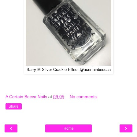
Barry M Silver Crackle Effect @acertainbeccaa
A Certain Becca Nails
at
09:05
No comments:
Share
‹
›
Home