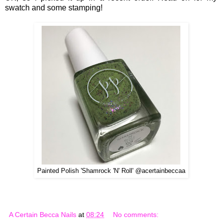
swatch and some stamping!
Painted Polish 'Shamrock 'N' Roll' @acertainbeccaa
A Certain Becca Nails
at
08:24
No comments: