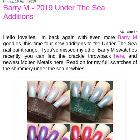
Friday, 19 April 2019
Barry M - 2019 Under The Sea
Additions
*AD - Gifted*
Hello lovelies! I'm back again with even more
Barry M
goodies, this time four new additions to the Under The Sea
nail paint range. If you've missed my other Barry M swatches
recently, you can find the crackle throwback
here
, and
newest Molten Metals here. Read on for my full swatches of
the shimmery under the sea newbies!