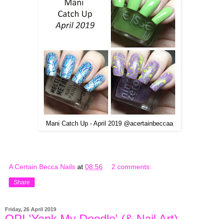
Mani Catch Up - April 2019 @acertainbeccaa
A Certain Becca Nails
at
08:56
2 comments:
Share
Friday, 26 April 2019
OPI 'Yank My Doodle' (& Nail Art)