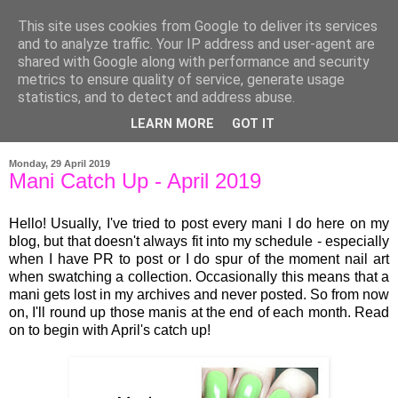
This site uses cookies from Google to deliver its services
and to analyze traffic. Your IP address and user-agent are
shared with Google along with performance and security
metrics to ensure quality of service, generate usage
statistics, and to detect and address abuse.
LEARN MORE
GOT IT
▼
Monday, 29 April 2019
Mani Catch Up - April 2019
Hello! Usually, I've tried to post every mani I do here on my
blog, but that doesn't always fit into my schedule - especially
when I have PR to post or I do spur of the moment nail art
when swatching a collection. Occasionally this means that a
mani gets lost in my archives and never posted. So from now
on, I'll round up those manis at the end of each month. Read
on to begin with April's catch up!