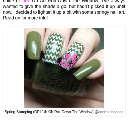
bottle of
OPI
'Uh Oh Roll Down The Window'. I've always
wanted to give the shade a go, but hadn't picked it up until
now. I decided to lighten it up a bit with some springy nail art.
Read on for more info!
Spring Stamping (OPI 'Uh Oh Roll Down The Window) @acertainbeccaa