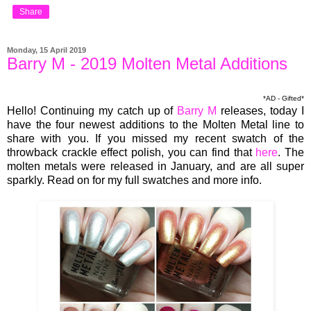
Share
Monday, 15 April 2019
Barry M - 2019 Molten Metal Additions
*AD - Gifted*
Hello! Continuing my catch up of
Barry M
releases, today I
have the four newest additions to the Molten Metal line to
share with you. If you missed my recent swatch of the
throwback crackle effect polish, you can find that
here
. The
molten metals were released in January, and are all super
sparkly. Read on for my full swatches and more info.