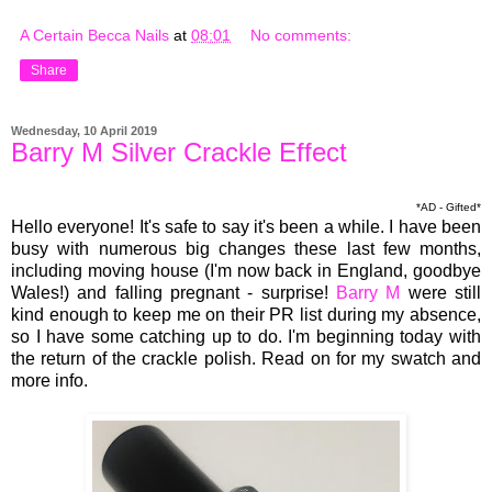
A Certain Becca Nails
at
08:01
No comments:
Share
Wednesday, 10 April 2019
Barry M Silver Crackle Effect
*AD - Gifted*
Hello everyone! It's safe to say it's been a while. I have been
busy with numerous big changes these last few months,
including moving house (I'm now back in England, goodbye
Wales!) and falling pregnant - surprise!
Barry M
were still
kind enough to keep me on their PR list during my absence,
so I have some catching up to do. I'm beginning today with
the return of the crackle polish. Read on for my swatch and
more info.