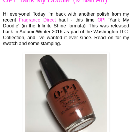
Hi everyone! Today I'm back with another polish from my
recent
Fragrance Direct
haul - this time
OPI
'Yank My
Doodle' (in the Infinite Shine formula). This was released
back in Autumn/Winter 2016 as part of the Washington D.C.
Collection, and I've wanted it ever since. Read on for my
swatch and some stamping.