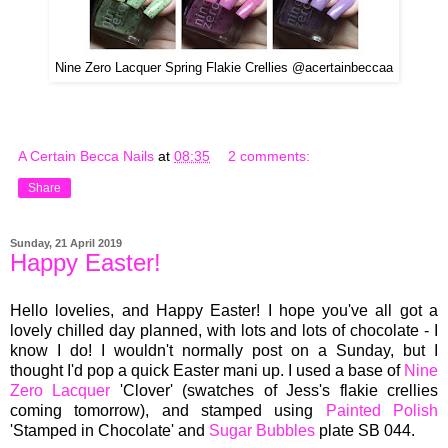
Nine Zero Lacquer Spring Flakie Crellies @acertainbeccaa
A Certain Becca Nails
at
08:35
2 comments:
Share
Sunday, 21 April 2019
Happy Easter!
Hello lovelies, and Happy Easter! I hope you've all got a
lovely chilled day planned, with lots and lots of chocolate - I
know I do! I wouldn't normally post on a Sunday, but I
thought I'd pop a quick Easter mani up. I used a base of
Nine
Zero Lacquer
'Clover' (swatches of Jess's flakie crellies
coming tomorrow), and stamped using
Painted Polish
'Stamped in Chocolate' and
Sugar Bubbles
plate SB 044.