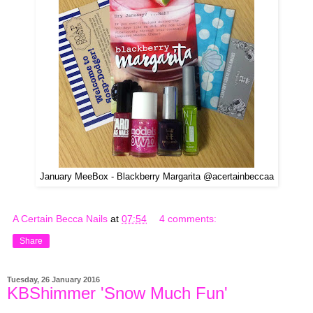
January MeeBox - Blackberry Margarita @acertainbeccaa
A Certain Becca Nails
at
07:54
4 comments:
Share
Tuesday, 26 January 2016
KBShimmer 'Snow Much Fun'