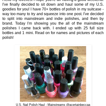
I've finally decided to sit down and haul some of my U.S.
goodies for you! I have 70+ bottles of polish in my suitcase -
way too many to try and squeeze into one post. I've decided
to split into mainstream and indie polishes, and then by
brand. Today I'm showing you the all of the mainstream
polishes I came back with. I ended up with 25 full size
bottles and 1 mini. Read on for names and pictures of each
polish!
U.S. Nail Polish Haul - Mainstreams @acertainbeccaa