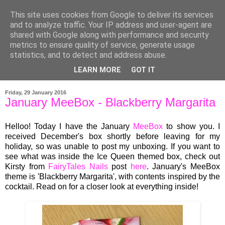
This site uses cookies from Google to deliver its services
and to analyze traffic. Your IP address and user-agent are
shared with Google along with performance and security
metrics to ensure quality of service, generate usage
statistics, and to detect and address abuse.
LEARN MORE
GOT IT
▼
Friday, 29 January 2016
January MeeBox - Blackberry Margarita
Helloo! Today I
have
t
he
Jan
u
ary
Mee
Bo
x
to show you.
I
rec
eived
December's b
ox shortly before leaving
for my
holiday
, so was unable to post my unboxing. I
f you want to
see what was in
side
the Ice Queen themed box,
check out
Kirsty from
FairyTales Nails
post
here
. J
anuar
y's Mee
Box
theme is 'Blackberry Margarita'
,
with con
tents
inspired by the
cocktail. Read on
for a closer look at ever
ything inside!