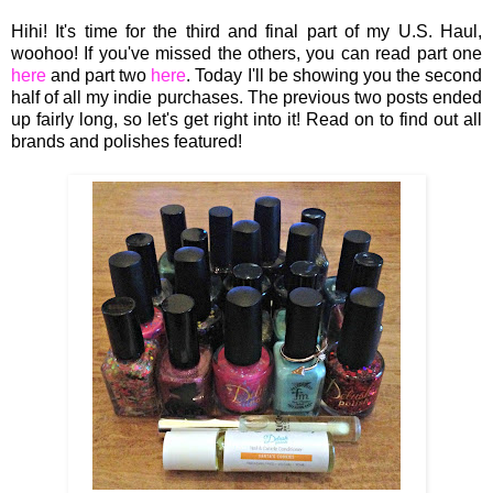
Hihi! It's time for the third and final part of my U.S. Haul,
woohoo! If you've missed the others, you can read part one
here
and part two
here
. Today I'll be showing you the second
half of all my indie purchases. The previous two posts ended
up fairly long, so let's get right into it! Read on to find out all
brands and polishes featured!