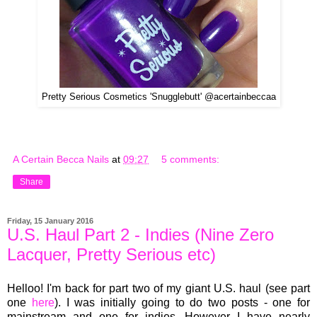
Pretty Serious Cosmetics 'Snugglebutt' @acertainbeccaa
A Certain Becca Nails
at
09:27
5 comments:
Share
Friday, 15 January 2016
U.S. Haul Part 2 - Indies (Nine Zero
Lacquer, Pretty Serious etc)
Helloo! I'm back for part two of my giant U.S. haul (see part
one
here
). I was initially going to do two posts - one for
mainstream and one for indies. However I have nearly