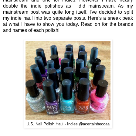
double the indie polishes as I did mainstream. As my
mainstream post was quite long itself, I've decided to split
my indie haul into two separate posts. Here's a sneak peak
at what I have to show you today. Read on for the brands
and names of each polish!
U.S. Nail Polish Haul - Indies @acertainbeccaa