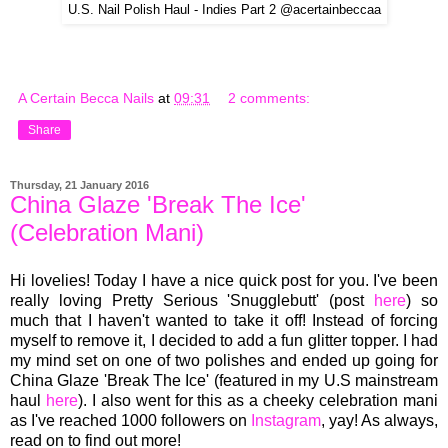
U.S. Nail Polish Haul - Indies Part 2 @acertainbeccaa
A Certain Becca Nails
at
09:31
2 comments:
Share
Thursday, 21 January 2016
China Glaze 'Break The Ice'
(Celebration Mani)
Hi lovelies! Today I have a nice quick post for you. I've been
really loving Pretty Serious 'Snugglebutt' (post
here
) so
much that I haven't wanted to take it off! Instead of forcing
myself to remove it, I decided to add a fun glitter topper. I had
my mind set on one of two polishes and ended up going for
China Glaze 'Break The Ice' (featured in my U.S mainstream
haul
here
). I
also went
for this as a cheeky celebr
ation mani
as I
've reached 1000 followers on
Ins
ta
gra
m
,
yay!
As always
,
read on to find out more!