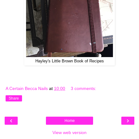
Hayley's Little Brown Book of Recipes
A Certain Becca Nails
at
10:00
3 comments:
Share
‹
›
Home
View web version