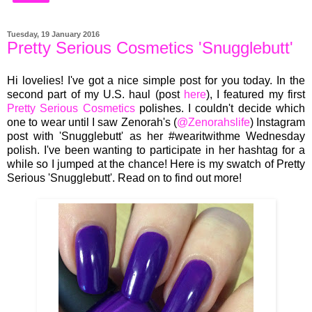
Tuesday, 19 January 2016
Pretty Serious Cosmetics 'Snugglebutt'
Hi lovelies! I've got a
nice simple post for you today.
In
the
second part of my U.S. haul
(pos
t
here
), I
featured
my first
Pretty Serious Cosmetics
polishes.
I couldn'
t decide which
one
to wear
until I saw Zenor
ah's (
@
Zenora
hslife
) Ins
tagram
post with 'Snugglebutt' as
her #wearitwithme Wednesday
polish
.
I've been wanting to partic
ipate in
her hashtag for a
while
so
I jumped at the chance! Here is
my swatch of Pretty
Serious
'Snugglebutt'. Read on to find out more!