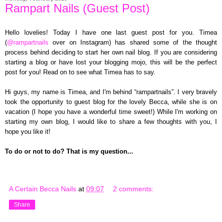
Rampart Nails (Guest Post)
Hello lovelies! Today I have one last guest post for you. Timea
(
@rampartnails
over on Instagram) has shared some of the thought
process behind deciding to start her own nail blog. If you are considering
starting a blog or have lost your blogging mojo, this will be the perfect
post for you! Read on to see what Timea has to say.
Hi guys, my name is Timea, and I'm behind “rampartnails”. I very bravely
took the opportunity to guest blog for the lovely Becca, while she is on
vacation (I hope you have a wonderful time sweet!) While I'm working on
starting my own blog, I would like to share a few thoughts with you, I
hope you like it!
To do or not to do? That is my question...
A Certain Becca Nails
at
09:07
2 comments:
Share