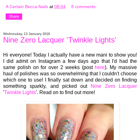
A Certain Becca Nails
at
08:04
8 comments:
Share
Wednesday, 13 January 2016
Nine Zero Lacquer 'Twinkle Lights'
Hi everyone! Today I actually have a new mani to show you!
I did admit on Instagram a few days ago that I'd had the
same polish on for over 2 weeks (post
here
). My massive
haul of polishes was so overwhelming that I couldn't choose
which one to use! I finally sat down and decided on finding
something sparkly, and picked out
Nine Zero Lacquer
'
Twinkle Lights
'. Read on to find out more!