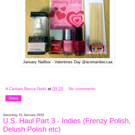
January Nailbox - Valentines Day @acertainbeccaa
A Certain Becca Nails
at
09:20
No comments:
Share
Saturday, 23 January 2016
U.S. Haul Part 3 - Indies (Frenzy Polish,
Delush Polish etc)