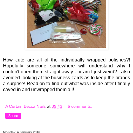
How cute are all of the individually wrapped polishes?!
Hopefully someone somewhere will understand why I
couldn't open them straight away - or am I just weird? I also
avoided looking at the business cards as to keep the brands
a surprise! Read on to find out what was inside after I finally
caved in and unwrapped them all!
A Certain Becca Nails
at
09:43
6 comments:
Share
Monday, 4 January 2016