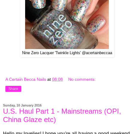
Nine Zero Lacquer 'Twinkle Lights' @acertainbeccaa
A Certain Becca Nails
at
08:08
No comments:
Share
Sunday, 10 January 2016
U.S. Haul Part 1 - Mainstreams (OPI,
China Glaze etc)
Hello my lovelies! I hope you're all having a good weekend.