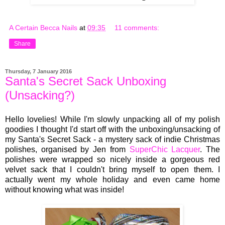
A Certain Becca Nails
at
09:35
11 comments:
Share
Thursday, 7 January 2016
Santa's Secret Sack Unboxing
(Unsacking?)
Hello lovelies! While I'm slowly unpacking all of my polish
goodies I thought I'd start off with the unboxing/unsacking of
my Santa's Secret Sack - a mystery sack of indie Christmas
polishes, organised by Jen from
SuperChic Lacquer
. The
polishes were wrapped so nicely inside a gorgeous red
velvet sack that I couldn't bring myself to open them. I
actually went my whole holiday and even came home
without knowing what was inside!