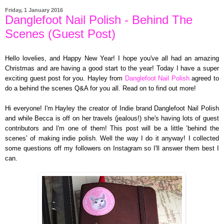
Friday, 1 January 2016
Danglefoot Nail Polish - Behind The
Scenes (Guest Post)
Hello lovelies, and Happy New Year! I hope you've all had an amazing
Christmas and are having a good start to the year! Today I have a super
exciting guest post for you. Hayley from
Danglefoot Nail Polish
agreed to
do a behind the scenes Q&A for you all. Read on to find out more!
Hi everyone! I'm Hayley the creator of Indie brand Danglefoot Nail Polish
and while Becca is off on her travels (jealous!) she's having lots of guest
contributors and I'm one of them! This post will be a little ‘behind the
scenes’ of making indie polish. Well the way I do it anyway! I collected
some questions off my followers on Instagram so I'll answer them best I
can.