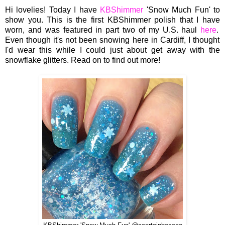
Hi lovelies! Today I
have
KBShimmer
'Snow Much Fun' to
sh
ow
you.
This is
the first KBShimmer p
olish that I
have
worn,
and wa
s featur
ed in
part two of my U.S. haul
here
.
Even th
ough it's not been snowing here
in
Cardiff,
I
thought
I'd wea
r this while I could just ab
out
get away with
the
snowflake glitters. Read o
n
to find out more!