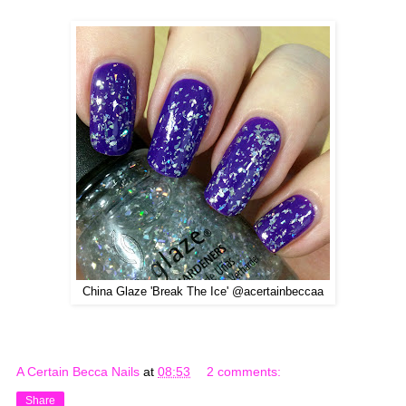
China Glaze 'Break The Ice' @acertainbeccaa
A Certain Becca Nails
at
08:53
2 comments:
Share