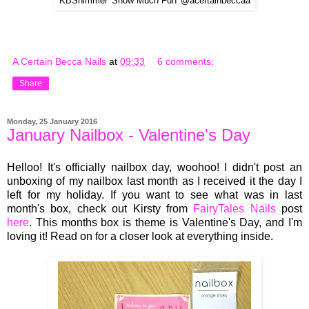
KBShimmer 'Snow Much Fun' @acertainbeccaa
A Certain Becca Nails
at
09:33
6 comments:
Share
Monday, 25 January 2016
January Nailbox - Valentine's Day
Helloo! It's officially
na
ilbox da
y, woohoo
! I didn't post an
unboxing of my nailbox last month as I received it the day I
left for my holiday. If you want to see what was in last
month's box, check out Kirsty from
FairyTales Nails
post
here
.
This
months box is theme is Valentine's Day
, a
nd I'm
l
o
v
ing it! Read on for a closer look at e
ver
ything inside.