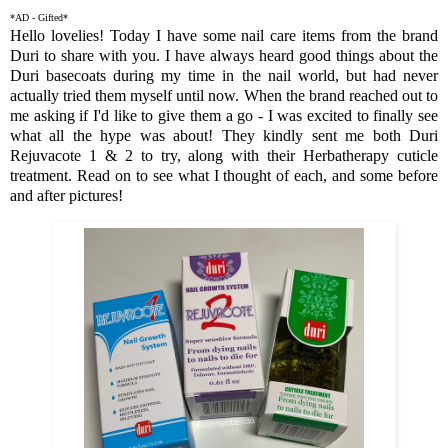
*AD - Gifted*
Hello lovelies! Today I have some nail care items from the brand
Duri to share with you. I have always heard good things about the
Duri basecoats during my time in the nail world, but had never
actually tried them myself until now. When the brand reached out to
me asking if I'd like to give them a go - I was excited to finally see
what all the hype was about! They kindly sent me both Duri
Rejuvacote 1 & 2 to try, along with their Herbatherapy cuticle
treatment. Read on to see what I thought of each, and some before
and after pictures!