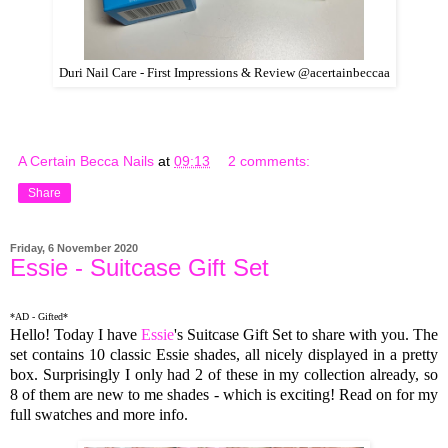
Duri Nail Care - First Impressions & Review @acertainbeccaa
A Certain Becca Nails
at
09:13
2 comments:
Share
Friday, 6 November 2020
Essie - Suitcase Gift Set
*AD - Gifted*
Hello! Today I have
Essie
's Suitcase Gift Set to share with you. The
set contains 10 classic Essie shades, all nicely displayed in a pretty
box. Surprisingly I only had 2 of these in my collection already, so
8 of them are new to me shades - which is exciting! Read on for my
full swatches and more info.