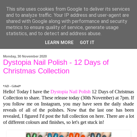
This site uses cookies from Google to deliver its services
and to analyze traffic. Your IP address and user-agent are
shared with Google along with performance and security
metrics to ensure quality of service, generate usage
statistics, and to detect and address abuse.
LEARN MORE
GOT IT
▼
Monday, 30 November 2020
Dystopia Nail Polish - 12 Days of
Christmas Collection
*AD - Gifted*
Hello! Today I have the
Dystopia Nail Polish
12 Days of Christmas
Collection to share. These release today (30th November) at 7pm. If
you follow me on Instagram, you may have seen the daily shade
reveals of all of the polishes. Now that the last one has been
revealed, I figured I'd post the full collection on here. There are a lot
of different colours and finishes, so let's get stuck in!