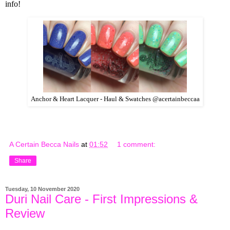
info!
Anchor & Heart Lacquer - Haul & Swatches @acertainbeccaa
A Certain Becca Nails
at
01:52
1 comment:
Share
Tuesday, 10 November 2020
Duri Nail Care - First Impressions &
Review