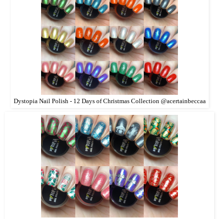
Dystopia Nail Polish - 12 Days of Christmas Collection @acertainbeccaa