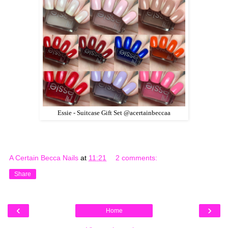
Essie - Suitcase Gift Set @acertainbeccaa
A Certain Becca Nails
at
11:21
2 comments:
Share
‹
›
Home