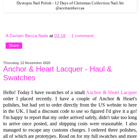
Dystopia Nail Polish - 12 Days of Christmas Collection Nail Art
@acertainbeccaa
A Certain Becca Nails
at
03:18
1 comment:
Share
Thursday, 12 November 2020
Anchor & Heart Lacquer - Haul &
Swatches
Hello! Today I have swatches of a small
Anchor & Heart Lacquer
order I placed recently. I have a couple of Anchor & Heart's
polishes, but had yet to order directly from the US website to here
in the UK. I had a discount code to use so figured I'd give it a go!
I'm happy to report that my order arrived safely, didn't take too long
to arrive once posted, and shipping costs were reasonable. I also
managed to escape any customs charges. I ordered three polishes,
all of which are prototypes. Read on for my full swatches and more