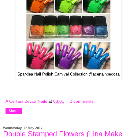
Sparklea Nail Polish Carnival Collection @acertainbeccaa
A Certain Becca Nails
at
08:01
2 comments:
Share
Wednesday, 17 May 2017
Double Stamped Flowers (Lina Make