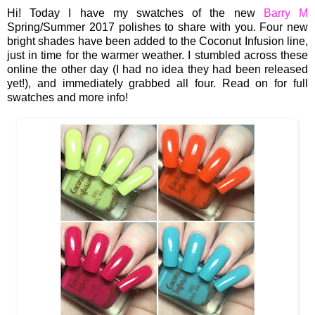
Hi! Today I have my swatches of the new
Barry M
Spring/Summer 2017 polishes to share with you. Four new
bright shades have been added to the Coconut Infusion line,
just in time for the warmer weather. I stumbled across these
online the other day (I had no idea they had been released
yet!), and immediately grabbed all four. Read on for full
swatches and more info!