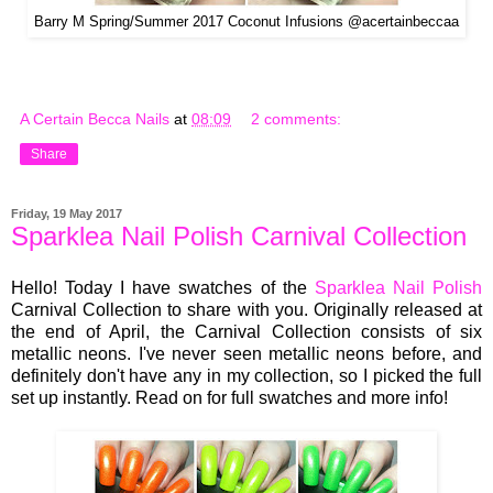
Barry M Spring/Summer 2017 Coconut Infusions @acertainbeccaa
A Certain Becca Nails
at
08:09
2 comments:
Share
Friday, 19 May 2017
Sparklea Nail Polish Carnival Collection
Hello! Today I have swatches of the
Sparklea Nail Polish
Carnival Collection to share with you. Originally released at
the end of April, the Carnival Collection consists of six
metallic neons. I've never seen metallic neons before, and
definitely don't have any in my collection, so I picked the full
set up instantly. Read on for full swatches and more info!