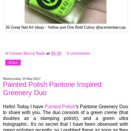
26 Great Nail Art Ideas - Yellow and One Bold Colour @acertainbeccaa
A Certain Becca Nails
at
08:38
4 comments:
Share
Wednesday, 10 May 2017
Painted Polish Pantone Inspired
Greenery Duo
Hello! Today I have
Painted Polish
's Pantone Greenery Duo
to share with you. The duo consists of a green creme (that
doubles as a stamping polish), and a green ultra
holographic. It's no secret that I have been obsessed with
green polishes recently, so I grabbed these as soon as they