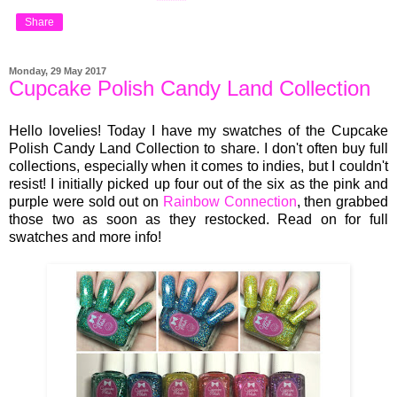
Share
Monday, 29 May 2017
Cupcake Polish Candy Land Collection
Hello lovelies! Today I have my swatches of the Cupcake
Polish Candy Land Collection to share. I don't often buy full
collections, especially when it comes to indies, but I couldn't
resist! I initially picked up four out of the six as the pink and
purple were sold out on
Rainbow Connection
, then grabbed
those two as soon as they restocked. Read on for full
swatches and more info!