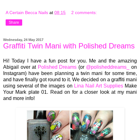
A Certain Becca Nails
at
08:15
2 comments:
Share
Wednesday, 24 May 2017
Graffiti Twin Mani with Polished Dreams
Hi! Today I have a fun post for you. Me and the amazing
Abigail over at
Polished Dreams
(or
@polisheddreams_
on
Instagram) have been planning a twin mani for some time,
and have finally got round to it. We decided on a graffiti mani
using several of the images on
Lina Nail Art Supplies
Make
Your Mark plate 01. Read on for a closer look at my mani
and more info!