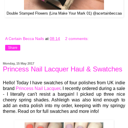
Double Stamped Flowers (Lina Make Your Mark 01) @acertainbeccaa
A Certain Becca Nails
at
08:14
2 comments:
Share
Monday, 15 May 2017
Princess Nail Lacquer Haul & Swatches
Hello! Today I have swatches of four polishes from UK indie
brand
Princess Nail Lacquer
. I recently ordered during a sale
- I literally can't resist a bargain! I picked up three nice
cheery spring shades. Ashleigh was also kind enough to
add an extra polish into my order, keeping with my springy
theme. Read on for full swatches and more info!