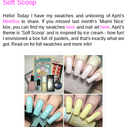
Soft Scoop
Hello! Today I have my swatches and unboxing of April's
MeeBox
to share. If you missed last month's 'Miami Nice'
box, you can find my swatches
here
and nail art
here
. April's
theme is 'Soft Scoop' and is inspired by ice cream - how fun!
I envisioned a box full of pastels, and that's exactly what we
got. Read on for full swatches and more info!