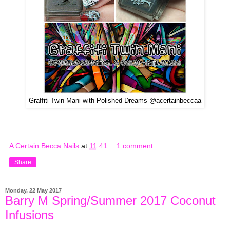
Graffiti Twin Mani with Polished Dreams @acertainbeccaa
A Certain Becca Nails
at
11:41
1 comment:
Share
Monday, 22 May 2017
Barry M Spring/Summer 2017 Coconut
Infusions