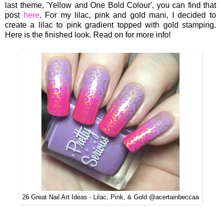
last theme, 'Yellow and One Bold Colour', you can find that
post
here
. For my lilac, pink and gold mani, I decided to
create a lilac to pink gradient topped with gold stamping.
Here is the finished look. Read on for more info!
26 Great Nail Art Ideas - Lilac, Pink, & Gold @acertainbeccaa