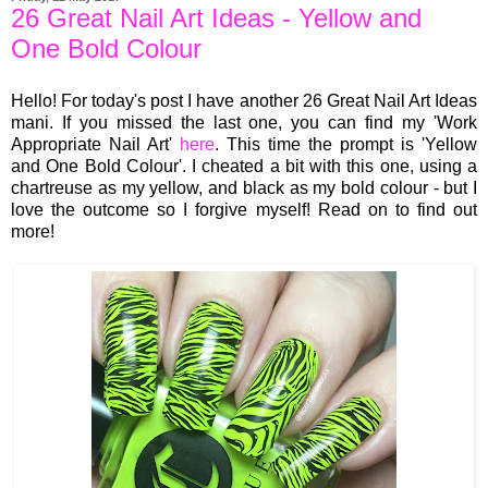
26 Great Nail Art Ideas - Yellow and
One Bold Colour
Hello! For today's post I have another 26 Great Nail Art Ideas
mani. If you missed the last one, you can find my 'Work
Appropriate Nail Art'
here
. This time the prompt is 'Yellow
and One Bold Colour'. I cheated a bit with this one, using a
chartreuse as my yellow, and black as my bold colour - but I
love the outcome so I forgive myself! Read on to find out
more!