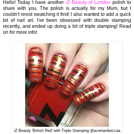
Hello! Today I have another
iZ Beauty of London
polish to
share with you. The polish is actually for my Mum, but I
couldn't resist swatching it first! I also wanted to add a quick
bit of nail art. I've been obsessed with double stamping
recently, and ended up doing a bit of triple stamping! Read
on for more info!
iZ Beauty 'British Red' with Triple Stamping @acertainbeccaa