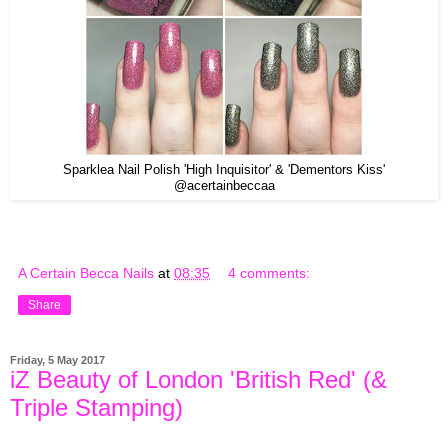
Sparklea Nail Polish 'High Inquisitor' & 'Dementors Kiss'
@acertainbeccaa
A Certain Becca Nails
at
08:35
4 comments:
Share
Friday, 5 May 2017
iZ Beauty of London 'British Red' (&
Triple Stamping)