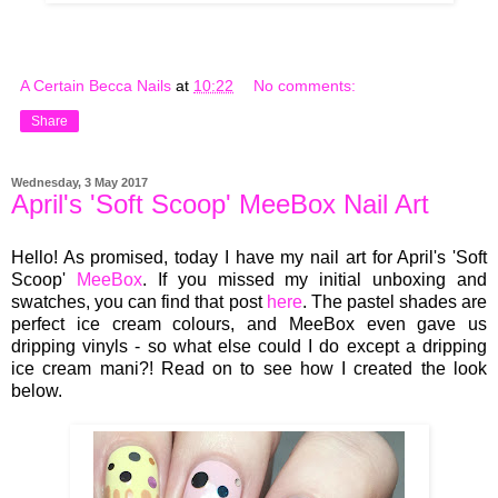
A Certain Becca Nails
at
10:22
No comments:
Share
Wednesday, 3 May 2017
April's 'Soft Scoop' MeeBox Nail Art
Hello! As promised, today I have my nail art for April's 'Soft
Scoop'
MeeBox
. If you missed my initial unboxing and
swatches, you can find that post
here
. The pastel shades are
perfect ice cream colours, and MeeBox even gave us
dripping vinyls - so what else could I do except a dripping
ice cream mani?! Read on to see how I created the look
below.