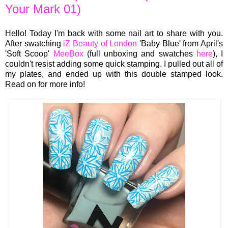
Your Mark 01)
Hello! Today I'm back with some nail art to share with you.
After swatching
iZ Beauty of London
'Baby Blue' from April's
'Soft Scoop'
MeeBox
(full unboxing and swatches
here
), I
couldn't resist adding some quick stamping. I pulled out all of
my plates, and ended up with this double stamped look.
Read on for more info!