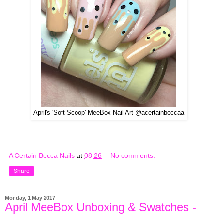
April's 'Soft Scoop' MeeBox Nail Art @acertainbeccaa
A Certain Becca Nails
at
08:26
No comments:
Share
Monday, 1 May 2017
April MeeBox Unboxing & Swatches -