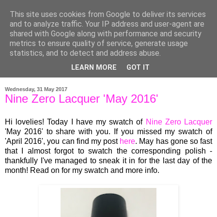
This site uses cookies from Google to deliver its services
and to analyze traffic. Your IP address and user-agent are
shared with Google along with performance and security
metrics to ensure quality of service, generate usage
statistics, and to detect and address abuse.
LEARN MORE
GOT IT
▼
Wednesday, 31 May 2017
Nine Zero Lacquer 'May 2016'
Hi lovelies! Today I have my swatch of
Nine Zero Lacquer
'May 2016' to share with you.
If you missed my swatch of
'April 2016', you can find my post
here
.
May has gone so fast
that I almost forgot to swatch the corresponding polish -
thankfully I've managed to sneak it in for the last day of the
month! Read on for my swatch and more info.