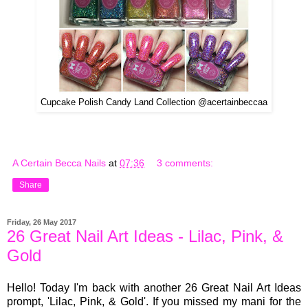
Cupcake Polish Candy Land Collection @acertainbeccaa
A Certain Becca Nails
at
07:36
3 comments:
Share
Friday, 26 May 2017
26 Great Nail Art Ideas - Lilac, Pink, &
Gold
Hello! Today I'm back with another 26 Great Nail Art Ideas
prompt, 'Lilac, Pink, & Gold'. If you missed my mani for the