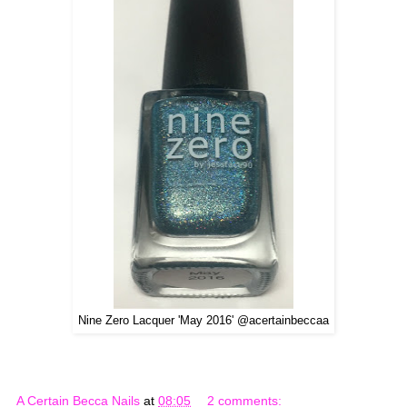
Nine Zero Lacquer 'May 2016' @acertainbeccaa
A Certain Becca Nails
at
08:05
2 comments: