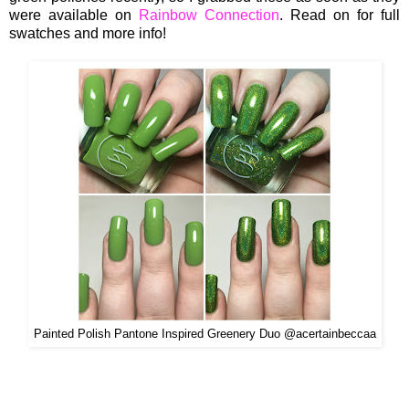
were available on
Rainbow Connection
. Read on for full
swatches and more info!
Painted Polish Pantone Inspired Greenery Duo @acertainbeccaa