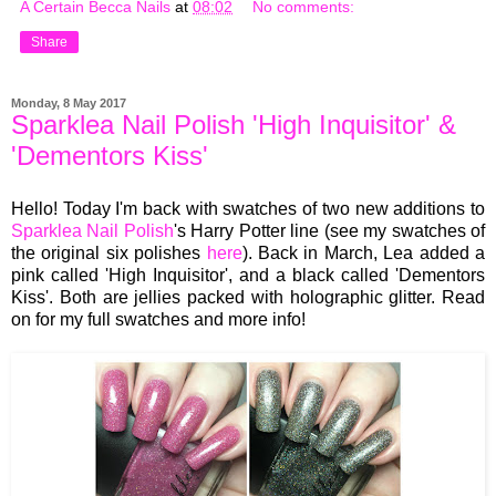
A Certain Becca Nails
at
08:02
No comments:
Share
Monday, 8 May 2017
Sparklea Nail Polish 'High Inquisitor' &
'Dementors Kiss'
Hello! Today I'm back with swatches of two new additions to
Sparklea Nail Polish
's Harry Potter line (see my swatches of
the original six polishes
here
). Back in March, Lea added a
pink called 'High Inquisitor', and a black called 'Dementors
Kiss'. Both are jellies packed with holographic glitter. Read
on for my full swatches and more info!