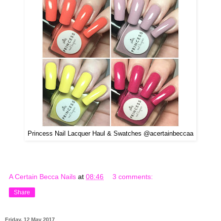
Princess Nail Lacquer Haul & Swatches @acertainbeccaa
A Certain Becca Nails
at
08:46
3 comments:
Share
Friday, 12 May 2017