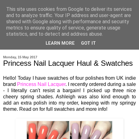
This site uses cookies from Google to deliver its services
and to analyze traffic. Your IP address and user-agent are
shared with Google along with performance and security
metrics to ensure quality of service, generate usage
statistics, and to detect and address abuse.
LEARN MORE
GOT IT
▼
Monday, 15 May 2017
Princess Nail Lacquer Haul & Swatches
Hello! Today I have swatches of four polishes from UK indie
brand
Princess Nail Lacquer
. I recently ordered during a sale
- I literally can't resist a bargain! I picked up three nice
cheery spring shades. Ashleigh was also kind enough to
add an extra polish into my order, keeping with my springy
theme. Read on for full swatches and more info!