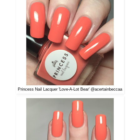
Princess Nail Lacquer 'Love-A-Lot Bear' @acertainbeccaa