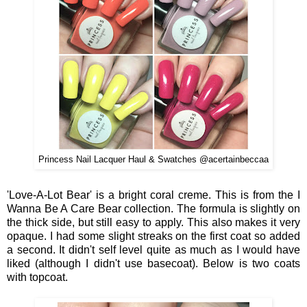
Princess Nail Lacquer Haul & Swatches @acertainbeccaa
'Love-A-Lot Bear' is a bright coral creme. This is from the I
Wanna Be A Care Bear collection. The formula is slightly on
the thick side, but still easy to apply. This also makes it very
opaque. I had some slight streaks on the first coat so added
a second. It didn't self level quite as much as I would have
liked (although I didn't use basecoat). Below is two coats
with topcoat.