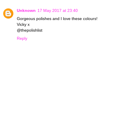
Unknown
17 May 2017 at 23:40
Gorgeous polishes and I love these colours!
Vicky x
@thepolishlist
Reply