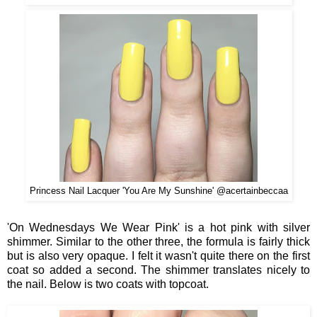
Princess Nail Lacquer 'You Are My Sunshine' @acertainbeccaa
'On Wednesdays We Wear Pink' is a hot pink with silver
shimmer. Similar to the other three, the formula is fairly thick
but is also very opaque. I felt it wasn't quite there on the first
coat so added a second. The shimmer translates nicely to
the nail. Below is two coats with topcoat.