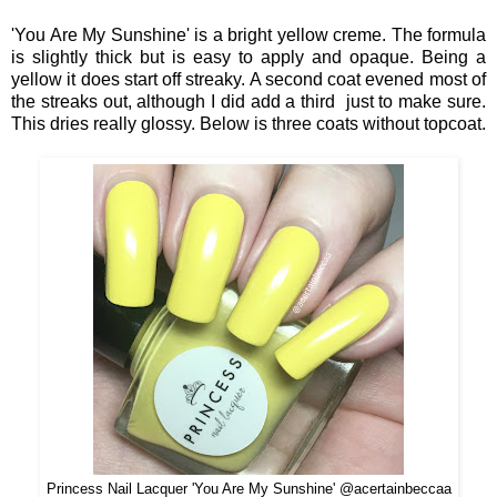
'You Are My Sunshine' is a bright yellow creme. The formula
is slightly thick but is easy to apply and opaque. Being a
yellow it does start off streaky. A second coat evened most of
the streaks out, although I did add a third just to make sure.
This dries really glossy. Below is three coats without topcoat.
Princess Nail Lacquer 'You Are My Sunshine' @acertainbeccaa