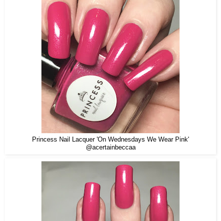
Princess Nail Lacquer 'On Wednesdays We Wear Pink'
@acertainbeccaa