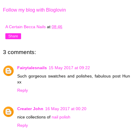
Follow my blog with Bloglovin
A Certain Becca Nails
at
08:46
Share
3 comments:
Fairytalesnails
15 May 2017 at 09:22
Such gorgeous swatches and polishes, fabulous post Hun
xx
Reply
Creater John
16 May 2017 at 00:20
nice collections of
nail polish
Reply