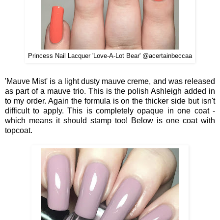
Princess Nail Lacquer 'Love-A-Lot Bear' @acertainbeccaa
'Mauve Mist' is a light dusty mauve creme, and was released
as part of a mauve trio. This is the polish Ashleigh added in
to my order. Again the formula is on the thicker side but isn't
difficult to apply. This is completely opaque in one coat -
which means it should stamp too! Below is one coat with
topcoat.