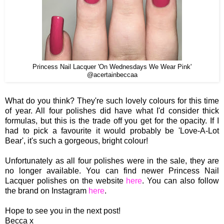
Princess Nail Lacquer 'On Wednesdays We Wear Pink'
@acertainbeccaa
What do you think? They're such lovely colours for this time
of year. All four polishes did have what I'd consider thick
formulas, but this is the trade off you get for the opacity. If I
had to pick a favourite it would probably be 'Love-A-Lot
Bear', it's such a gorgeous, bright colour!
Unfortunately as all four polishes were in the sale, they are
no longer available.
You can find newer Princess Nail
Lacquer polishes on the website
here
. You can also follow
the brand on Instagram
here
.
Hope to see you in the next post!
Becca x