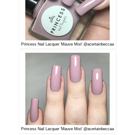
Princess Nail Lacquer 'Mauve Mist' @acertainbeccaa
Princess Nail Lacquer 'Mauve Mist' @acertainbeccaa