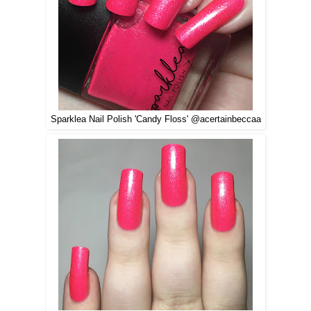
Sparklea Nail Polish 'Candy Floss' @acertainbeccaa