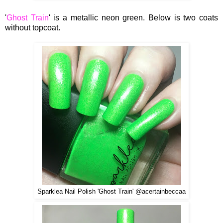
'
Ghost Train
' is a metallic neon green. Below is two coats
without topcoat.
Sparklea Nail Polish 'Ghost Train' @acertainbeccaa