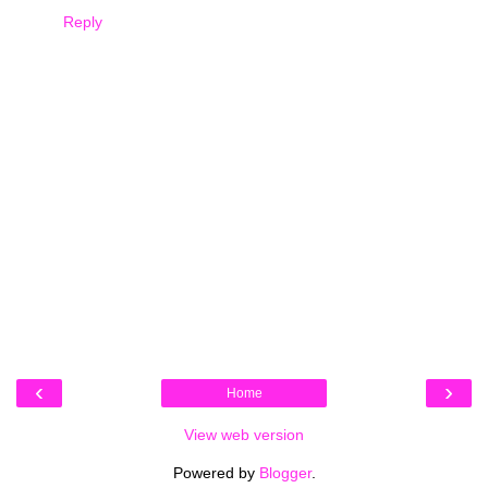
Reply
‹
›
Home
View web version
Powered by
Blogger
.