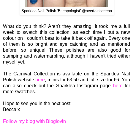
Sparklea Nail Polish 'Escapologist' @acertainbeccaa
What do you think? Aren't they amazing! It took me a full
week to swatch this collection, as each time I put a new
colour on I couldn't bear to take it back off again. Every one
of them is so bright and eye catching and as mentioned
before, so unique! These polishes are also good for
stamping and watermarbling, although I haven't tried either
myself yet.
The Carnival Collection is available on the Sparklea Nail
Polish website
here
, minis for £3.50 and full size for £6. You
can also check out the Sparklea Instagram page
here
for
more swatches.
Hope to see you in the next post!
Becca x
Follow my blog with Bloglovin