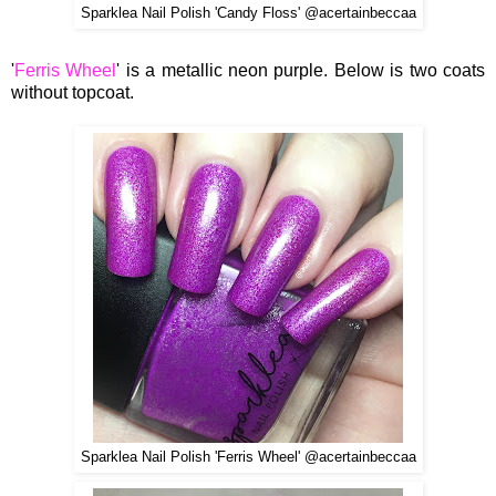
Sparklea Nail Polish 'Candy Floss' @acertainbeccaa
'
Ferris Wheel
' is a metallic neon purple. Below is two coats
without topcoat.
Sparklea Nail Polish 'Ferris Wheel' @acertainbeccaa