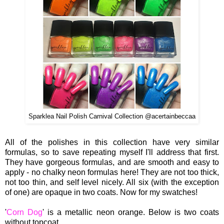
Sparklea Nail Polish Carnival Collection @acertainbeccaa
All of the polishes in this collection have very similar
formulas, so to save repeating myself I'll address that first.
They have gorgeous formulas, and are smooth and easy to
apply - no chalky neon formulas here! They are not too thick,
not too thin, and self level nicely. All six (with the exception
of one) are opaque in two coats. Now for my swatches!
'
Corn Dog
' is a metallic neon orange. Below is two coats
without topcoat.