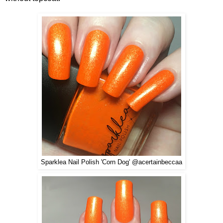
Sparklea Nail Polish 'Corn Dog' @acertainbeccaa