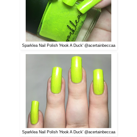
Sparklea Nail Polish 'Hook A Duck' @acertainbeccaa
Sparklea Nail Polish 'Hook A Duck' @acertainbeccaa