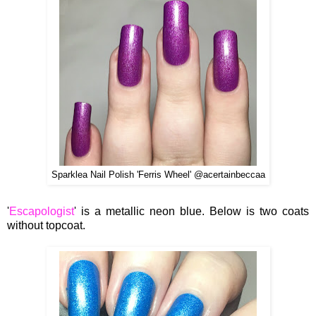
Sparklea Nail Polish 'Ferris Wheel' @acertainbeccaa
'
Escapologist
' is a metallic neon blue. Below is two coats
without topcoat.