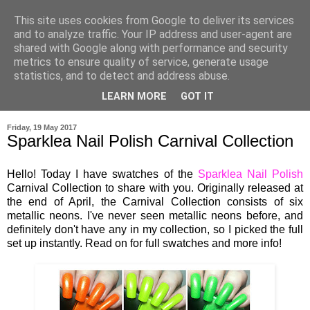
This site uses cookies from Google to deliver its services
and to analyze traffic. Your IP address and user-agent are
shared with Google along with performance and security
metrics to ensure quality of service, generate usage
statistics, and to detect and address abuse.
LEARN MORE
GOT IT
▼
Friday, 19 May 2017
Sparklea Nail Polish Carnival Collection
Hello! Today I have swatches of the
Sparklea Nail Polish
Carnival Collection to share with you. Originally released at
the end of April, the Carnival Collection consists of six
metallic neons. I've never seen metallic neons before, and
definitely don't have any in my collection, so I picked the full
set up instantly. Read on for full swatches and more info!