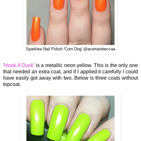
Sparklea Nail Polish 'Corn Dog' @acertainbeccaa
'
Hook A Duck
' is a metallic neon yellow. This is the only one
that needed an extra coat, and if I applied it carefully I could
have easily got away with two. Below is three coats without
topcoat.