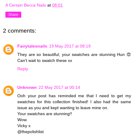
A Certain Becca Nails
at
08:01
Share
2 comments:
Fairytalesnails
19 May 2017 at 08:19
They are so beautiful, your swatches are stunning Hun 😍
Can't wait to swatch these xx
Reply
Unknown
22 May 2017 at 00:14
Ooh your post has reminded me that I need to get my
swatches for this collection finished! I also had the same
issue as you and kept wanting to leave mine on.
Your swatches are stunning!!
Wow.
Vicky x
@thepolishlist