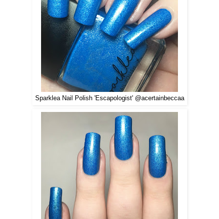
Sparklea Nail Polish 'Escapologist' @acertainbeccaa