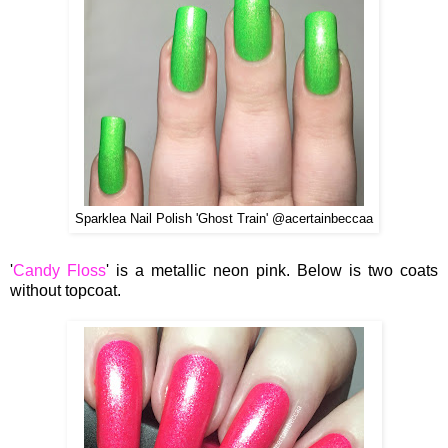
Sparklea Nail Polish 'Ghost Train' @acertainbeccaa
'
Candy Floss
' is a metallic neon pink. Below is two coats
without topcoat.