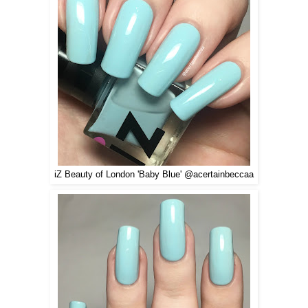
iZ Beauty of London 'Baby Blue' @acertainbeccaa