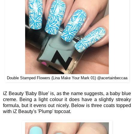
Double Stamped Flowers (Lina Make Your Mark 01) @acertainbeccaa
iZ Beauty 'Baby Blue' is, as the name suggests, a baby blue
creme. Being a light colour it does have a slightly streaky
formula, but it evens out nicely. Below is three coats topped
with iZ Beauty's 'Plump' topcoat.