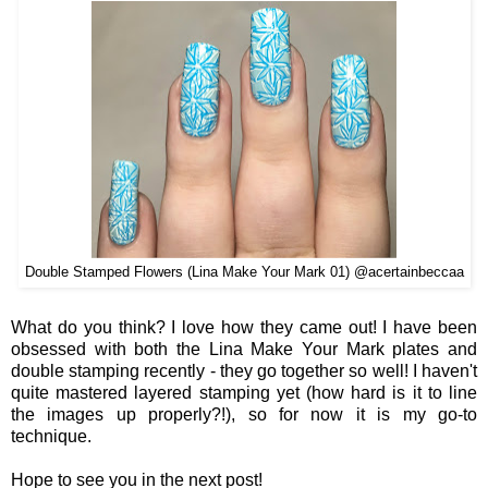
Double Stamped Flowers (Lina Make Your Mark 01) @acertainbeccaa
What do you think? I love how they came out! I have been
obsessed with both the Lina Make Your Mark plates and
double stamping recently - they go together so well! I haven't
quite mastered layered stamping yet (how hard is it to line
the images up properly?!), so for now it is my go-to
technique.
Hope to see you in the next post!