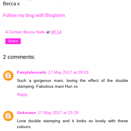
Becca x
Follow my blog with Bloglovin
A Certain Becca Nails
at
08:14
Share
2 comments:
Fairytalesnails
17 May 2017 at 09:03
Such a gorgeous mani, loving the effect of the double
stamping. Fabulous mani Hun xx
Reply
Unknown
17 May 2017 at 23:29
Love double stamping and it looks so lovely with these
colours.