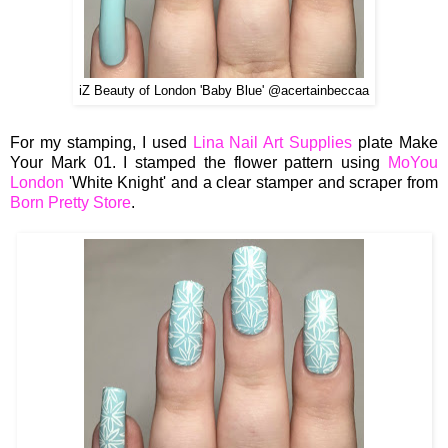
iZ Beauty of London 'Baby Blue' @acertainbeccaa
For my stamping, I used
Lina Nail Art Supplies
plate Make
Your Mark 01. I stamped the flower pattern using
MoYou
London
'White Knight' and a clear stamper and scraper from
Born Pretty Store
.