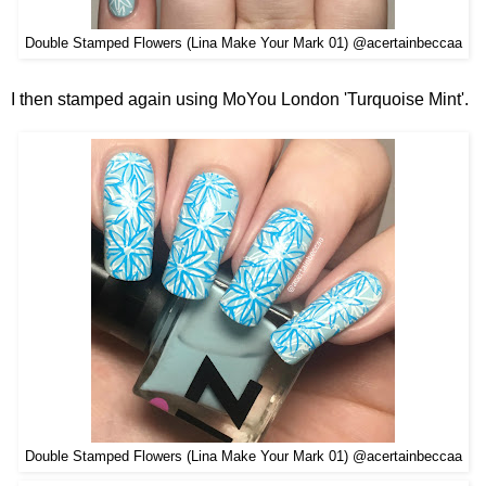
Double Stamped Flowers (Lina Make Your Mark 01) @acertainbeccaa
I then stamped again using MoYou London 'Turquoise Mint'.
Double Stamped Flowers (Lina Make Your Mark 01) @acertainbeccaa