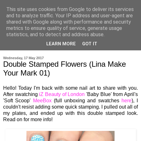
This site uses cookies from Google to deliver its services
and to analyze traffic. Your IP address and user-agent are
shared with Google along with performance and security
metrics to ensure quality of service, generate usage
statistics, and to detect and address abuse.
LEARN MORE
GOT IT
▼
Wednesday, 17 May 2017
Double Stamped Flowers (Lina Make
Your Mark 01)
Hello! Today I'm back with some nail art to share with you.
After swatching
iZ Beauty of London
'Baby Blue' from April's
'Soft Scoop'
MeeBox
(full unboxing and swatches
here
), I
couldn't resist adding some quick stamping. I pulled out all of
my plates, and ended up with this double stamped look.
Read on for more info!