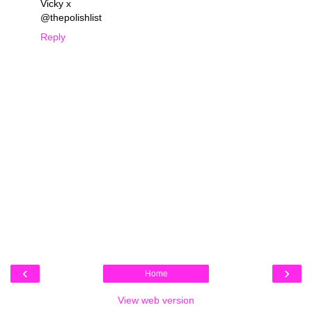
Vicky x
@thepolishlist
Reply
‹
›
Home
View web version