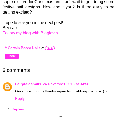
super excited for Christmas and can't wait to get doing some
festive nail designs. How about you? Is it too early to be
getting excited?
Hope to see you in the next post!
Becca x
Follow my blog with Bloglovin
A Certain Becca Nails
at
04:43
Share
6 comments:
Fairytalesnails
24 November 2015 at 04:50
Great post Hun :) thanks again for grabbing me one :) x
Reply
Replies