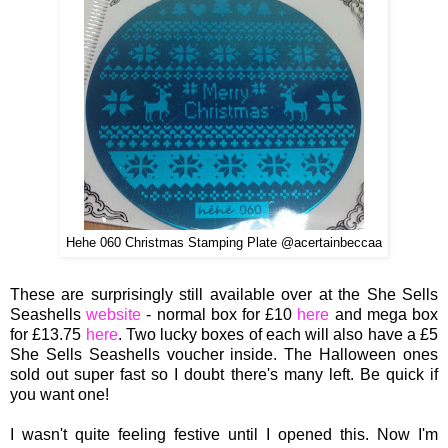
Hehe 060 Christmas Stamping Plate @acertainbeccaa
These are surprisingly still available over at the She Sells
Seashells
website
- normal box for £10
here
and mega box
for £13.
75
here
. Two lucky bo
xes of each will a
lso have a
£5
She
Sells Seashells voucher inside.
The Halloween ones
sold out super fast so I doubt there's many left. Be quick if
you want o
ne!
I wasn't quite feeling festive until I opened this. Now I'm