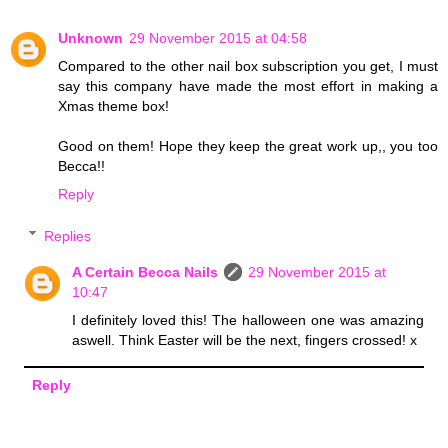
Unknown
29 November 2015 at 04:58
Compared to the other nail box subscription you get, I must
say this company have made the most effort in making a
Xmas theme box!
Good on them! Hope they keep the great work up,, you too
Becca!!
Reply
Replies
A Certain Becca Nails
29 November 2015 at
10:47
I definitely loved this! The halloween one was amazing
aswell. Think Easter will be the next, fingers crossed! x
Reply