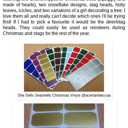
mad
e of hearts), two
snow
flake
designs
,
stag
heads, holly
leaves, icicles, and two
varia
tions o
f a girl decorating a tree.
I
love
them all and really can't decide which ones I'll be
tryin
g
first! If I had
to pick a favourite it would be the deer/stag
heads
.
They could easily be used as reindeers during
Christmas and stags
for the
rest of the year.
She Sells Seashells Christmas Vinyls @acertainbeccaa