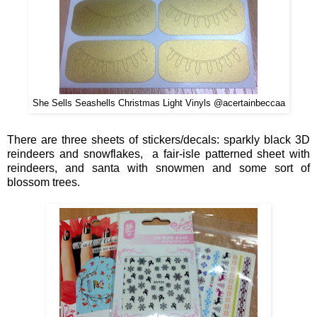
She Sells Seashells Christmas Light Vinyls @acertainbeccaa
There
are
three
sheets of s
tickers/decals
:
sparkl
y black
3D
reindeers an
d snowflakes,
a fa
ir-isle
patter
ned sheet with
reindeers, and
san
ta wi
th sno
wm
e
n and
some sort of
blossom tre
e
s.