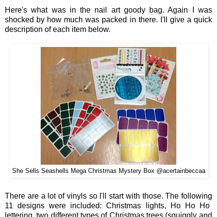
Here
's what was in the nail art
goody bag
. Again
I was
shocked by how much was
packed in there
. I'll give a quick
description of each it
em belo
w.
She Sells Seashells Mega Christmas Mystery Box @acertainbeccaa
There are
a
lot
of
v
inyls s
o I'll star
t with those
.
The following
11
designs wer
e
included: Christmas
lig
hts, Ho Ho Ho
lettering, tw
o
different t
ypes of Christmas trees (squiggly and