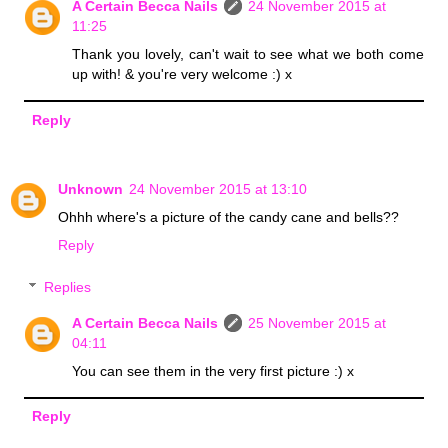
A Certain Becca Nails
24 November 2015 at
11:25
Thank you lovely, can't wait to see what we both come
up with! & you're very welcome :) x
Reply
Unknown
24 November 2015 at 13:10
Ohhh where's a picture of the candy cane and bells??
Reply
Replies
A Certain Becca Nails
25 November 2015 at
04:11
You can see them in the very first picture :) x
Reply