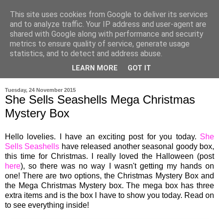
This site uses cookies from Google to deliver its services
and to analyze traffic. Your IP address and user-agent are
shared with Google along with performance and security
metrics to ensure quality of service, generate usage
statistics, and to detect and address abuse.
LEARN MORE
GOT IT
▼
Tuesday, 24 November 2015
She Sells Seashells Mega Christmas
Mystery Box
Hello lovelies. I have a
n
exciting post for you today.
She
Sells Seashells
have released another season
al
goody box,
this time for Christmas
.
I really loved the Halloween (post
here
), so there was no way I wasn't getting my hands on
one
!
There are two options, the Christmas Mystery Box and
the Mega Christmas Mystery box. The mega box has three
extra items and is the box I have to show you today. Read on
to see
everything
i
nside!