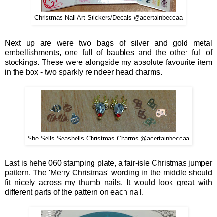
Christmas Nail Art Stickers/Decals @acertainbeccaa
Next
u
p
ar
e
w
ere two bags o
f
silver and gold metal
embellishments
,
one full of baubl
es and
the other f
ull of
stockings. These were al
ongside
m
y absolute fa
vourite item
in the box - two
s
parkl
y reinde
er head charms.
She Sells Seashells Christmas Charms @acertainbeccaa
Last is
hehe 0
60
stamping plate,
a fair-isle Christmas jumper
patter
n
. The 'Merry Christmas' wording in the middle should
fit nicely across my thumb nails. It would look great with
different parts of the pattern on
each na
il
.