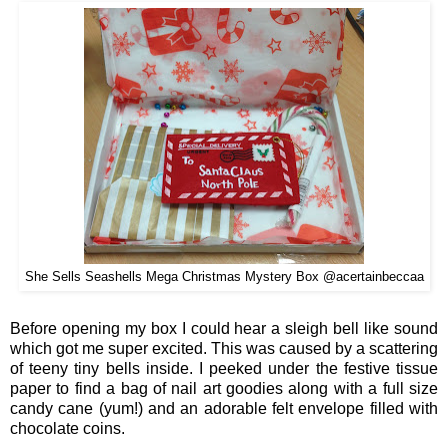
She Sells Seashells Mega Christmas Mystery Box @acertainbeccaa
Before opening my box I cou
ld hear a sle
igh bell li
ke sound
which
got me s
uper e
xcited
.
This was ca
used by
a scattering
of
teeny tiny bells
inside.
I
peeked under the festive tissue
paper to find
a
ba
g of nail art goodies along with a
full size
candy cane (yum!) and an adorable felt envelope filled with
chocolate coins.