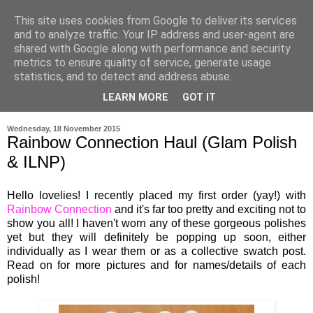
This site uses cookies from Google to deliver its services
and to analyze traffic. Your IP address and user-agent are
shared with Google along with performance and security
metrics to ensure quality of service, generate usage
statistics, and to detect and address abuse.
LEARN MORE
GOT IT
▼
Wednesday, 18 November 2015
Rainbow Connection Haul (Glam Polish
& ILNP)
Hello lovelies! I recently placed my first order (yay!) with
Rainbow Connection
and it's far too pretty and exciting not to
show you all! I haven't worn any of these gorgeous polishes
yet but they will definitely be popping up soon, either
individually as I wear them or as a collective swatch post.
Read on for more pictures and for names/details of each
polish!