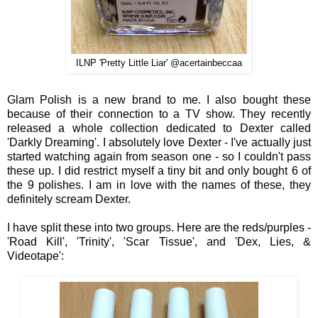
ILNP 'Pretty Little Liar' @acertainbeccaa
Glam Polish is a new b
rand
to me
. I also bought these
because of their connection to a TV show. They recently
released a whole collection dedicated to Dexter called
'Darkly Dreaming'. I absolutely love Dexter - I've actually just
started watching again from season one - so I couldn't pass
these up. I did restrict myself a tiny bit and only bought 6 of
the 9 polishes.
I am in love with
the names of these
, they
definitely
scream De
xter.
I have
spl
it these into two groups
. Here are the red
s/
purples
-
'Road Kill'
, 'Tr
init
y',
'Scar Tissue'
, and
'Dex, Lies, &
V
ideotape'
: