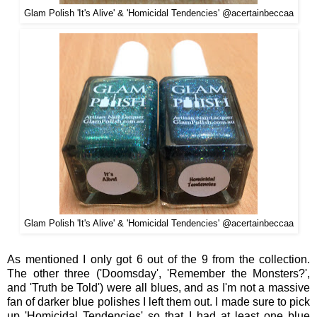
Glam Polish '
It's Alive' &
'
Homicidal Tendencies'
@acertainbeccaa
Glam Polish '
It's Alive' &
'
Homicidal Tendencies'
@acertainbeccaa
As
m
entioned I
only got 6 out of the 9 from the
collection.
The other three ('Doomsday', 'Remember the Monsters?
',
and 'Truth be To
ld')
were all b
lues, and as I'm not a massive
fan of darker blu
e polishes I left them out. I made sure to
pick
up 'Homicidal Tendencies'
so that
I had at le
ast
on
e blue