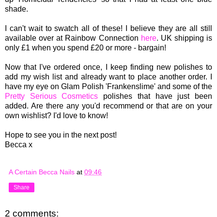
shade.
I can't wait to s
watch
all of these!
I believe
they are all
still
available over at Rainbow Connection
here
. UK shipping is
only £1 when you spend £20 or more - bargain!
Now that I've ordered once, I keep finding new polishes to
add my wish list and already want to place another order. I
have my eye on Glam Polish 'Frankenslime' and some of the
Pretty Serious Cosmetics
polishes that have just been
added. Are there any you'd recommend or that are on your
own wishlist? I'd love to know!
Hope to see you in the next post!
Becca x
A Certain Becca Nails
at
09:46
Share
2 comments: