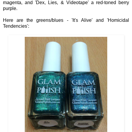
m
agenta, and 'Dex, Li
es, & Vi
deotape' a red
-toned
ber
ry
purple.
Here are the
greens/blues
- 'It's Alive' and 'Homicidal
Tendencies':