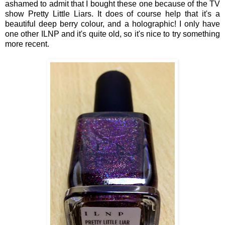
ashamed to admit that I bought these one because of the
TV
show
Pretty Little Liars. It does of course help that it's a
beautiful deep berry colour, and
a
holographic! I only have
one other ILNP and it's
quite
old, so it's nice to try something
more recent.