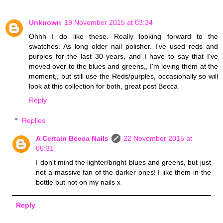
Unknown
19 November 2015 at 03:34
Ohhh I do like these. Really looking forward to the
swatches. As long older nail polisher. I've used reds and
purples for the last 30 years, and I have to say that I've
moved over to the blues and greens,, I'm loving them at the
moment,, but still use the Reds/purples, occasionally so will
look at this collection for both, great post Becca
Reply
Replies
A Certain Becca Nails
22 November 2015 at
05:31
I don't mind the lighter/bright blues and greens, but just
not a massive fan of the darker ones! I like them in the
bottle but not on my nails x
Reply