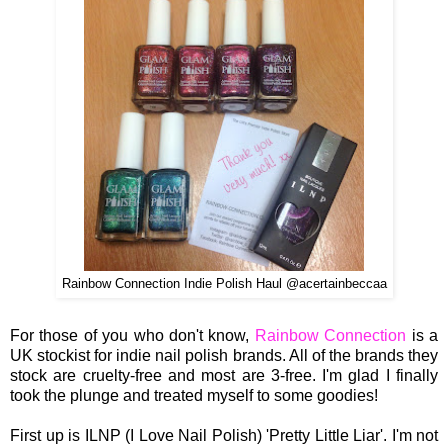
Rainbow Connection Indie Polish Haul @acertainbeccaa
For those of you who don't know,
Rainbow Connection
is a
UK stockist for indie nail polish brands. All of the brands they
stock are cruelty-free and most are 3-free. I'm glad I finally
took the plunge and treated myself to some goodies!
First up is ILNP (I Love Nail Polish) 'Pretty Little Liar'. I'm not