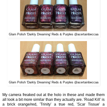
Glam Polish 'Darkly Dreaming' Reds & Purples @acertainbeccaa
Glam Polish 'Darkly Dreaming' Reds & Purples @acertainbeccaa
My camera freaked out at the holo in these and
made them
all look a bit more similar than they actually are. 'Road Kill' is
a
brick orange/red, 'Trinity' a
true red,
'Scar Tissue' a