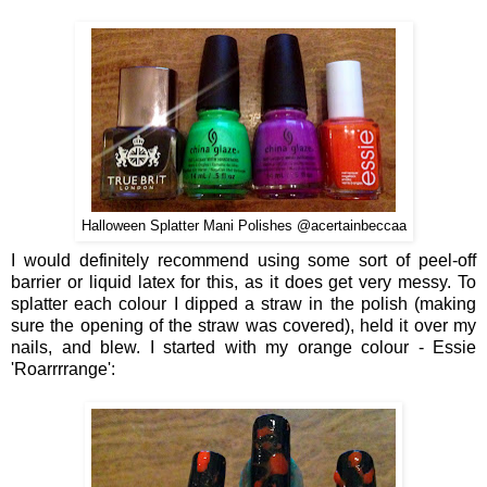
Halloween Splatter Mani Polishes @acertainbeccaa
I would definitely recommend using some sort of peel-off
barrier or liquid latex for this, as it does get very messy. To
splatter each colour I dipped a straw in the polish (making
sure the opening of the straw was covered), held it over my
nails, and blew. I started with my orange colour - Essie
'Roarrrrange':