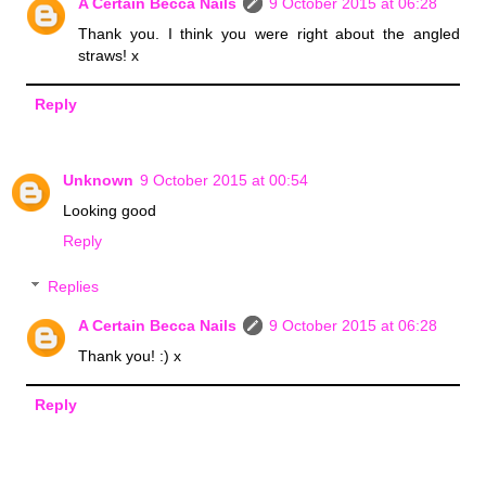
A Certain Becca Nails
9 October 2015 at 06:28
Thank you. I think you were right about the angled
straws! x
Reply
Unknown
9 October 2015 at 00:54
Looking good
Reply
Replies
A Certain Becca Nails
9 October 2015 at 06:28
Thank you! :) x
Reply