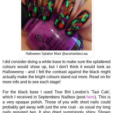
Halloween Splatter Mani @acertainbeccaa
I did consider doing a white base to make sure the splattered
colours would show up, but I don't think it would look as
Halloweeny - and I felt the contrast against the black might
actually make the bright colours stand out more. Read on for
more info and to see each stage!
For the black base I used True Brit London's 'Taxi Cab',
which I received in Septembers Nailbox (post
here
). This is
a very opaque polish. Those of you with short nails could
probably get away with just the one coat - as usual my long
nails required two. It also dried surprisingly shiny. Shown