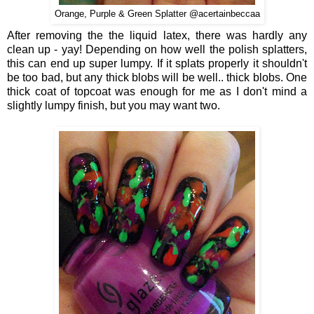
Orange, Purple & Green Splatter @acertainbeccaa
After removing the the liquid latex, there was hardly any
clean up - yay! Depending on how well the polish splatters,
this can end up super lumpy. If it splats properly it shouldn't
be too bad, but any thick blobs will be well.. thick blobs. One
thick coat of topcoat was enough for me as I don't mind a
slightly lumpy finish, but you may want two.