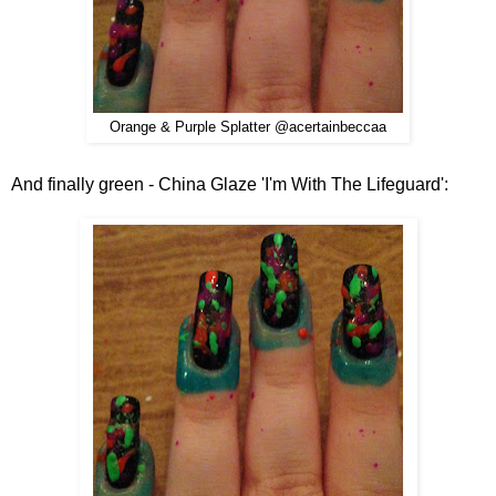
Orange & Purple Splatter @acertainbeccaa
And finally green - China Glaze 'I'm With The Lifeguard':