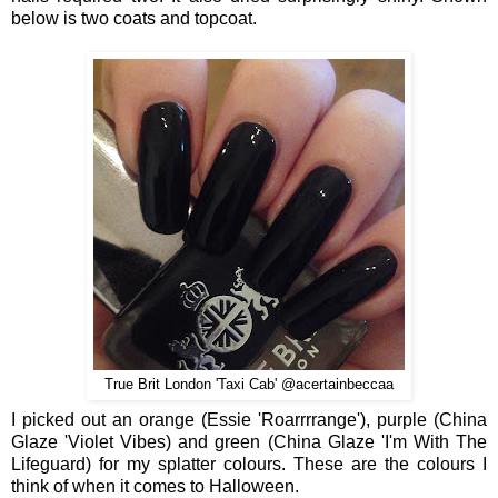
below is two coats and topcoat.
True Brit London 'Taxi Cab' @acertainbeccaa
I picked out an orange (Essie 'Roarrrrange'), purple (China
Glaze 'Violet Vibes) and green (China Glaze 'I'm With The
Lifeguard) for my splatter colours. These are the colours I
think of when it comes to Halloween.