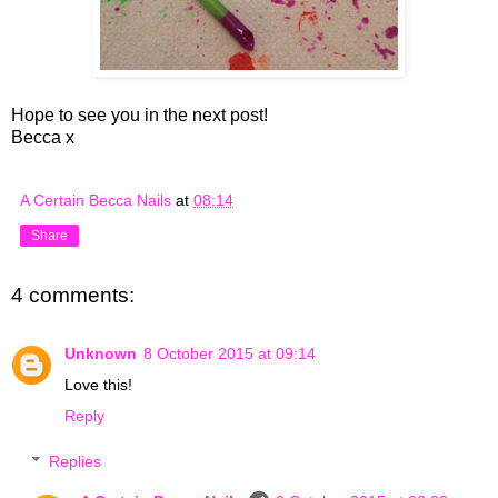
Hope to see you in the next post!
Becca x
A Certain Becca Nails
at
08:14
Share
4 comments:
Unknown
8 October 2015 at 09:14
Love this!
Reply
Replies