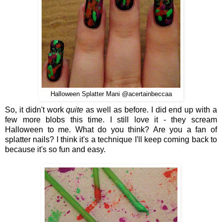
Halloween Splatter Mani @acertainbeccaa
So, it didn't work
quite
as well as before. I did end up with a
few more blobs this time. I still love it - they scream
Halloween to me. What do you think? Are you a fan of
splatter nails? I think it's a technique I'll keep coming back to
because it's so fun and easy.