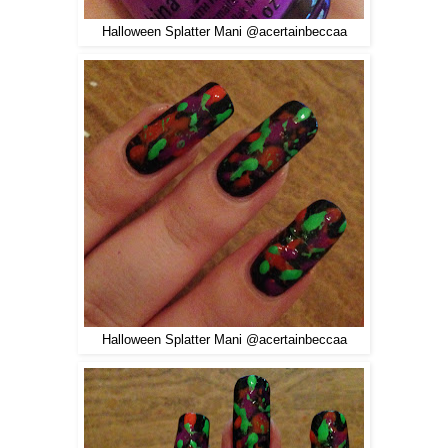
Halloween Splatter Mani @acertainbeccaa
Halloween Splatter Mani @acertainbeccaa