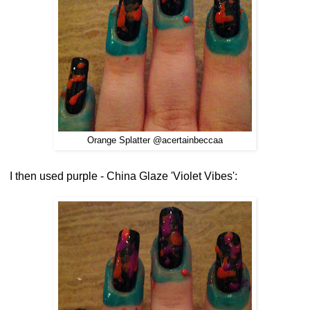
Orange Splatter @acertainbeccaa
I then used purple - China Glaze 'Violet Vibes':