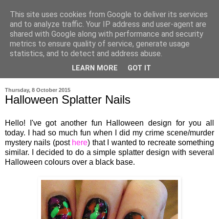
This site uses cookies from Google to deliver its services
and to analyze traffic. Your IP address and user-agent are
shared with Google along with performance and security
metrics to ensure quality of service, generate usage
statistics, and to detect and address abuse.
LEARN MORE
GOT IT
▼
Thursday, 8 October 2015
Halloween Splatter Nails
Hello! I've got another fun Halloween design for you all
today. I had so much fun when I did my crime scene/murder
mystery nails (post
here
) that I wanted to recreate something
similar. I decided to do a simple splatter design with several
Halloween colours over a black base.