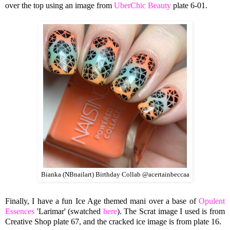
over the top using an image from
UberChic Beauty
plate 6-01.
Bianka (NBnailart) Birthday Collab @acertainbeccaa
Finally, I have a fun Ice Age themed mani over a base of
Opulent
Essences
'Larimar' (swatched
here
). The Scrat image I used is from
Creative Shop plate 67, and the cracked ice image is from plate 16.