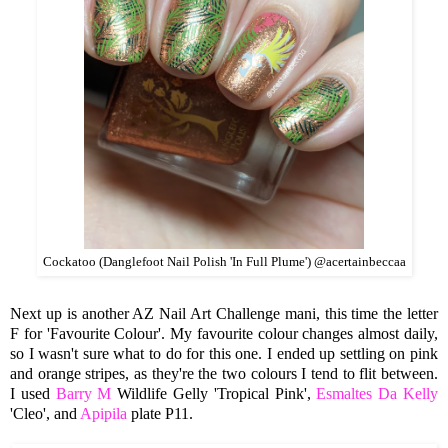
Cockatoo (Danglefoot Nail Polish 'In Full Plume') @acertainbeccaa
Next up is another AZ Nail Art Challenge mani, this time the letter
F for 'Favourite Colour'. My favourite colour changes almost daily,
so I wasn't sure what to do for this one. I ended up settling on pink
and orange stripes, as they're the two colours I tend to flit between.
I used
Barry M
Wildlife Gelly 'Tropical Pink',
Esmaltes Da Kelly
'Cleo', and
Apipila
plate P11.