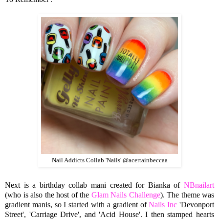
Nail Addicts Collab 'Nails' @acertainbeccaa
Next is a birthday collab mani created for Bianka of
NBnailart
(who is also the host of the
Glam Nails Challenge
). The theme was
gradient manis, so I started with a gradient of
Nails Inc
'Devonport
Street', 'Carriage Drive', and 'Acid House'. I then stamped hearts