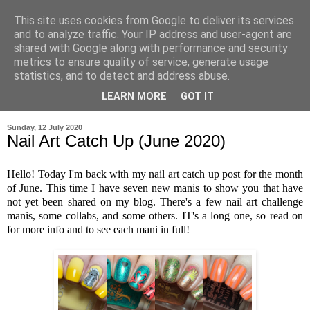
This site uses cookies from Google to deliver its services
and to analyze traffic. Your IP address and user-agent are
shared with Google along with performance and security
metrics to ensure quality of service, generate usage
statistics, and to detect and address abuse.
LEARN MORE
GOT IT
▼
Sunday, 12 July 2020
Nail Art Catch Up (June 2020)
Hello! Today I'm back with my nail art catch up post for the month
of June. This time I have seven new manis to show you that have
not yet been shared on my blog. There's a few nail art challenge
manis, some collabs, and some others. IT's a long one, so read on
for more info and to see each mani in full!