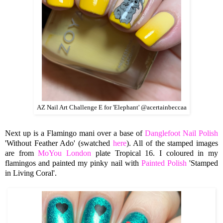
AZ Nail Art Challenge E for 'Elephant' @acertainbeccaa
Next up is a Flamingo mani over a base of
Danglefoot Nail Polish
'Without Feather Ado' (swatched
here
). All of the stamped images
are from
MoYou London
plate Tropical 16. I coloured in my
flamingos and painted my pinky nail with
Painted Polish
'Stamped
in Living Coral'.