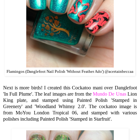
Flamingos (Danglefoot Nail Polish 'Without Feather Ado') @acertainbeccaa
Next is more birds! I created this Cockatoo mani over Danglefoot
'In Full Plume'. The leaf images are from the
Mundo De Unas
Lion
King plate, and stamped using Painted Polish 'Stamped in
Greenery' and 'Woodland Whimsy 2.0'. The cockatoo image is
from MoYou London Tropical 06, and stamped with various
polishes including Painted Polish 'Stamped in Starfruit'.