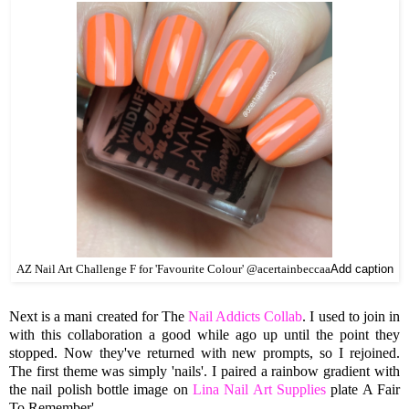
AZ Nail Art Challenge F for 'Favourite Colour' @acertainbeccaa
Add caption
Next is a mani created for The
Nail Addicts Collab
. I used to join in
with this collaboration a good while ago up until the point they
stopped. Now they've returned with new prompts, so I rejoined.
The first theme was simply 'nails'. I paired a rainbow gradient with
the nail polish bottle image on
Lina Nail Art Supplies
plate A Fair
To Remember'.