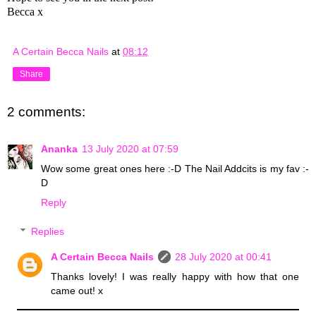
Becca x
A Certain Becca Nails
at
08:12
Share
2 comments:
Ananka
13 July 2020 at 07:59
Wow some great ones here :-D The Nail Addcits is my fav :-
D
Reply
Replies
A Certain Becca Nails
28 July 2020 at 00:41
Thanks lovely! I was really happy with how that one
came out! x