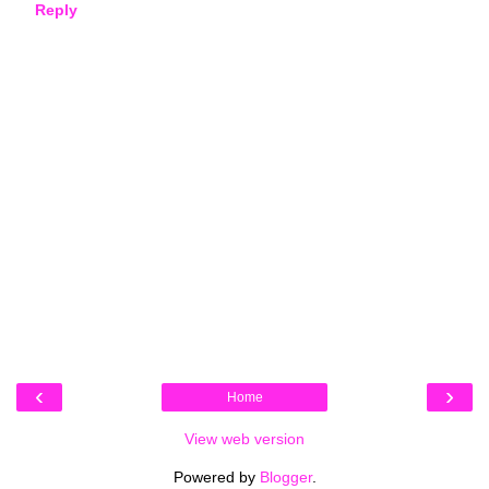
Reply
‹
›
Home
View web version
Powered by
Blogger
.