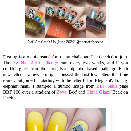
Nail Art Catch Up (June 2020) @acertainbeccaa
First up is a mani created for a new challenge I've decided to join.
The
AZ Nail Art Challenge
runs every two weeks, and if you
couldn't guess from the name, is an alphabet based challenge. Each
new letter is a new prompt. I missed the first few letters this time
round, but joined in starting with the letter E for 'Elephant'. For my
elephant mani, I stamped a dumbo image from
BBF Nails
plate
BBF 106 over a gradient of
Zoya
'Bee' and
China Glaze
'Beak on
Fleek!'.