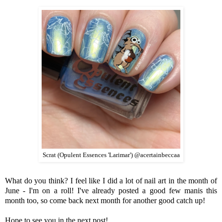
Scrat (Opulent Essences 'Larimar') @acertainbeccaa
What do you think? I feel like I did a lot of nail art in the month of
June - I'm on a roll! I've already posted a good few manis this
month too, so come back next month for another good catch up!
Hope to see you in the next post!