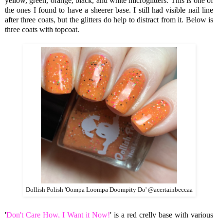
yellow, green, orange, black, and white microglitters. This is one of
the ones I found to have a sheerer base. I still had visible nail line
after three coats, but the glitters do help to distract from it. Below is
three coats with topcoat.
Dollish Polish 'Oompa Loompa Doompity Do' @acertainbeccaa
'
Don't Care How, I Want it Now!
' is a red crelly base with various