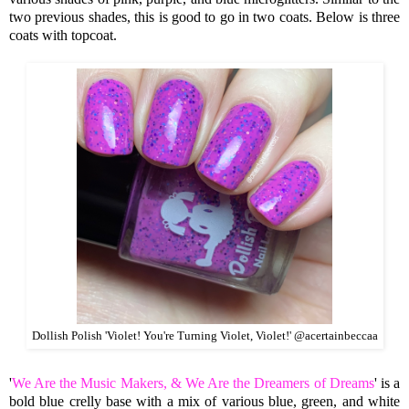
two previous shades, this is good to go in two coats. Below is three
coats with topcoat.
Dollish Polish 'Violet! You're Turning Violet, Violet!' @acertainbeccaa
'
We Are the Music Makers, & We Are the Dreamers of Dreams
' is a
bold blue crelly base with a mix of various blue,
green, and white