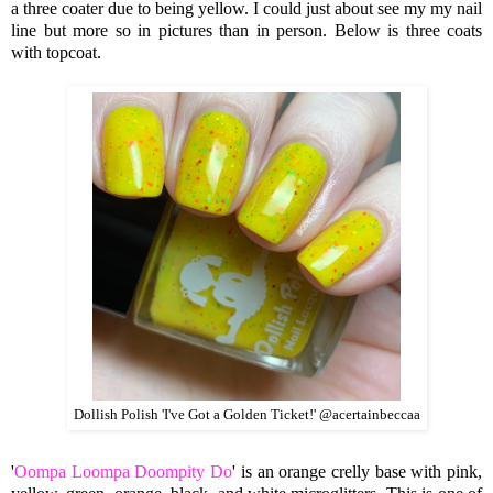
a three coater due to being yellow. I could just about see my my nail
line but more so in pictures than in person. Below is three coats
with topcoat.
Dollish Polish 'I've Got a Golden Ticket!' @acertainbeccaa
'
Oompa Loompa Doompity Do
' is an orange crelly base with pink,