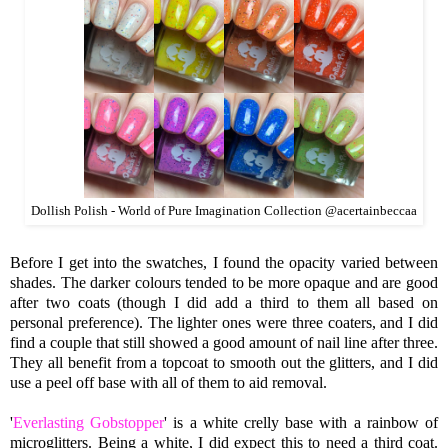
Dollish Polish - World of Pure Imagination Collection @acertainbeccaa
Before I get into the swatches, I found the opacity varied between
shades. The darker colours tended to be more opaque and are good
after two coats (though I did add a third to them all based on
personal preference). The lighter ones were three coaters, and I did
find a couple that still showed a good amount of nail line after three.
They all benefit from a topcoat to smooth out the glitters, and I did
use a peel off base with all of them to aid removal.
'
Everlasting Gobstopper
' is a white crelly base with a rainbow of
microglitters. Being a white, I did expect this to need a third coat.