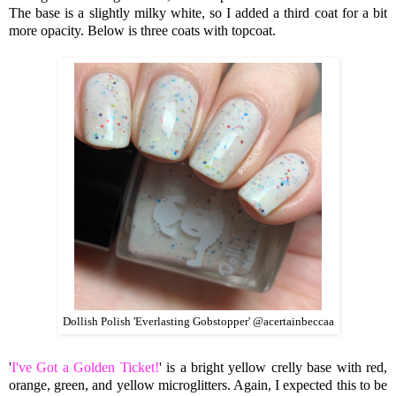
The base is a slightly milky white, so I added a third coat for a bit
more opacity. Below is three coats with topcoat.
Dollish Polish 'Everlasting Gobstopper' @acertainbeccaa
'
I've Got a Golden Ticket!
' is a bright yellow crelly base with red,
orange, green, and yellow microglitters. Again, I expected this to be