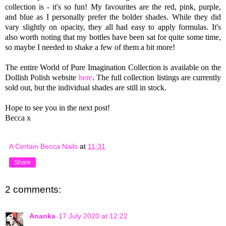
collection is - it's so fun!
My favourites are the red, pink, purple,
and blue as I personally prefer the bolder shades.
While they did
vary slightly on opacity, they all had easy to apply formulas. It's
also worth noting that my bottles have been sat for quite some time,
so maybe I needed to shake a few of them a bit more!
The entire World of Pure Imagination Collection is available on the
Dollish Polish website
here
. The full collection listings are currently
sold out, but the individual shades are still in stock.
Hope to see you in the next post!
Becca x
A Certain Becca Nails
at
11:31
Share
2 comments:
Ananka
17 July 2020 at 12:22