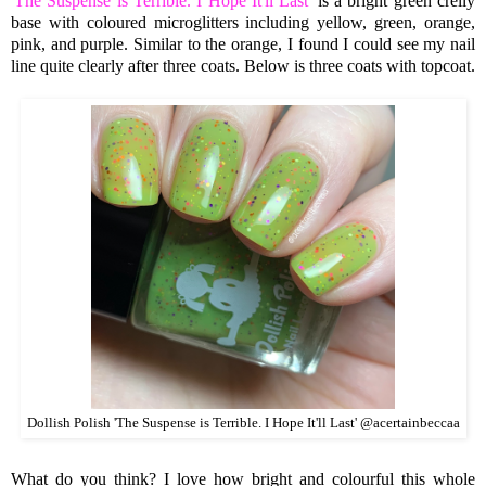
'
The Suspense is Terrible. I Hope It'll Last
' is a bright green crelly
base with coloured microglitters including yellow, green, orange,
pink, and purple. Similar to the orange, I found I could see my nail
line quite clearly after three coats. Below is three coats with topcoat.
Dollish Polish 'The Suspense is Terrible. I Hope It'll Last' @acertainbeccaa
What do you think? I love how bright and colourful this whole