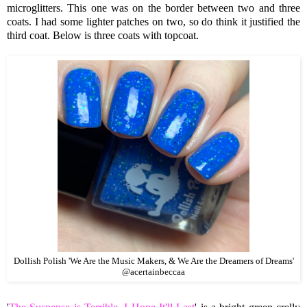
microglitters. This one was on the border between two and three
coats. I had some lighter patches on two, so do think it justified the
third coat. Below is three coats with topcoat.
Dollish Polish 'We Are the Music Makers, & We Are the Dreamers of Dreams'
@acertainbeccaa