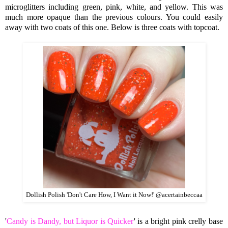
microglitters including green, pink, white, and yellow. This was
much more opaque than the previous colours. You could easily
away with
two coats of this one. Below is three coats with topcoat.
Dollish Polish 'Don't Care How, I Want it Now!' @acertainbeccaa
'
Candy is Dandy, but Liquor is Quicker
' is a bright pink crelly base