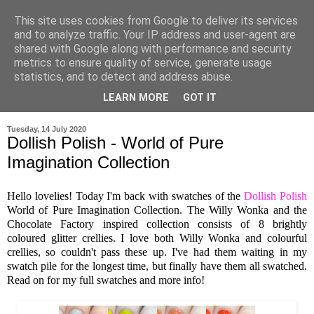
This site uses cookies from Google to deliver its services
and to analyze traffic. Your IP address and user-agent are
shared with Google along with performance and security
metrics to ensure quality of service, generate usage
statistics, and to detect and address abuse.
LEARN MORE
GOT IT
▼
Tuesday, 14 July 2020
Dollish Polish - World of Pure
Imagination Collection
Hello lovelies! Today I'm back with swatches of the
Dollish Polish
World of Pure Imagination Collection. The Willy Wonka and the
Chocolate Factory inspired collection consists of 8 brightly
coloured glitter crellies. I love both Willy Wonka and colourful
crellies, so couldn't pass these up. I've had them waiting in my
swatch pile for the longest time, but finally have them all swatched.
Read on for my full swatches and more info!