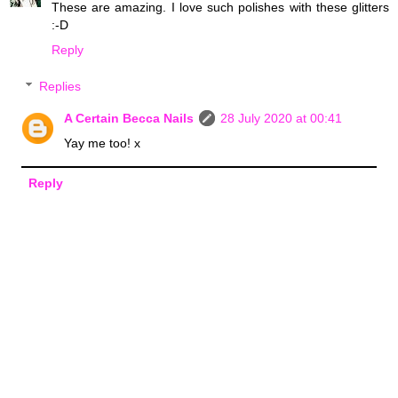
These are amazing. I love such polishes with these glitters
:-D
Reply
Replies
A Certain Becca Nails
28 July 2020 at 00:41
Yay me too! x
Reply