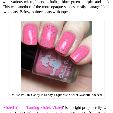
with various micro
glitters including blue, green, purple, and pink.
This was another of the more opaque shades, easily manageable in
two coats. Below is three coats with topcoat.
Dollish Polish 'Candy is Dandy, Liquor is Quicker' @acertainbeccaa
'
Violet! You're Turning Violet, Violet!
' is a bright purple crelly with
various shades of pink, purple, and blue microglitters. Similar to the