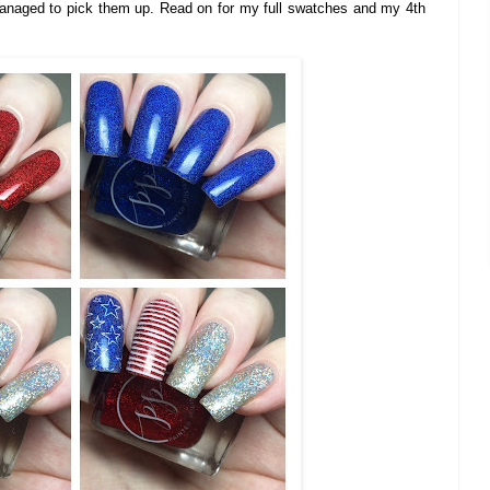
anaged to pick them up. Read on for my full swatches and my 4th