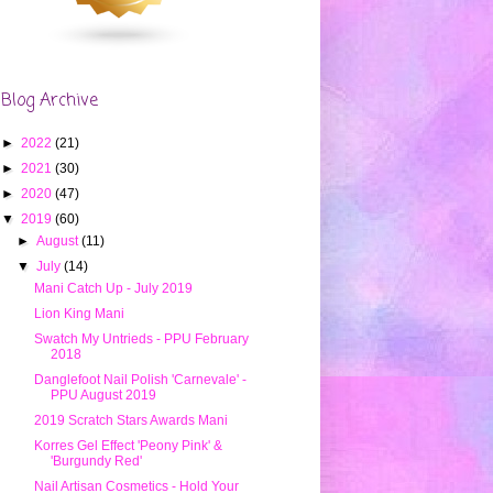
Blog Archive
►
2022
(21)
►
2021
(30)
►
2020
(47)
▼
2019
(60)
►
August
(11)
▼
July
(14)
Mani Catch Up - July 2019
Lion King Mani
Swatch My Untrieds - PPU February
2018
Danglefoot Nail Polish 'Carnevale' -
PPU August 2019
2019 Scratch Stars Awards Mani
Korres Gel Effect 'Peony Pink' &
'Burgundy Red'
Nail Artisan Cosmetics - Hold Your