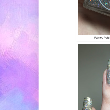
Painted Poli