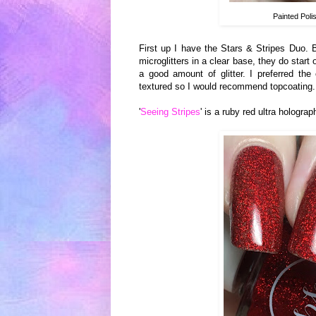
Painted Poli
First up I have the Stars & Stripes Duo. 
microglitters in a clear base, they do star
a good amount of glitter. I preferred the
textured so I would recommend topcoating.
'
Seeing Stripes
' is a ruby red ultra hologra