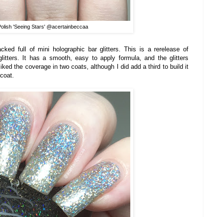
Polish 'Seeing Stars' @acertainbeccaa
cked full of mini holographic bar glitters. This is a rerelease of
litters. It has a smooth, easy to apply formula, and the glitters
 liked the coverage in two coats, although I did add a third to build it
pcoat.