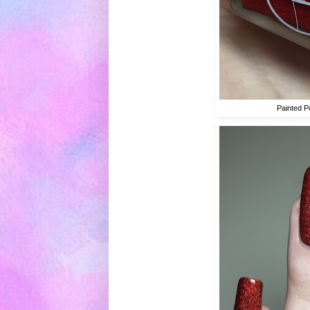
Painted P