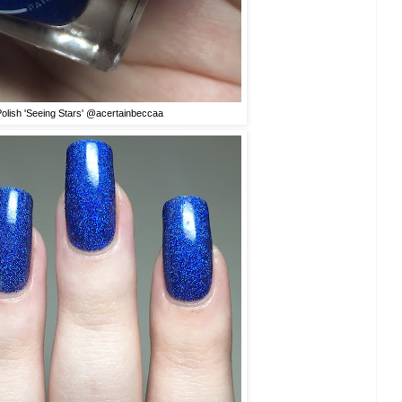
Polish 'Seeing Stars' @acertainbeccaa