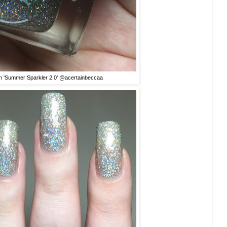
sh 'Summer Sparkler 2.0' @acertainbeccaa