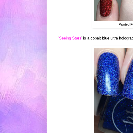
Painted P
'
Seeing Stars
' is a cobalt blue ultra hologr