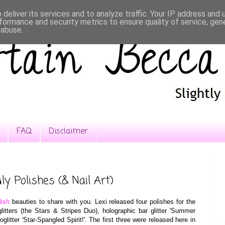
deliver its services and to analyze traffic. Your IP address and
formance and security metrics to ensure quality of service, ge
 abuse.
FAQ
Disclaimer
ly Polishes (& Nail Art)
lish
beauties to share with you. Lexi released four polishes for the
litters (the Stars & Stripes Duo), holographic bar glitter 'Summer
glitter 'Star-Spangled Spirit!'. The first three were released here in