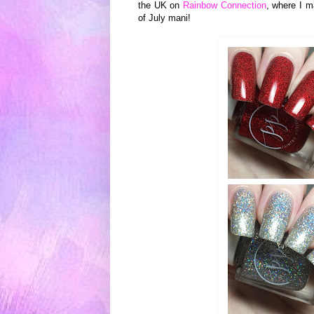
the UK on
Rainbow Connection
, where I m
of July mani!