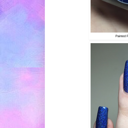
Painted 