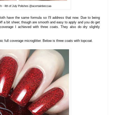
sh - 4th of July Polishes @acertainbeccaa
Both have the same formula so I'll address that now. Due to being
t off a bit sheer, though are smooth and easy to apply and you do get
 coverage I achieved with three coats. They also do dry slightly
phic full coverage microglitter. Below is three coats with topcoat.