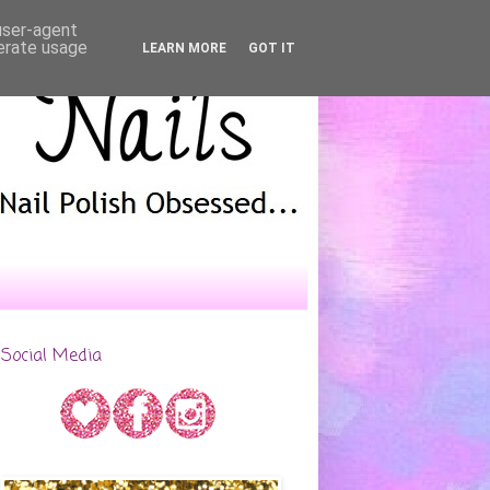
 user-agent
nerate usage
LEARN MORE
GOT IT
Social Media