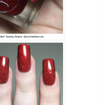
olish 'Seeing Stripes' @acertainbeccaa