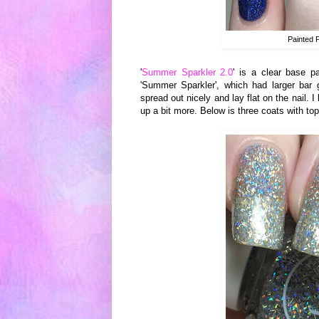
Painted 
'
Summer Sparkler 2.0
' is a clear base pa
'Summer Sparkler', which had larger bar g
spread out nicely and lay flat on the nail. I
up a bit more. Below is three coats with to