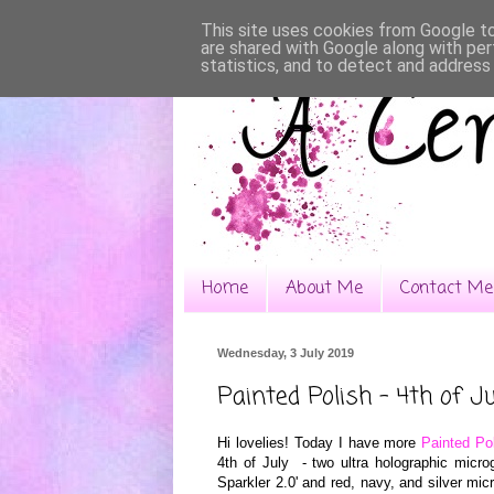
This site uses cookies from Google to 
are shared with Google along with per
statistics, and to detect and address
Home
About Me
Contact Me
Wednesday, 3 July 2019
Painted Polish - 4th of Ju
Hi lovelies! Today I have more
Painted Po
4th of July - two ultra holographic microg
Sparkler 2.0' and red, navy, and silver micro