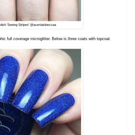
olish 'Seeing Stripes' @acertainbeccaa
aphic full coverage microglitter. Below is three coats with topcoat.