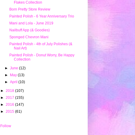
Flakes Collection
Born Pretty Store Review
Painted Polish - 6 Year Anniversary Trio
Mani and Lola - June 2019
Nailbuff App (& Goodies)
Sponged Chevron Mani
Painted Polish - 4th of July Polishes (&
Nail Art)
Painted Polish - Donut Worry, Be Happy
Collection
►
June
(12)
►
May
(13)
►
April
(10)
►
2018
(107)
►
2017
(155)
►
2016
(147)
►
2015
(61)
Follow