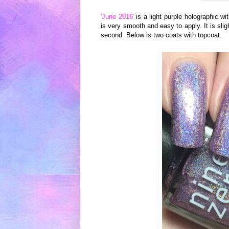
'June 2016'
is a light purple holographic wit
is very smooth and easy to apply. It is slig
second. Below is two coats with topcoat.