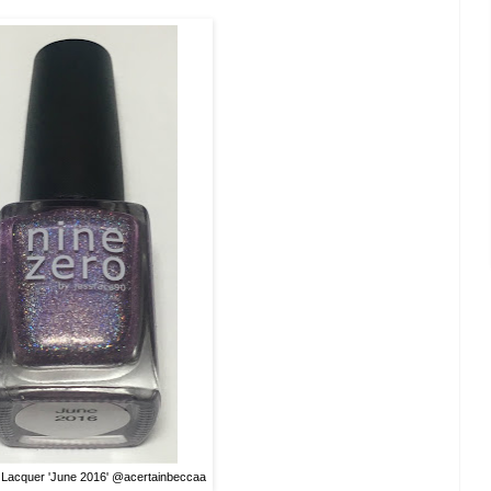
 Lacquer 'June 2016' @acertainbeccaa