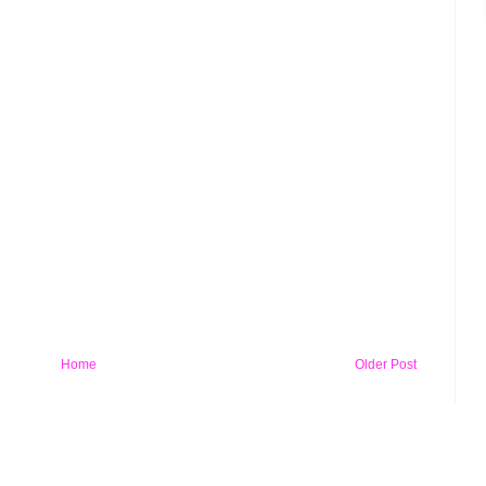
Home
Older Post