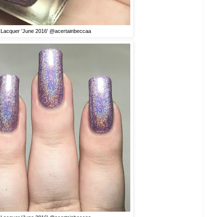
 Lacquer 'June 2016' @acertainbeccaa