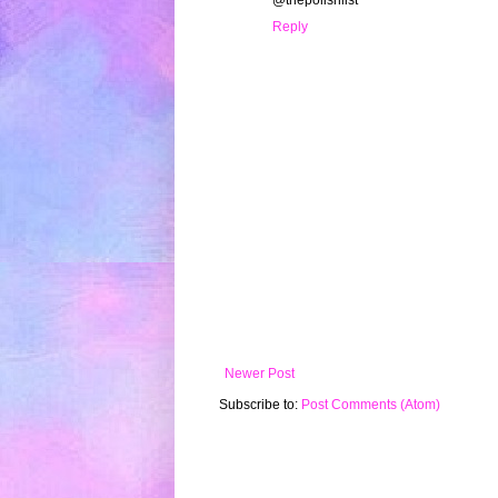
@thepolishlist
Reply
Newer Post
Subscribe to:
Post Comments (Atom)