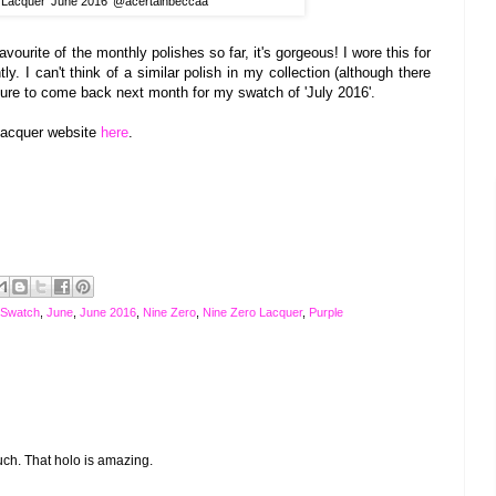
 Lacquer 'June 2016' @acertainbeccaa
ourite of the monthly polishes so far, it's gorgeous! I wore this for
ly. I can't think of a similar polish in my collection (although there
ure to come back next month for my swatch of 'July 2016'.
 Lacquer website
here
.
 Swatch
,
June
,
June 2016
,
Nine Zero
,
Nine Zero Lacquer
,
Purple
much. That holo is amazing.