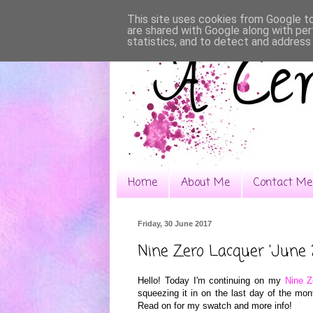
This site uses cookies from Google to 
are shared with Google along with per
statistics, and to detect and address
Home
About Me
Contact Me
Friday, 30 June 2017
Nine Zero Lacquer 'June 
Hello! Today I'm continuing on my
Nine Z
squeezing it in on the last day of the mo
Read on for my swatch and more info!