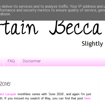
deliver its services and to analyze traffic. Your IP address and
formance and security metrics to ensure quality of service, ge
 abuse.
FAQ
Disclaimer
2016'
ero Lacquer
monthlies series with 'June 2016', and again I'm just
nth. If you missed my swatch of May, you can find that post
here
.