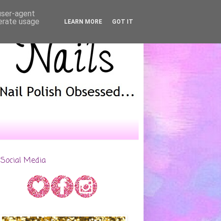
 user-agent
nerate usage
LEARN MORE
GOT IT
Social Media