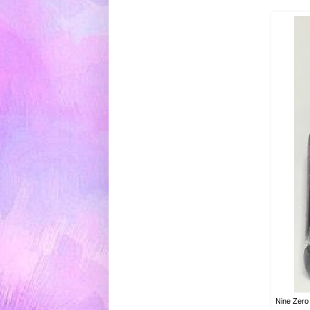
Nine Zero