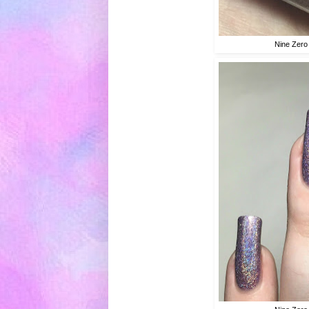
Nine Zero