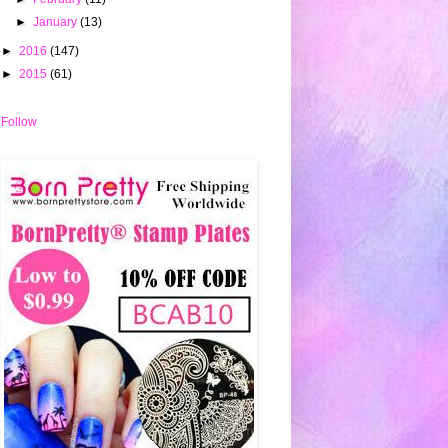
►
January
(13)
►
2016
(147)
►
2015
(61)
Follow