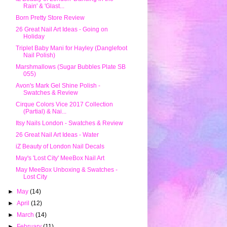
Rain' & 'Glast...
Born Pretty Store Review
26 Great Nail Art Ideas - Going on
Holiday
Triplet Baby Mani for Hayley (Danglefoot
Nail Polish)
Marshmallows (Sugar Bubbles Plate SB
055)
Avon's Mark Gel Shine Polish -
Swatches & Review
Cirque Colors Vice 2017 Collection
(Partial) & Nai...
Itsy Nails London - Swatches & Review
26 Great Nail Art Ideas - Water
iZ Beauty of London Nail Decals
May's 'Lost City' MeeBox Nail Art
May MeeBox Unboxing & Swatches -
Lost City
►
May
(14)
►
April
(12)
►
March
(14)
►
February
(11)