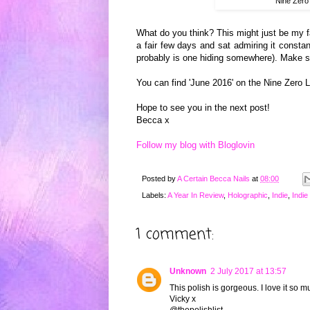
Nine Zero
What do you think? This might just be my fav
a fair few days and sat admiring it constant
probably is one hiding somewhere). Make s
You can find 'June 2016' on the Nine Zero
Hope to see you in the next post!
Becca x
Follow my blog with Bloglovin
Posted by
A Certain Becca Nails
at
08:00
Labels:
A Year In Review
,
Holographic
,
Indie
,
Indie
1 comment:
Unknown
2 July 2017 at 13:57
This polish is gorgeous. I love it so 
Vicky x