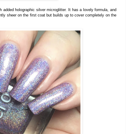
h added holographic silver microglitter. It has a lovely formula, and
htly sheer on the first coat but builds up to cover completely on the