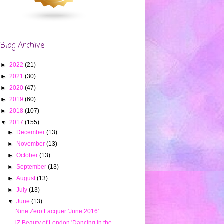
Blog Archive
►
2022
(21)
►
2021
(30)
►
2020
(47)
►
2019
(60)
►
2018
(107)
▼
2017
(155)
►
December
(13)
►
November
(13)
►
October
(13)
►
September
(13)
►
August
(13)
►
July
(13)
▼
June
(13)
Nine Zero Lacquer 'June 2016'
iZ Beauty of London 'Dancing in the