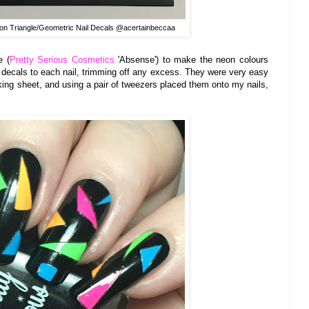
on Triangle/Geometric Nail Decals @acertainbeccaa
e (
Pretty Serious Cosmetics
'Absense') to make the neon colours
e decals to each nail, trimming off any excess. They were very easy
cking sheet, and using a pair of tweezers placed them onto my nails,