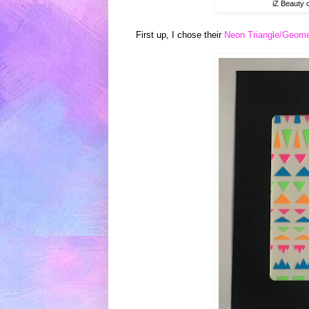
iZ Beauty 
First up, I chose their
Neon Triangle/Geomet