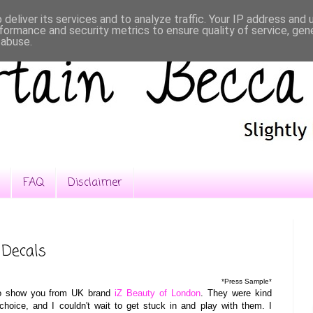
deliver its services and to analyze traffic. Your IP address and
formance and security metrics to ensure quality of service, ge
 abuse.
FAQ
Disclaimer
 Decals
*Press Sample*
 to show you from UK brand
iZ Beauty of London
. They were kind
oice, and I couldn't wait to get stuck in and play with them. I