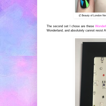
iZ Beauty of London Ne
The second set I chose are these
Wonderl
Wonderland, and absolutely cannot resist Al