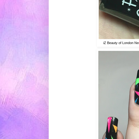
iZ Beauty of London Ne