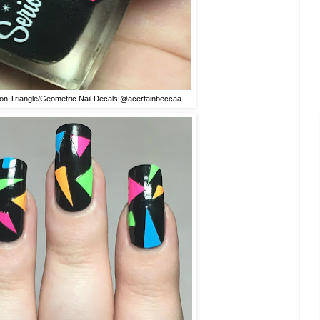
on Triangle/Geometric Nail Decals @acertainbeccaa