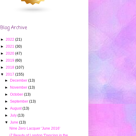
Blog Archive
►
2022
(21)
►
2021
(30)
►
2020
(47)
►
2019
(60)
►
2018
(107)
▼
2017
(155)
►
December
(13)
►
November
(13)
►
October
(13)
►
September
(13)
►
August
(13)
►
July
(13)
▼
June
(13)
Nine Zero Lacquer 'June 2016'
iZ Beauty of London 'Dancing in the