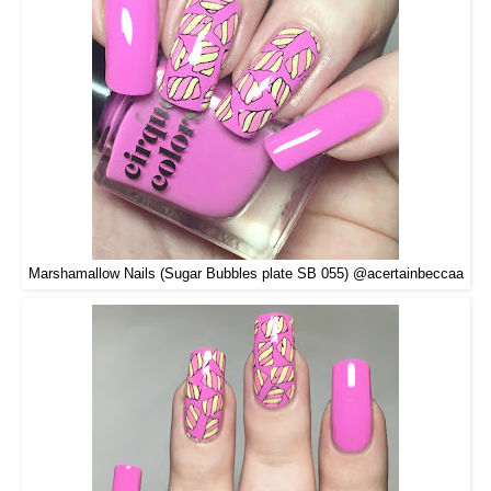
Marshamallow Nails (Sugar Bubbles plate SB 055) @acertainbeccaa