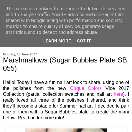
This site uses cookies from Google to deliver its services
and to analyze traffic. Your IP address and user-agent are
shared with Google along with performance and security
metrics to ensure quality of service, generate usage
statistics, and to detect and address abuse.
LEARN MORE
GOT IT
▼
Monday, 19 June 2017
Marshmallows (Sugar Bubbles Plate SB
055)
Hello! Today I have a fun nail art look to share, using one of
the polishes from the new
Cirque Colors
Vice 2017
Collection (partial collection swatches and nail art
here
). I
really loved all three of the polishes I shared, and think
they'll become a staple for Summer nail art. I decided to pair
one of them with a Sugar Bubbles plate to create the mani
below. Read on for more info!