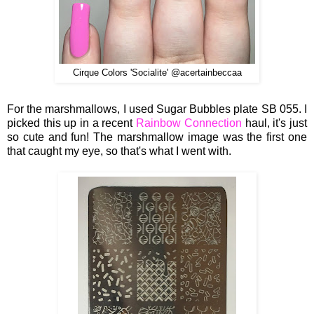
Cirque Colors 'Socialite' @acertainbeccaa
For the marshmallows, I used Sugar Bubbles plate SB 055. I
picked this up in a recent
Rainbow Connection
haul, it's just
so cute and fun! The marshmallow image was the first one
that caught my eye, so that's what I went with.