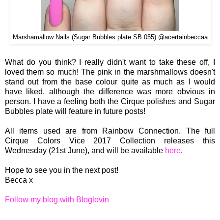
Marshamallow Nails (Sugar Bubbles plate SB 055) @acertainbeccaa
What do you think? I really didn't want to take these off, I
loved them so much! The pink in the marshmallows doesn't
stand out from the base colour quite as much as I would
have liked, although the difference was more obvious in
person. I have a feeling both the Cirque polishes and Sugar
Bubbles plate will feature in future posts!
All items used are from Rainbow Connection. The full
Cirque Colors Vice 2017 Collection releases this
Wednesday (21st June), and will be available
here
.
Hope to see you in the next post!
Becca x
Follow my blog with Bloglovin