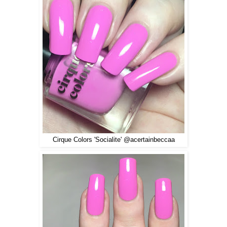
Cirque Colors 'Socialite' @acertainbeccaa