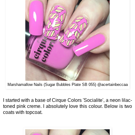
Marshamallow Nails (Sugar Bubbles Plate SB 055) @acertainbeccaa
I started with a base of Cirque Colors 'Socialite', a neon lilac-
toned pink creme. I absolutely love this colour. Below is two
coats with topcoat.