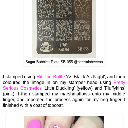
Sugar Bubbles Plate SB 055 @acertainbeccaa
I stamped using
Hit The Bottle
'As Black As Night', and then
coloured the image in on my stamper head using
Pretty
Serious Cosmetics
'Little Duckling' (yellow) and 'Fluffykins'
(pink).
I then stamped my marshmallows onto my middle
finger, and repeated the process again for my ring finger. I
finished with a coat of topcoat.