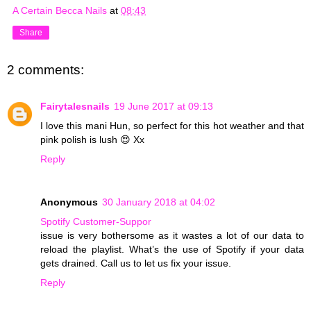
A Certain Becca Nails
at
08:43
Share
2 comments:
Fairytalesnails
19 June 2017 at 09:13
I love this mani Hun, so perfect for this hot weather and that
pink polish is lush 😍 Xx
Reply
Anonymous
30 January 2018 at 04:02
Spotify Customer-Suppor
issue is very bothersome as it wastes a lot of our data to
reload the playlist. What’s the use of Spotify if your data
gets drained. Call us to let us fix your issue.
Reply