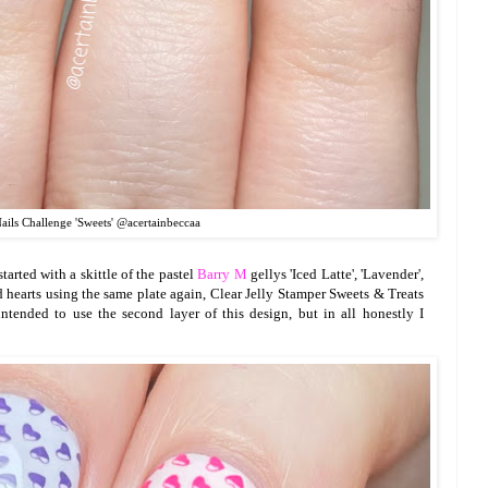
ils Challenge 'Sweets' @acertainbeccaa
started with a skittle of the pastel
Barry M
gellys 'Iced Latte', 'Lavender',
ed hearts using the same plate again, Clear Jelly Stamper Sweets & Treats
ntended to use the second layer of this design, but in all honestly I