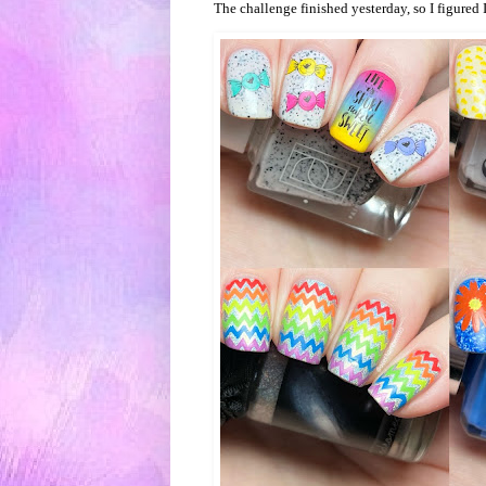
The challenge finished yesterday, so I figured 