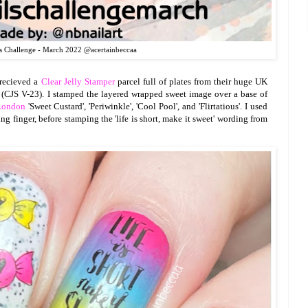
s Challenge - March 2022 @acertainbeccaa
y recieved a
Clear Jelly Stamper
parcel full of plates from their huge UK
 (CJS V-23). I stamped the layered wrapped sweet image over a base of
ondon
'Sweet Custard', 'Periwinkle', 'Cool Pool', and 'Flirtatious'. I used
ng finger, before stamping the 'life is short, make it sweet' wording from