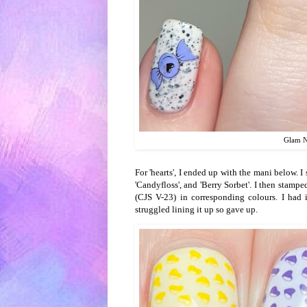
Glam Na
For 'hearts', I ended up with the mani below. I 
'Candyfloss', and 'Berry Sorbet'. I then stamp
(CJS V-23) in corresponding colours. I had i
struggled lining it up so gave up.