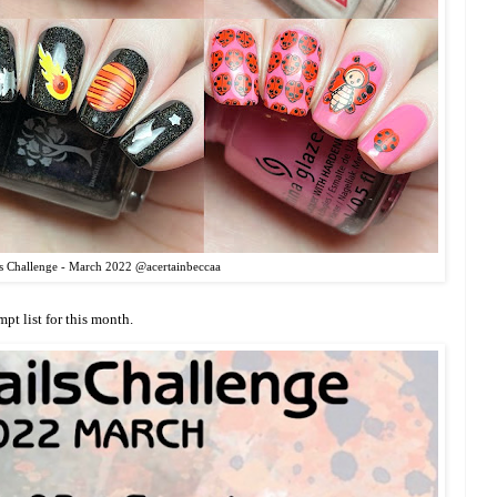
s Challenge - March 2022 @acertainbeccaa
mpt list for this month.