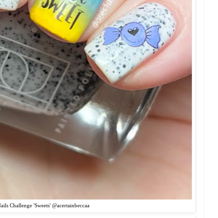
ils Challenge 'Sweets' @acertainbeccaa