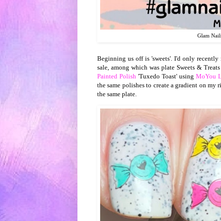
Glam Nail
Beginning us off is 'sweets'. I'd only recentl
sale, among which was plate Sweets & Treats
Painted Polish
'Tuxedo Toast' using
MoYou L
the same polishes to create a gradient on my ri
the same plate.