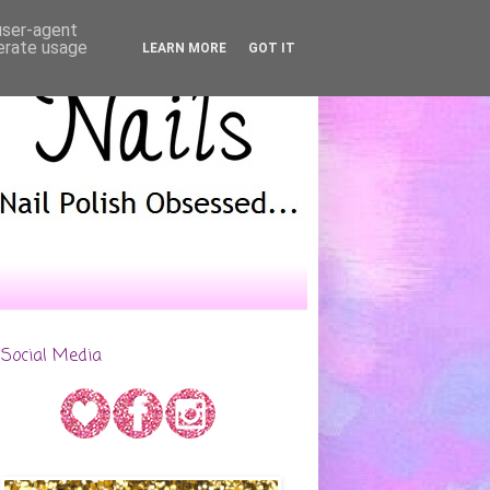
 user-agent
nerate usage
LEARN MORE
GOT IT
Social Media