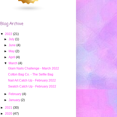
Blog Archive
▼
2022
(21)
►
July
(1)
►
June
(4)
►
May
(2)
►
April
(4)
▼
March
(4)
Glam Nails Challenge - March 2022
Cotton Bag Co. - The Selfie Bag
Nail Art Catch Up - February 2022
Swatch Catch Up - February 2022
►
February
(4)
►
January
(2)
►
2021
(30)
►
2020
(47)