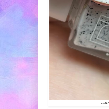
Glam Na