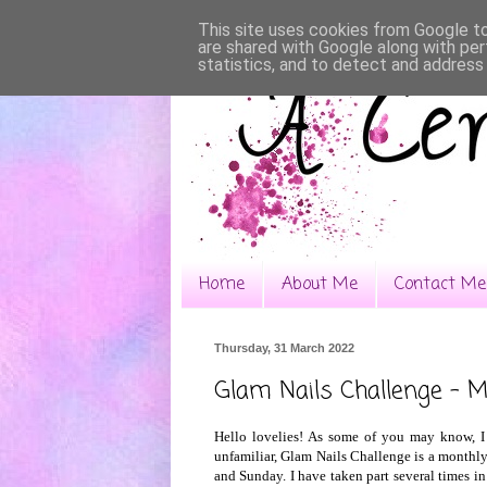
This site uses cookies from Google to 
are shared with Google along with per
statistics, and to detect and address
Home
About Me
Contact Me
Thursday, 31 March 2022
Glam Nails Challenge - 
Hello lovelies! As some of you may know, I
unfamiliar, Glam Nails Challenge is a monthly
and Sunday. I have taken part several times in 