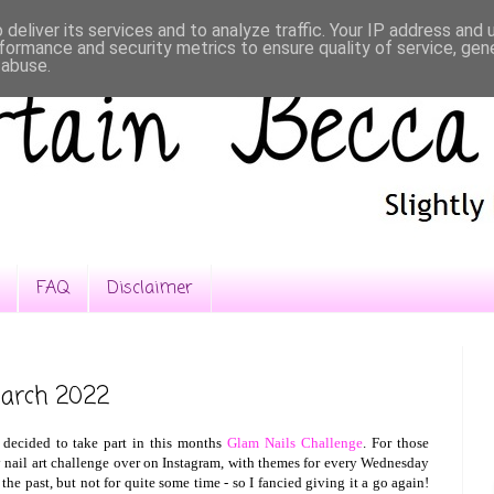
deliver its services and to analyze traffic. Your IP address and
formance and security metrics to ensure quality of service, ge
 abuse.
FAQ
Disclaimer
March 2022
 decided to take part in this months
Glam Nails Challenge
. For those
 nail art challenge over on Instagram, with themes for every Wednesday
the past, but not for quite some time - so I fancied giving it a go again!