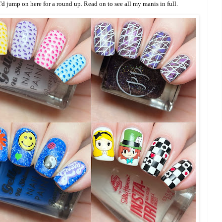
I'd jump on here for a round up. Read on to see all my manis in full.