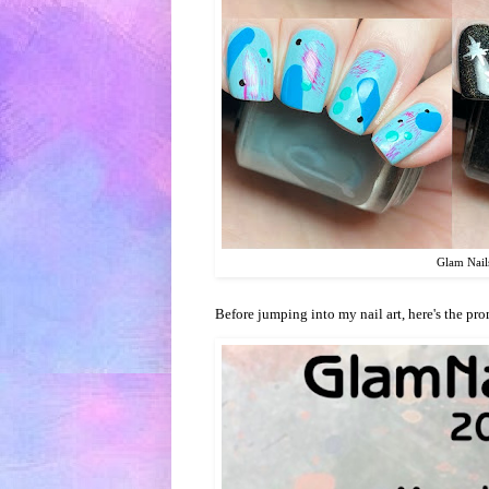
Glam Nail
Before jumping into my nail art, here's the pro