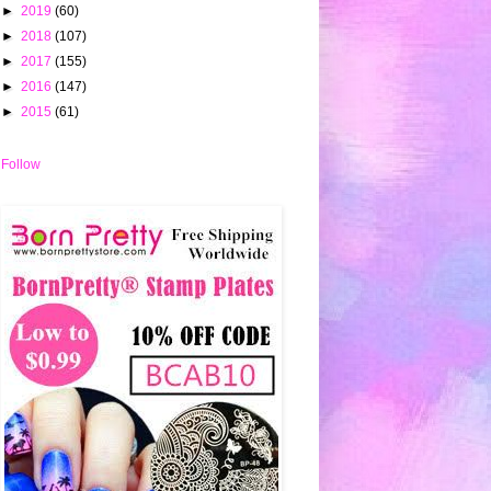
►
2019
(60)
►
2018
(107)
►
2017
(155)
►
2016
(147)
►
2015
(61)
Follow