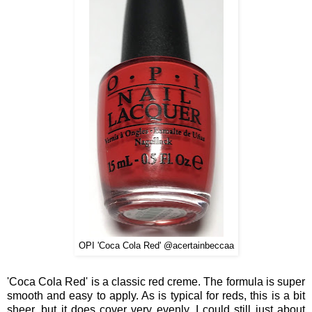
OPI 'Coca Cola Red' @acertainbeccaa
'Coca Cola Red' is a classic red creme. The formula is super
smooth and easy to apply. As is typical for reds, this is a bit
sheer, but it does cover very evenly. I could still just about