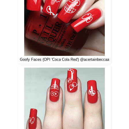
Goofy Faces (OPI 'Coca Cola Red') @acertainbeccaa