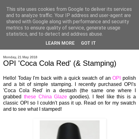
This site uses cookies from Google to deliver its services
and to analyze traffic. Your IP address and user-agent are
shared with Google along with performance and security
metrics to ensure quality of service, generate usage
statistics, and to detect and address abuse.
LEARN MORE
GOT IT
▼
Monday, 21 May 2018
OPI 'Coca Cola Red' (& Stamping)
Hello! Today I'm back with a quick swatch of an
OPI
polish
and a bit of simple stamping. I recently purchased OPI's
'Coca Cola Red' in a destash (the same one where I
grabbed
these
China Glaze
goodies). I feel like this is a
classic OPI so I couldn't pass it up. Read on for my swatch
and to see what I stamped!