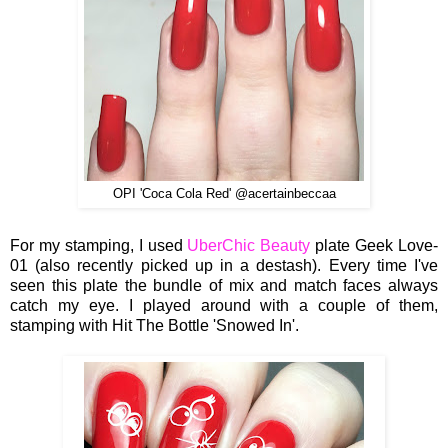
OPI 'Coca Cola Red' @acertainbeccaa
For my stamping, I used
UberChic Beauty
plate Geek Love-
01 (also recently picked up in a destash). Every time I've
seen this plate the bundle of mix and match faces always
catch my eye. I played around with a couple of them,
stamping with Hit The Bottle 'Snowed In'.