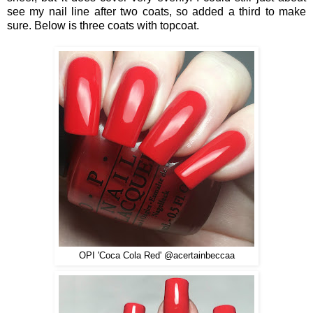
see my nail line after two coats, so added a third to make
sure. Below is three coats with topcoat.
OPI 'Coca Cola Red' @acertainbeccaa