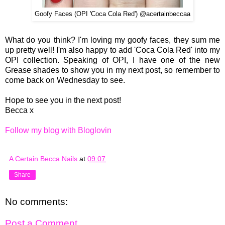
Goofy Faces (OPI 'Coca Cola Red') @acertainbeccaa
What do you think? I'm loving my goofy faces, they sum me
up pretty well! I'm also happy to add 'Coca Cola Red' into my
OPI collection. Speaking of OPI, I have one of the new
Grease shades to show you in my next post, so remember to
come back on Wednesday to see.
Hope to see you in the next post!
Becca x
Follow my blog with Bloglovin
A Certain Becca Nails
at
09:07
Share
No comments:
Post a Comment