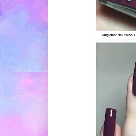
Danglefoot Nail Polish 