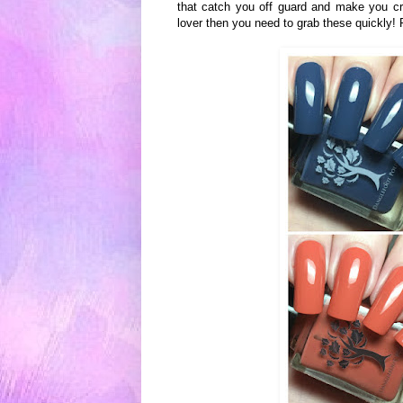
that catch you off guard and make you cr
lover then you need to grab these quickly!