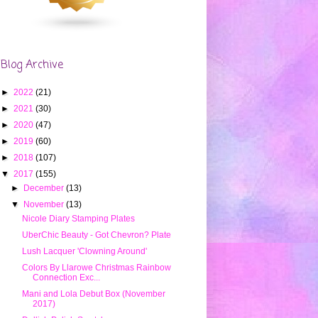
Blog Archive
►
2022
(21)
►
2021
(30)
►
2020
(47)
►
2019
(60)
►
2018
(107)
▼
2017
(155)
►
December
(13)
▼
November
(13)
Nicole Diary Stamping Plates
UberChic Beauty - Got Chevron? Plate
Lush Lacquer 'Clowning Around'
Colors By Llarowe Christmas Rainbow
Connection Exc...
Mani and Lola Debut Box (November
2017)