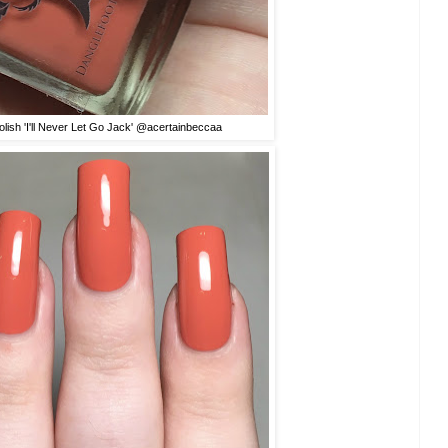
olish 'I'll Never Let Go Jack' @acertainbeccaa