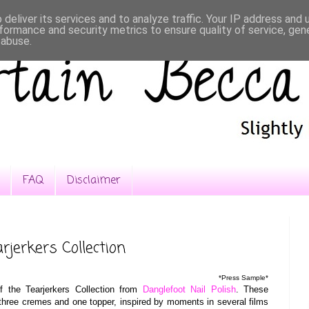
deliver its services and to analyze traffic. Your IP address and
formance and security metrics to ensure quality of service, ge
 abuse.
FAQ
Disclaimer
rjerkers Collection
*Press Sample*
f the Tearjerkers Collection from
Danglefoot Nail Polish
. These
 three cremes and one topper, inspired by moments in several films