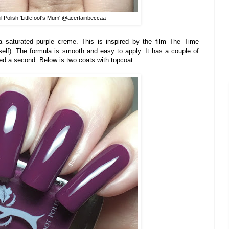
l Polish 'Littlefoot's Mum' @acertainbeccaa
a saturated purple creme. This is inspired by the film The Time
self). The formula is smooth and easy to apply. It has a couple of
need a second. Below is two coats with topcoat.