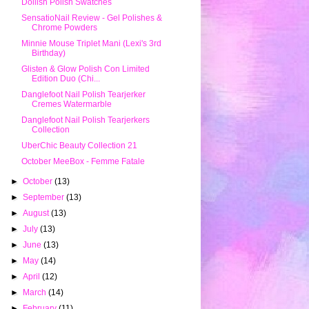
Dollish Polish Swatches
SensatioNail Review - Gel Polishes &
Chrome Powders
Minnie Mouse Triplet Mani (Lexi's 3rd
Birthday)
Glisten & Glow Polish Con Limited
Edition Duo (Chi...
Danglefoot Nail Polish Tearjerker
Cremes Watermarble
Danglefoot Nail Polish Tearjerkers
Collection
UberChic Beauty Collection 21
October MeeBox - Femme Fatale
►
October
(13)
►
September
(13)
►
August
(13)
►
July
(13)
►
June
(13)
►
May
(14)
►
April
(12)
►
March
(14)
►
February
(11)