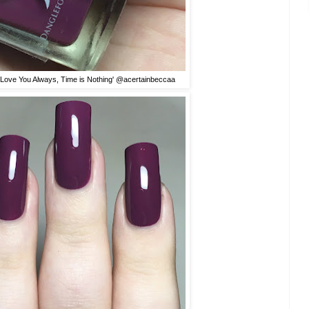
'I Love You Always, Time is Nothing' @acertainbeccaa