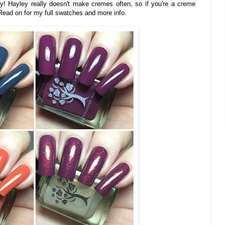
y! Hayley really doesn't make cremes often, so if you're a creme
 Read on for my full swatches and more info.