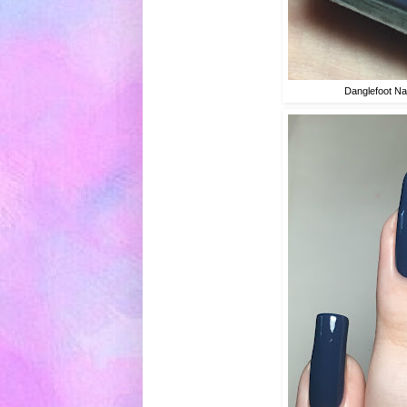
Danglefoot Nai