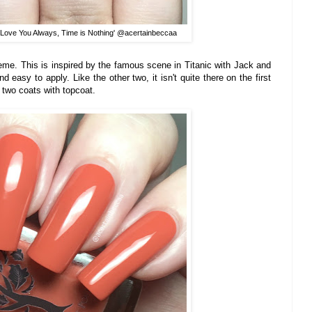
'I Love You Always, Time is Nothing' @acertainbeccaa
creme. This is inspired by the famous scene in Titanic with Jack and
 easy to apply. Like the other two, it isn't quite there on the first
s two coats with topcoat.