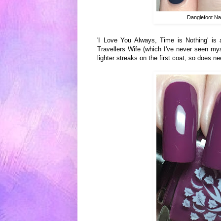
Danglefoot Nai
'I Love You Always, Time is Nothing' is 
Travellers Wife (which I've never seen my
lighter streaks on the first coat, so does 