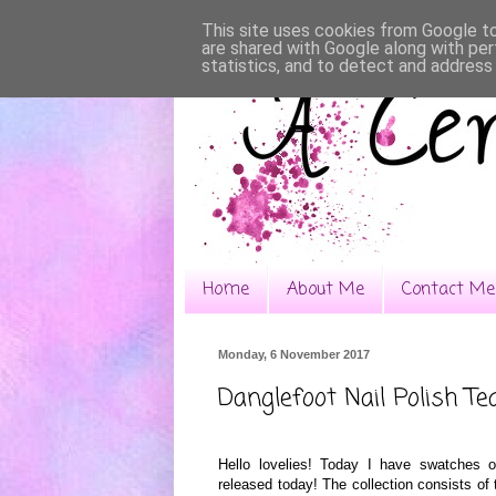
This site uses cookies from Google to 
are shared with Google along with per
statistics, and to detect and address
Home
About Me
Contact Me
Monday, 6 November 2017
Danglefoot Nail Polish Tea
Hello lovelies! Today I have swatches o
released today! The collection consists of