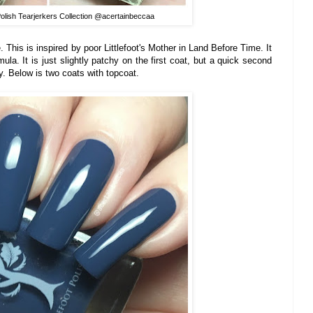
Polish Tearjerkers Collection @acertainbeccaa
. This is inspired by poor Littlefoot's Mother in Land Before Time. It
a. It is just slightly patchy on the first coat, but a quick second
. Below is two coats with topcoat.