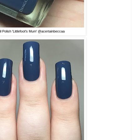
l Polish 'Littlefoot's Mum' @acertainbeccaa