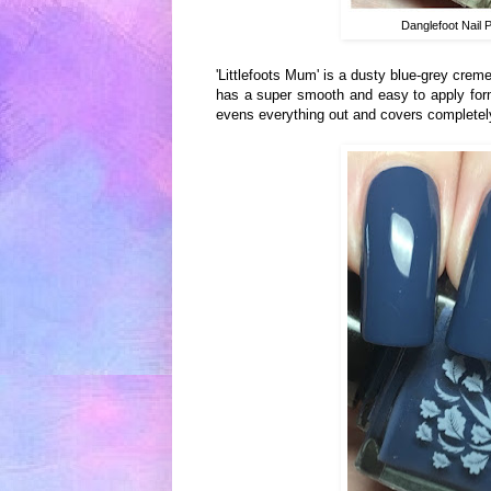
Danglefoot Nail 
'Littlefoots Mum' is a dusty blue-grey creme
has a super smooth and easy to apply formul
evens everything out and covers completely