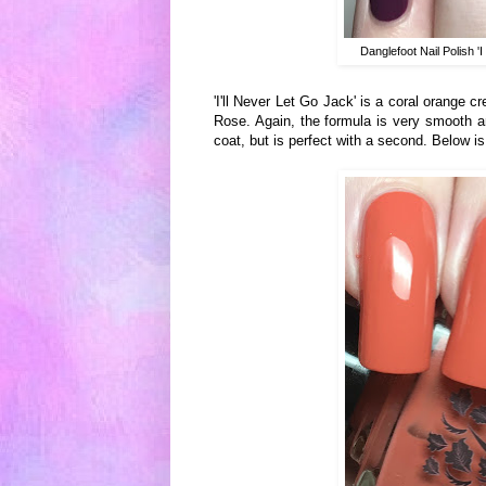
Danglefoot Nail Polish 
'I'll Never Let Go Jack' is a coral orange 
Rose. Again, the formula is very smooth and
coat, but is perfect with a second. Below i