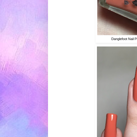
Danglefoot Nail P