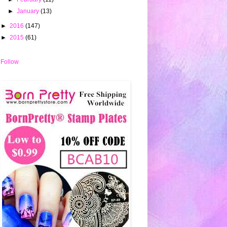
►
January
(13)
►
2016
(147)
►
2015
(61)
Follow