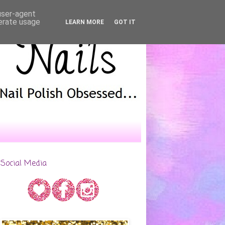
 user-agent
nerate usage
LEARN MORE
GOT IT
Social Media