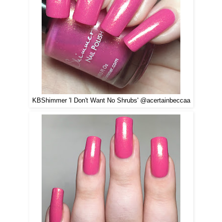
KBShimmer 'I Don't Want No Shrubs' @acertainbeccaa