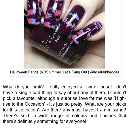
Halloween Fangs (KBShimmer 'Let's Fang Out') @acertainbeccaa
What do you think? I really enjoyed all six of these! I don't
have a single bad thing to say about any of them. I couldn't
pick a favourite, although a surprise love for me was 'High-
rise to the Occasion' - it's just so pretty! What are your picks
for this collection? Are there any must haves I am missing?
There's such a wide range of colours and finishes that
there's definitely something for everyone!