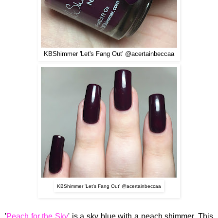
KBShimmer 'Let's Fang Out' @acertainbeccaa
KBShimmer 'Let's Fang Out' @acertainbeccaa
'
Peach for the Sky
' is a sky blue with a peach shimmer.
This