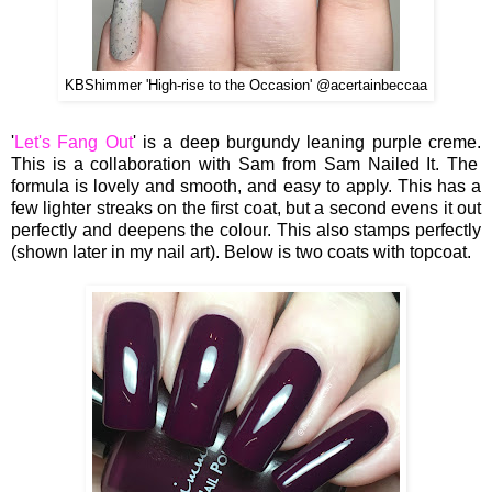
KBShimmer 'High-rise to the Occasion' @acertainbeccaa
'
Let's Fang Out
' is a deep burgundy leaning purple creme.
This is a collaboration with Sam from Sam Nailed It. The
formula is lovely and smooth, and easy to apply. This has a
few lighter streaks on the first coat, but a second evens it out
perfectly and deepens the colour. This also stamps perfectly
(shown later in my nail art). Below is two coats with topcoat.