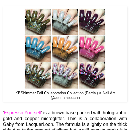
KBShimmer Fall Collaboration Collection (Partial) & Nail Art
@acertainbeccaa
'
Espresso Yourself
' is a brown base packed with holographic
gold and copper microglitter. This is a collaboration with
Gaby from LacquerLoon. The formula is slightly on the thick