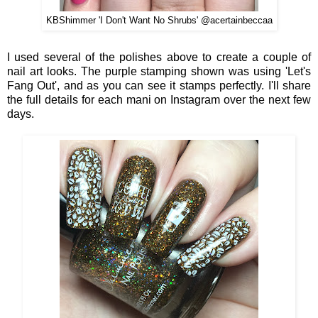
KBShimmer 'I Don't Want No Shrubs' @acertainbeccaa
I used several of the polishes above to create a couple of
nail art looks. The purple stamping shown was using 'Let's
Fang Out', and as you can see it stamps perfectly. I'll share
the full details for each mani on Instagram over the next few
days.