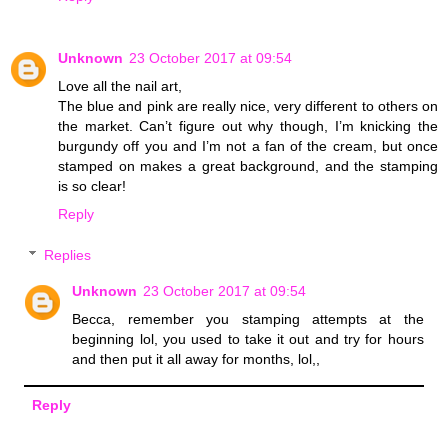
Unknown
23 October 2017 at 09:54
Love all the nail art,
The blue and pink are really nice, very different to others on
the market. Can’t figure out why though, I’m knicking the
burgundy off you and I’m not a fan of the cream, but once
stamped on makes a great background, and the stamping
is so clear!
Reply
Replies
Unknown
23 October 2017 at 09:54
Becca, remember you stamping attempts at the
beginning lol, you used to take it out and try for hours
and then put it all away for months, lol,,
Reply