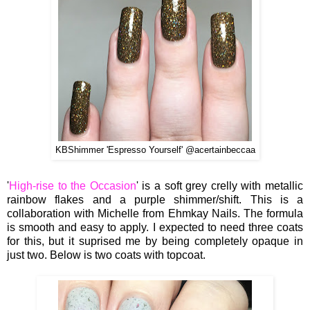
KBShimmer 'Espresso Yourself' @acertainbeccaa
'
High-rise to the Occasion
' is a soft grey crelly with metallic
rainbow flakes and a purple shimmer/shift. This is a
collaboration with Michelle from Ehmkay Nails. The formula
is smooth and easy to apply. I expected to need three coats
for this, but it suprised me by being completely opaque in
just two. Below is two coats with topcoat.