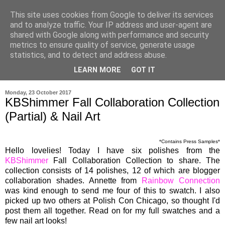
This site uses cookies from Google to deliver its services
and to analyze traffic. Your IP address and user-agent are
shared with Google along with performance and security
metrics to ensure quality of service, generate usage
statistics, and to detect and address abuse.
LEARN MORE
GOT IT
▼
Monday, 23 October 2017
KBShimmer Fall Collaboration Collection
(Partial) & Nail Art
*Contains Press Samples*
Hello lovelies! Today I have six polishes from the
KBShimmer
Fall Collaboration Collection to share. The
collection consists of 14 polishes, 12 of which are blogger
collaboration shades. Annette from
Rainbow Connection
was kind enough to send me four of this to swatch. I also
picked up two others at Polish Con Chicago, so thought I'd
post them all together. Read on for my full swatches and a
few nail art looks!