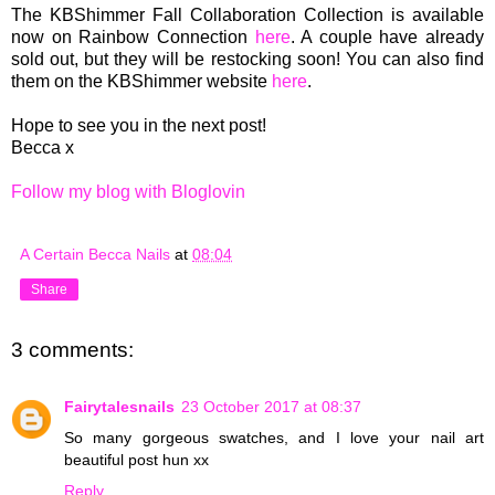
The KBShimmer Fall Collaboration Collection is available
now on Rainbow Connection
here
. A couple have already
sold out, but they will be restocking soon! You can also find
them on the KBShimmer website
here
.
Hope to see you in the next post!
Becca x
Follow my blog with Bloglovin
A Certain Becca Nails
at
08:04
Share
3 comments:
Fairytalesnails
23 October 2017 at 08:37
So many gorgeous swatches, and I love your nail art
beautiful post hun xx
Reply