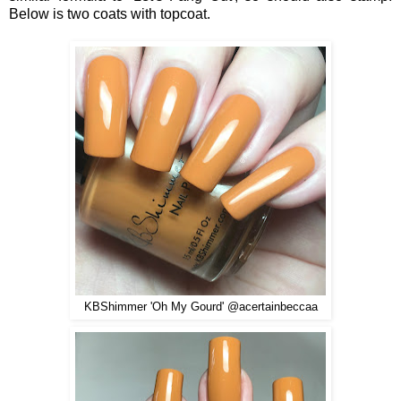
Below is two coats with topcoat.
KBShimmer 'Oh My Gourd' @acertainbeccaa