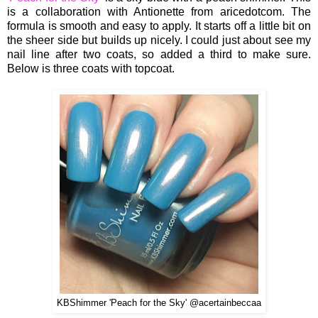
is a collaboration with Antionette from aricedotcom. The
formula is smooth and easy to apply. It starts off a little bit on
the sheer side but builds up nicely. I could just about see my
nail line after two coats, so added a third to make sure.
Below is three coats with topcoat.
KBShimmer '
Peach for the Sky
' @acertainbeccaa