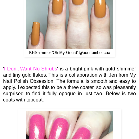
KBShimmer 'Oh My Gourd' @acertainbeccaa
'
I Don't Want No Shrubs
' is a bright pink with gold shimmer
and tiny gold flakes. This is a collaboration with Jen from My
Nail Polish Obsession. The formula is smooth and easy to
apply. I expected this to be a three coater, so was pleasantly
surprised to find it fully opaque in just two. Below is two
coats with topcoat.