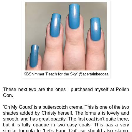
KBShimmer '
Peach for the Sky
' @acertainbeccaa
These next two are the ones I purchased myself at Polish
Con.
'Oh My Gourd' is a butterscotch creme. This is one of the two
shades added by Christy herself. The formula is lovely and
smooth, and has great opacity. The first coat isn't quite there,
but it is fully opaque in two easy coats. This has a very
similar formula to 'Let's Fang Out', so should also stamp.