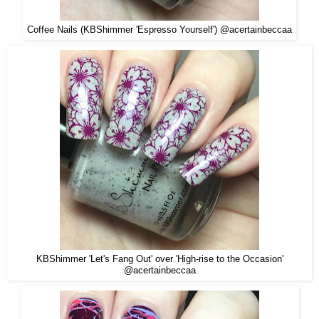
Coffee Nails (KBShimmer 'Espresso Yourself') @acertainbeccaa
KBShimmer 'Let's Fang Out' over 'High-rise to the Occasion'
@acertainbeccaa