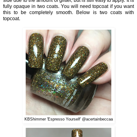
side due to the amount of glitter, but is still easy to apply. It is
fully opaque in two coats. You will need topcoat if you want
this to be completely smooth. Below is two coats with
topcoat.
KBShimmer 'Espresso Yourself' @acertainbeccaa