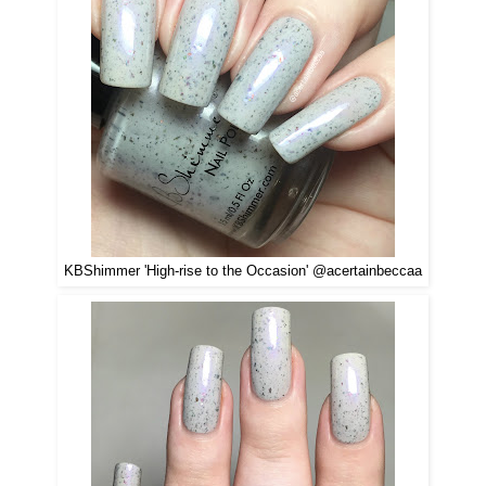
KBShimmer 'High-rise to the Occasion' @acertainbeccaa