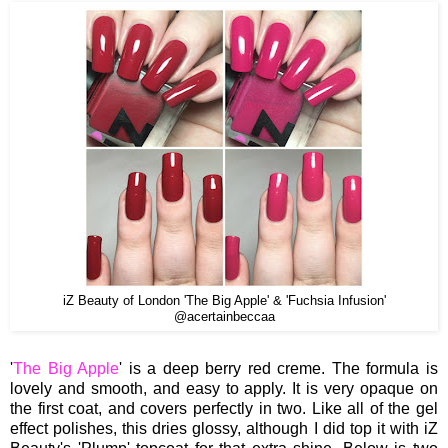
iZ Beauty of London 'The Big Apple' & 'Fuchsia Infusion'
@acertainbeccaa
'
The Big Apple
' is a deep berry red creme. The formula is
lovely and smooth, and easy to apply. It is very opaque on
the first coat, and covers perfectly in two. Like all of the gel
effect polishes, this dries glossy, although I did top it with iZ