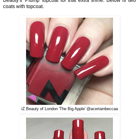
Beauty's 'Plump' topcoat for that extra shine. Below is two
coats with topcoat.
iZ Beauty of London 'The Big Apple' @acertainbeccaa