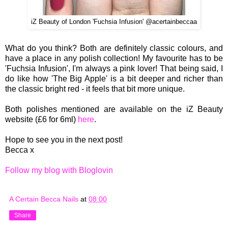
iZ Beauty of London 'Fuchsia Infusion' @acertainbeccaa
What do you think? Both are definitely classic colours, and
have a place in any polish collection! My favourite has to be
'Fuchsia Infusion', I'm always a pink lover! That being said, I
do like how 'The Big Apple' is a bit deeper and richer than
the classic bright red - it feels that bit more unique.
Both polishes mentioned are available on the iZ Beauty
website (£6 for 6ml)
here
.
Hope to see you in the next post!
Becca x
Follow my blog with Bloglovin
A Certain Becca Nails
at
08:00
Share