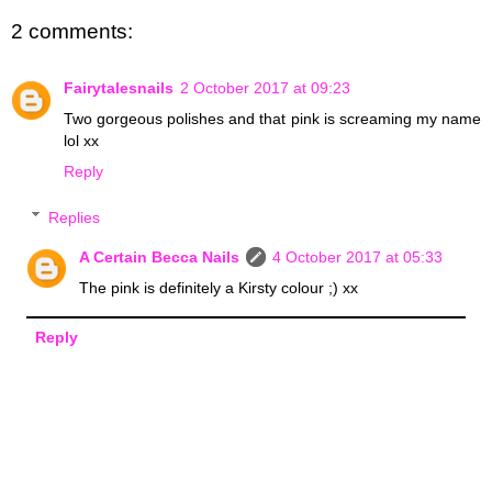
2 comments:
Fairytalesnails
2 October 2017 at 09:23
Two gorgeous polishes and that pink is screaming my name
lol xx
Reply
Replies
A Certain Becca Nails
4 October 2017 at 05:33
The pink is definitely a Kirsty colour ;) xx
Reply