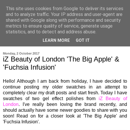
This site uses cookies from Google to deliver its services
and to analyze traffic. Your IP address and user-agent are
shared with Google along with performance and security
metrics to ensure quality of service, generate usage
statistics, and to detect and address abuse.
LEARN MORE
GOT IT
▼
Monday, 2 October 2017
iZ Beauty of London 'The Big Apple' &
'Fuchsia Infusion'
Hello! Although I am back from holiday, I have decided to
continue posting my older swatches in an attempt to
completely clear my draft posts and start fresh. Today I have
swatches of two gel effect polishes from
iZ Beauty of
London
. I've really been loving the brand recently, and
should actually have some newer goodies to share with you
soon!
Read on for a closer look at 'The Big Apple' and
'Fuchsia Infusion'.