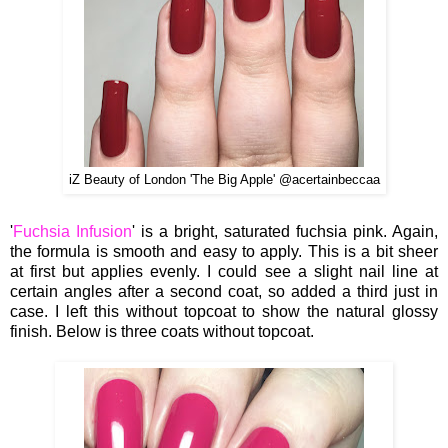
iZ Beauty of London 'The Big Apple' @acertainbeccaa
'
Fuchsia Infusion
' is a bright, saturated fuchsia pink. Again,
the formula is smooth and easy to apply. This is a bit sheer
at first but applies evenly. I could see a slight nail line at
certain angles after a second coat, so added a third just in
case. I left this without topcoat to show the natural glossy
finish. Below is three coats without topcoat.