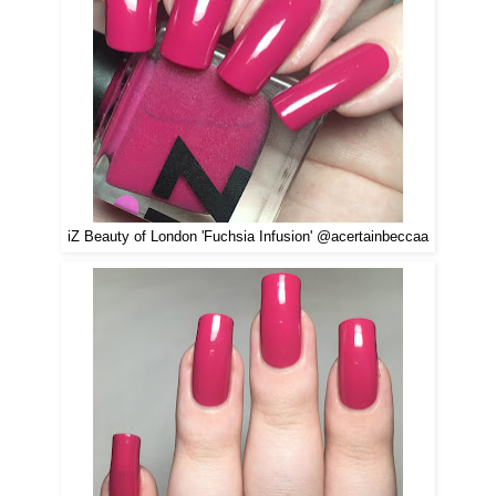
iZ Beauty of London 'Fuchsia Infusion' @acertainbeccaa