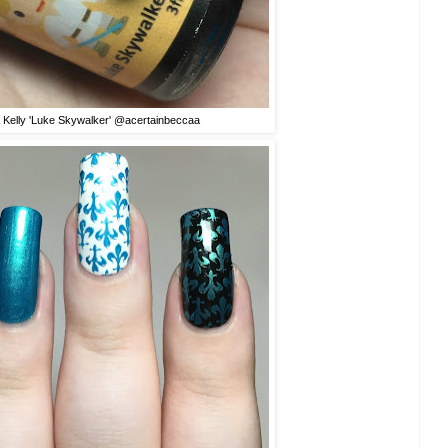
 Kelly 'Luke Skywalker' @acertainbeccaa