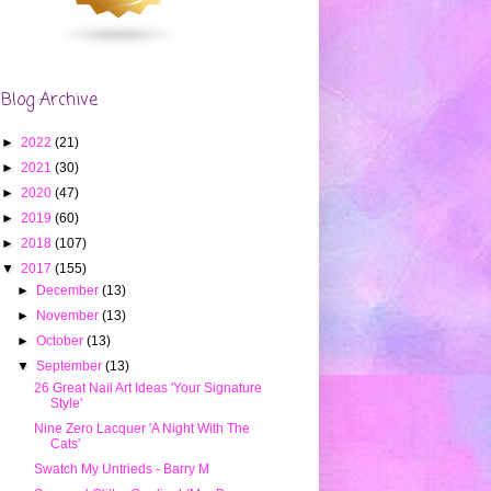
Blog Archive
►
2022
(21)
►
2021
(30)
►
2020
(47)
►
2019
(60)
►
2018
(107)
▼
2017
(155)
►
December
(13)
►
November
(13)
►
October
(13)
▼
September
(13)
26 Great Nail Art Ideas 'Your Signature
Style'
Nine Zero Lacquer 'A Night With The
Cats'
Swatch My Untrieds - Barry M