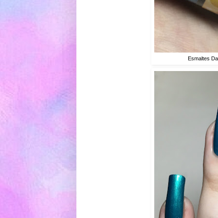
Esmaltes Da