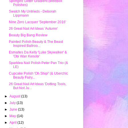
Sponged Glitter Gradient (MeeBox
Polishes)
Swatch My Untrieds - Deborah
Lippmann
Nine Zero Lacquer 'September 2016'
26 Great Nail Art Ideas 'Autumn'
Beauty Big Bang Review
Painted Polish Beauty & The Beast
Inspired Ballroo...
Esmaltes Da Kelly 'Luke Skywalker' &
'Obi Wan Kenobi'
Sparklea Nail Polish Peter Pan Trio (&
LE)
Cupcake Polish 'Oh Ship!' (& Uberchic
Beauty Fairy...
26 Great Nail Art Ideas 'Dotting Tools,
But Not Ju...
►
August
(13)
►
July
(13)
►
June
(13)
►
May
(14)
►
April
(12)