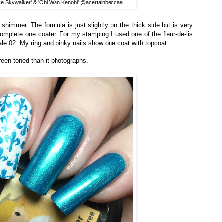
ke Skywalker' & 'Obi Wan Kenobi' @acertainbeccaa
en shimmer. The formula is just slightly on the thick side but is very
omplete one coater. For my stamping I used one of the fleur-de-lis
ale 02. My ring and pinky nails show one coat with topcoat.
green toned than it photographs.