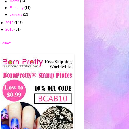
►
March
(14)
►
February
(11)
►
January
(13)
►
2016
(147)
►
2015
(61)
Follow