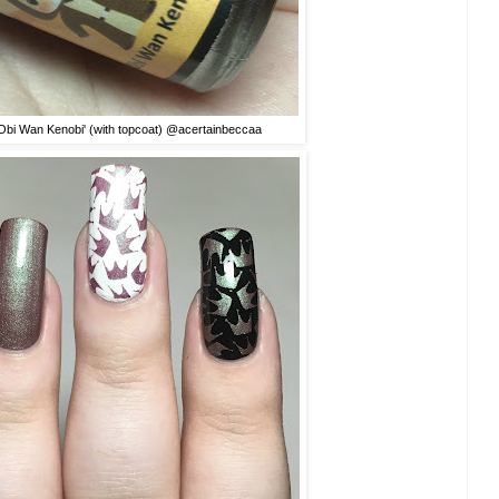
'Obi Wan Kenobi' (with topcoat) @acertainbeccaa