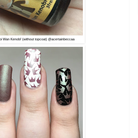
bi Wan Kenobi' (without topcoat) @acertainbeccaa