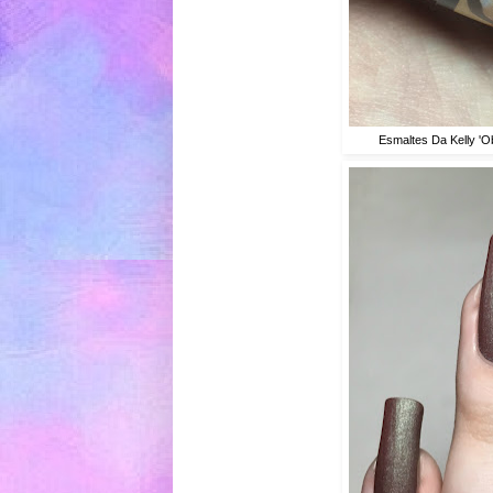
Esmaltes Da Kelly 'O