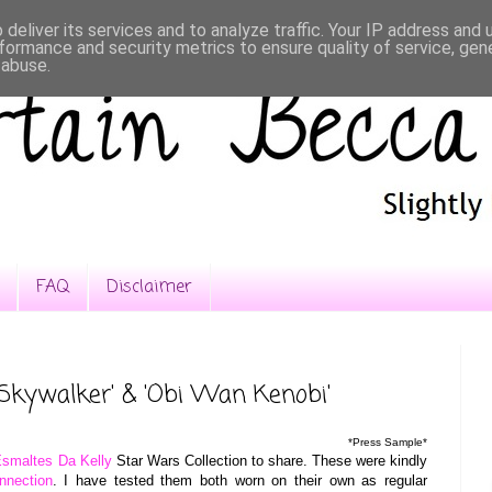
deliver its services and to analyze traffic. Your IP address and
formance and security metrics to ensure quality of service, ge
 abuse.
FAQ
Disclaimer
Skywalker' & 'Obi Wan Kenobi'
*Press Sample*
smaltes Da Kelly
Star Wars Collection to share. These were kindly
nnection
. I have tested them both worn on their own as regular