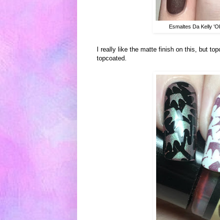
Esmaltes Da Kelly 'O
I really like the matte finish on this, but 
topcoated.