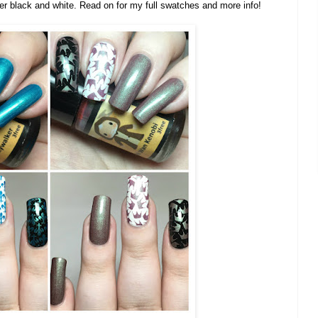
er black and white. Read on for my full swatches and more info!