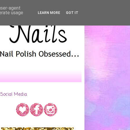
 user-agent
nerate usage
LEARN MORE
GOT IT
Social Media