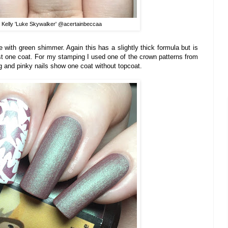
 Kelly 'Luke Skywalker' @acertainbeccaa
e with green shimmer. Again this has a slightly thick formula but is
st one coat. For my stamping I used one of the crown patterns from
g and pinky nails show one coat without topcoat.