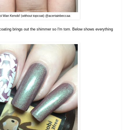
bi Wan Kenobi' (without topcoat) @acertainbeccaa
topcoating brings out the shimmer so I'm torn. Below shows everything