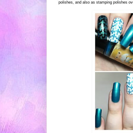
polishes, and also as stamping polishes ov