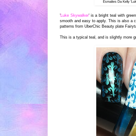
Esmaltes Da Kelly 'Lu
'
Luke Skywalker
' is a bright teal with gre
smooth and easy to apply. This is also a c
patterns from UberChic Beauty plate Fairyt
This is a typical teal, and is slightly more 