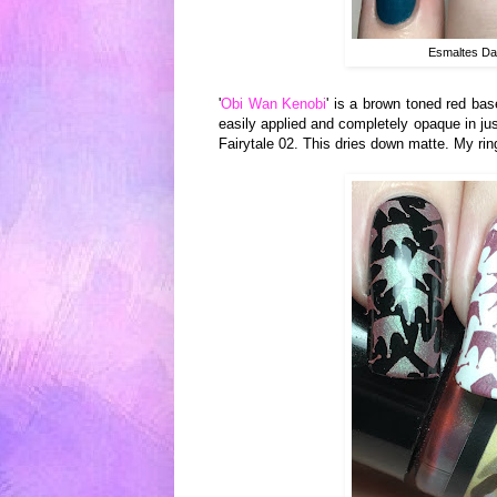
Esmaltes Da
'
Obi Wan Kenobi
' is a brown toned red bas
easily applied and completely opaque in ju
Fairytale 02. This dries down matte. My rin