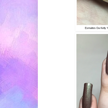
Esmaltes Da Kelly 