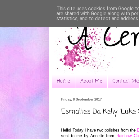
This site uses cookies from Google to 
are shared with Google along with per
statistics, and to detect and address
Home
About Me
Contact Me
Friday, 8 September 2017
Esmaltes Da Kelly 'Luke 
Hello! Today I have two polishes from the
E
sent to me by Annette from
Rainbow Co