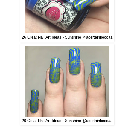
26 Great Nail Art Ideas - Sunshine @acertainbeccaa
26 Great Nail Art Ideas - Sunshine @acertainbeccaa