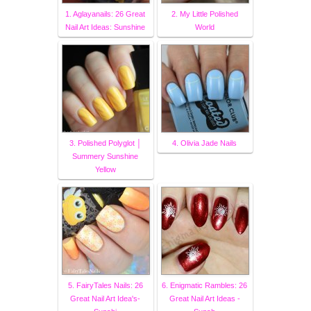
1. Aglayanails: 26 Great
2. My Little Polished
Nail Art Ideas: Sunshine
World
3. Polished Polyglot │
4. Olivia Jade Nails
Summery Sunshine
Yellow
5. FairyTales Nails: 26
6. Enigmatic Rambles: 26
Great Nail Art Idea's-
Great Nail Art Ideas -