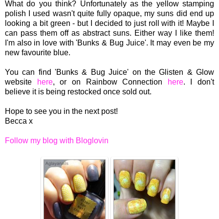
What do you think? Unfortunately as the yellow stamping
polish I used wasn't quite fully opaque, my suns did end up
looking a bit green - but I decided to just roll with it! Maybe I
can pass them off as abstract suns. Either way I like them!
I'm also in love with 'Bunks & Bug Juice'. It may even be my
new favourite blue.
You can find 'Bunks & Bug Juice' on the Glisten & Glow
website
here
, or on Rainbow Connection
here
. I don't
believe it is being restocked once sold out.
Hope to see you in the next post!
Becca x
Follow my blog with Bloglovin