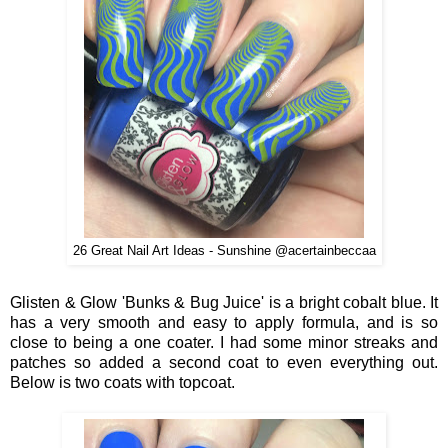
26 Great Nail Art Ideas - Sunshine @acertainbeccaa
Glisten & Glow 'Bunks & Bug Juice' is a bright cobalt blue. It
has a very smooth and easy to apply formula, and is so
close to being a one coater. I had some minor streaks and
patches so added a second coat to even everything out.
Below is two coats with topcoat.