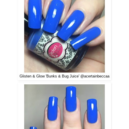
Glisten & Glow 'Bunks & Bug Juice' @acertainbeccaa