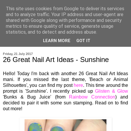
This site uses cookies from Google to deliver its services
and to analyze traffic. Your IP address and user-agent are
shared with Google along with performance and security
metrics to ensure quality of service, generate usage
statistics, and to detect and address abuse.
LEARN MORE
GOT IT
▼
Friday, 21 July 2017
26 Great Nail Art Ideas - Sunshine
Hello! Today I'm back with another 26 Great Nail Art Ideas
mani. If you missed the last theme, 'Beach or Animal
Silhouettes', you can find my post
here
. This time around the
prompt is 'Sunshine'. I recently picked up
Glisten & Glow
'Bunks & Bug Juice' (from
Rainbow Connection
) and
decided to pair it with some sun stamping. Read on to find
out more!