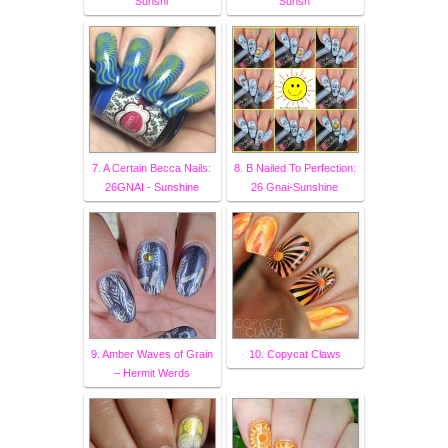
Sunshi
Sunsh
7. A Certain Becca Nails:
8. B Nailed To Perfection:
26GNAI - Sunshine
26 Gnai-Sunshine
9. Amber Waves of Grain
10. Copycat Claws
– Hermit Werds