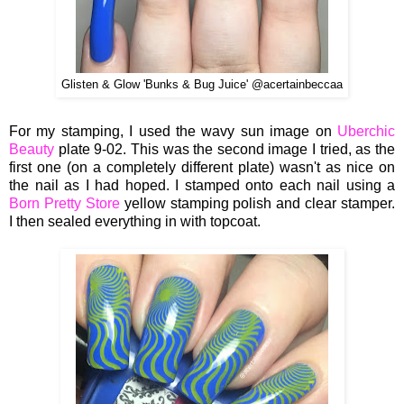
Glisten & Glow 'Bunks & Bug Juice' @acertainbeccaa
For my stamping, I used the wavy sun image on
Uberchic
Beauty
plate 9-02. This was the second image I tried, as the
first one (on a completely different plate) wasn't as nice on
the nail as I had hoped. I stamped onto each nail using a
Born Pretty Store
yellow stamping polish and clear stamper.
I then sealed everything in with topcoat.