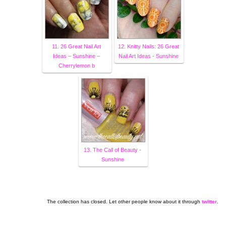
11. 26 Great Nail Art
12. Knitty Nails: 26 Great
Ideas – Sunshine –
Nail Art Ideas - Sunshine
Cherrylemon b
13. The Call of Beauty -
Sunshine
The collection has closed. Let other people know about it through
twitter
.