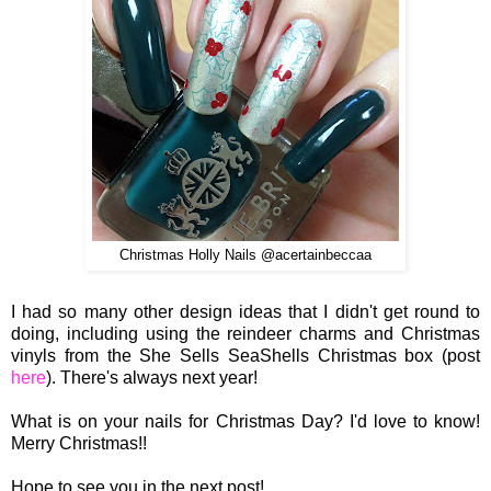
Christmas Holly Nails @acertainbeccaa
I had so many other design ideas that I didn't get round to
doing, including using the reindeer charms and Christmas
vinyls from the She Sells SeaShells Christmas box (post
here
). There's always next year!
What is on your nails for Christmas Day? I'd love to know!
Merry Christmas!!
Hope to see you in the next post!