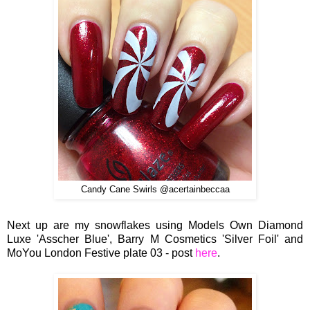
Candy Cane Swirls @acertainbeccaa
Next up are my snowflakes using Models Own Diamond
Luxe 'Asscher Blue', Barry M Cosmetics 'Silver Foil' and
MoYou London Festive plate 03 - post
here
.