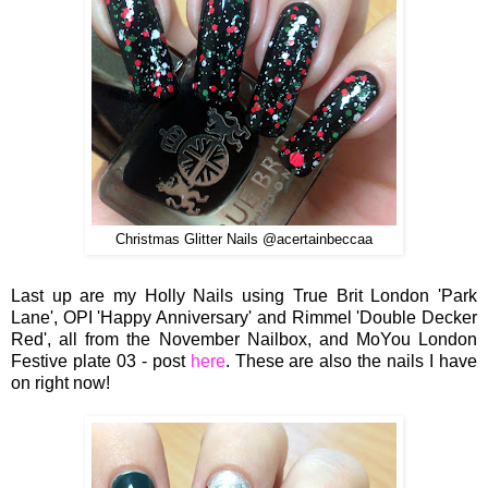
Christmas Glitter Nails @acertainbeccaa
Last up are my Holly Nails using True Brit London 'Park
Lane', OPI 'Happy Anniversary' and Rimmel 'Double Decker
Red', all from the November Nailbox, and MoYou London
Festive plate 03 - post
here
. These are also the nails I have
on right now!