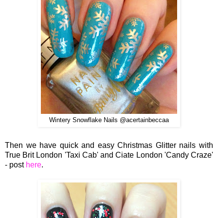
Wintery Snowflake Nails @acertainbeccaa
Then we have quick and easy Christmas Glitter nails with
True Brit London 'Taxi Cab' and Ciate London 'Candy Craze'
- post
here
.