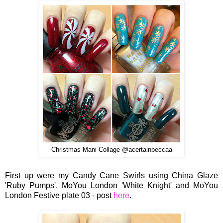
Christmas Mani Collage @acertainbeccaa
First up were my Candy Cane Swirls using China Glaze
'Ruby Pumps', MoYou London 'White Knight' and MoYou
London Festive plate 03 - post
here
.