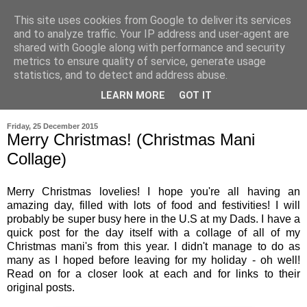
This site uses cookies from Google to deliver its services
and to analyze traffic. Your IP address and user-agent are
shared with Google along with performance and security
metrics to ensure quality of service, generate usage
statistics, and to detect and address abuse.
LEARN MORE
GOT IT
▼
Friday, 25 December 2015
Merry Christmas! (Christmas Mani
Collage)
Merry Christmas lovelies! I hope you're all having an
amazing day, filled with lots of food and festivities! I will
probably be super busy here in the U.S at my Dads. I have a
quick post for the day itself with a collage of all of my
Christmas mani's from this year. I didn't manage to do as
many as I hoped before leaving for my holiday - oh well!
Read on for a closer look at each and for links to their
original posts.