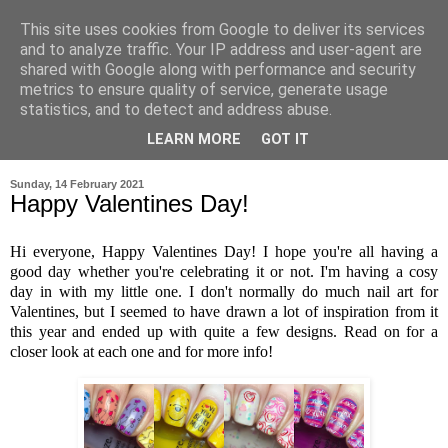
This site uses cookies from Google to deliver its services
and to analyze traffic. Your IP address and user-agent are
shared with Google along with performance and security
metrics to ensure quality of service, generate usage
statistics, and to detect and address abuse.
LEARN MORE
GOT IT
▼
Sunday, 14 February 2021
Happy Valentines Day!
Hi everyone, Happy Valentines Day! I hope you're all having a
good day whether you're celebrating it or not. I'm having a cosy
day in with my little one. I don't normally do much nail art for
Valentines, but I seemed to have drawn a lot of inspiration from it
this year and ended up with quite a few designs. Read on for a
closer look at each one and for more info!