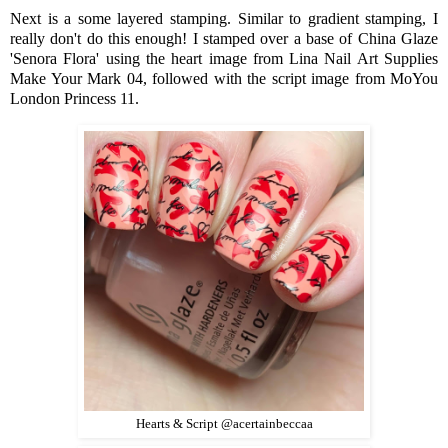
Next is a some layered stamping. Similar to gradient stamping, I
really don't do this enough! I stamped over a base of China Glaze
'Senora Flora' using the heart image from Lina Nail Art Supplies
Make Your Mark 04, followed with the script image from MoYou
London Princess 11.
Hearts & Script @acertainbeccaa