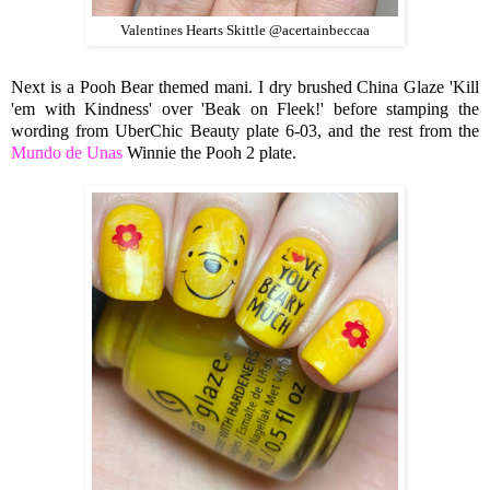
Valentines Hearts Skittle @acertainbeccaa
Next is a Pooh Bear themed mani. I dry brushed China Glaze 'Kill
'em with Kindness' over 'Beak on Fleek!' before stamping the
wording from UberChic Beauty plate 6-03, and the rest from the
Mundo de Unas
Winnie the Pooh 2 plate.