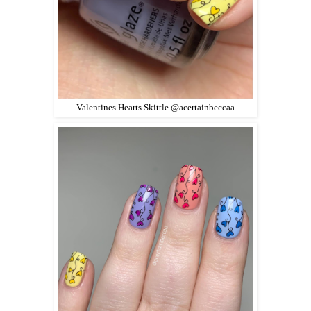
Valentines Hearts Skittle @acertainbeccaa