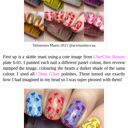
Valentines Manis 2021 @acertainbeccaa
First up is a skittle mani using a cute image from
UberChic Beauty
plate 6-01. I painted each nail a different pastel colour, then reverse
stamped the image, colouring the hearts a darker shade of the same
colour. I used all
China Glaze
polishes. These turned out exactly
how I had imagined in my head so I was super pleased with them!