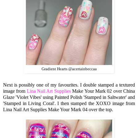
Gradient Hearts @acertainbeccaa
Next is possibly one of my favourites. I double stamped a textured
image from
Lina Nail Art Supplies
Make Your Mark 02 over China
Glaze 'Violet Vibes' using Painted Polish 'Stamped in Saltwater' and
'Stamped in Living Coral'. I then stamped the XOXO image from
Lina Nail Art Supplies Make Your Mark 04 over the top.