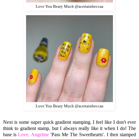
Love You Beary Much @acertainbeccaa
Love You Beary Much @acertainbeccaa
Next is some super quick gradient stamping. I feel like I don't ever
think to gradient stamp, but I always really like it when I do! The
base is
Love, Angeline
'Pass Me The Sweethearts'. I then stamped