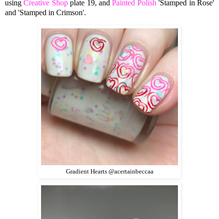
using
Creative Shop
plate 19, and
Painted Polish
'Stamped in Rose'
and 'Stamped in Crimson'.
Gradient Hearts @acertainbeccaa