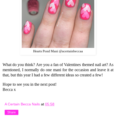
Hearts Pond Mani @acertainbeccaa
What do you think? Are you a fan of Valentines themed nail art? As
mentioned, I normally do one mani for the occasion and leave it at
that, but this year I had a few different ideas so created a few!
Hope to see you in the next post!
Becca x
A Certain Becca Nails
at
05:58
Share