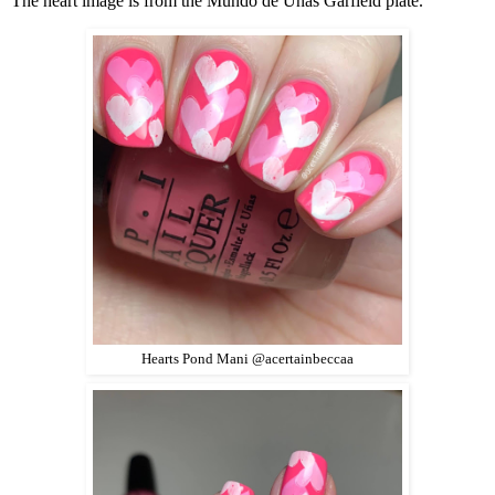
The heart image is from the Mundo de Unas Garfield plate.
Hearts Pond Mani @acertainbeccaa