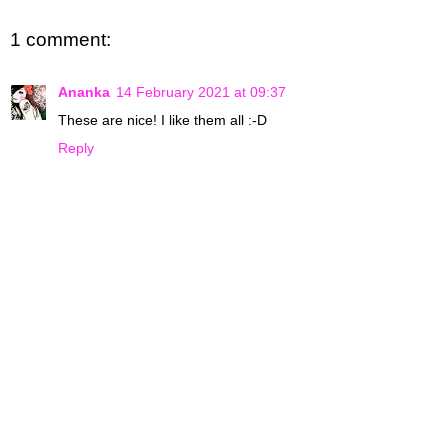
1 comment:
Ananka
14 February 2021 at 09:37
These are nice! I like them all :-D
Reply