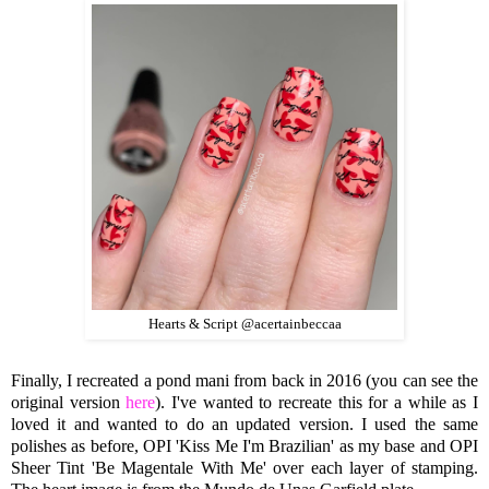
Hearts & Script @acertainbeccaa
Finally, I recreated a pond mani from back in 2016 (you can see the
original version
here
). I've wanted to recreate this for a while as I
loved it and wanted to do an updated version. I used the same
polishes as before, OPI 'Kiss Me I'm Brazilian' as my base and OPI
Sheer Tint 'Be Magentale With Me' over each layer of stamping.