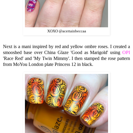
XOXO @acertainbeccaa
Next is a mani inspired by red and yellow ombre roses. I created a
smooshed base over China Glaze 'Good as Marigold' using
OPI
'Race Red' and 'My Twin Mimmy'. I then stamped the rose pattern
from MoYou London plate Princess 12 in black.