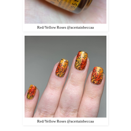
Red/Yellow Roses @acertainbeccaa
Red/Yellow Roses @acertainbeccaa