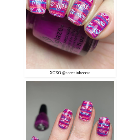
XOXO @acertainbeccaa