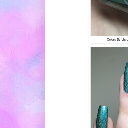
Colors By Llar