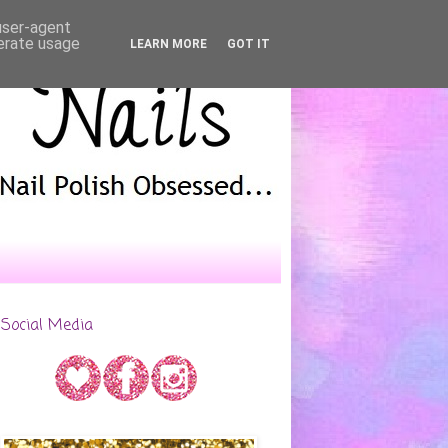
 user-agent
nerate usage
LEARN MORE
GOT IT
Social Media