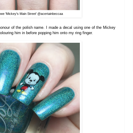
owe 'Mickey's Main Street' @acertainbeccaa
 honour of the polish name. I made a decal using one of the Mickey
colouring him in before popping him onto my ring finger.