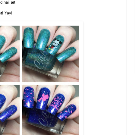
 nail art!
st! Yay!