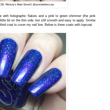
BL 'Mickey's Main Street') @acertainbeccaa
ase with holographic flakies and a pink to green shimmer (the pink
ittle bit on the thin side, but still smooth and easy to apply. Similar
third coat to cover my nail line. Below is three coats with topcoat.