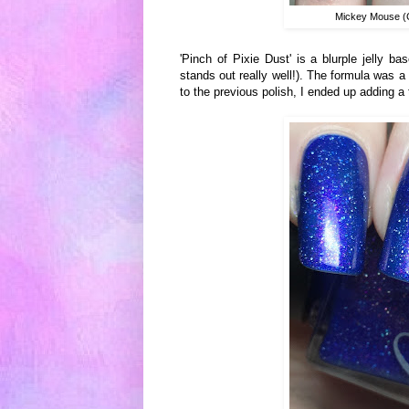
Mickey Mouse (C
'Pinch of Pixie Dust' is a blurple jelly b
stands out really well!). The formula was a l
to the previous polish, I ended up adding a 