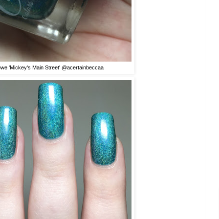
owe 'Mickey's Main Street' @acertainbeccaa