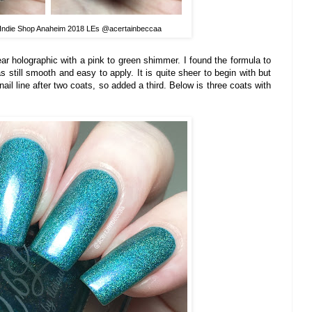
 Indie Shop Anaheim 2018 LEs @acertainbeccaa
ear holographic with a pink to green shimmer. I found the formula to
as still smooth and easy to apply. It is quite sheer to begin with but
nail line after two coats, so added a third. Below is three coats with