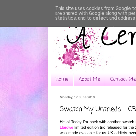
This site uses cookies from Google to 
are shared with Google along with per
statistics, and to detect and address
Home
About Me
Contact Me
Monday, 17 June 2019
Swatch My Untrieds - CB
Hello! Today I'm back with another swatch 
Llarowe
limited edition trio released for th
was made available for us UK addicts ove