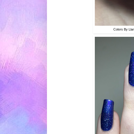
Colors By Lla