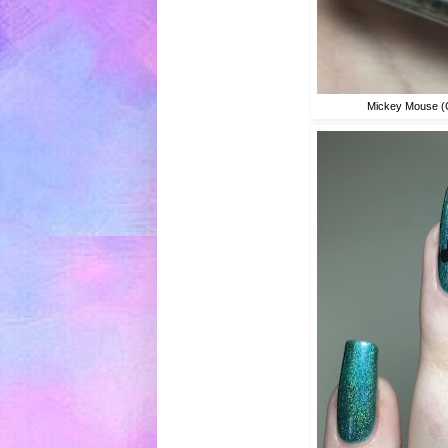
Mickey Mouse (C