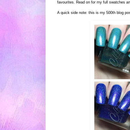
favourites. Read on for my full swatches and
A quick side note: this is my 500th blog po