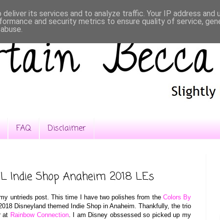
deliver its services and to analyze traffic. Your IP address and
formance and security metrics to ensure quality of service, ge
 abuse.
FAQ
Disclaimer
L Indie Shop Anaheim 2018 LEs
my untrieds post. This time I have two polishes from the
Colors By
e 2018 Disneyland themed Indie Shop in Anaheim. Thankfully, the trio
r at
Rainbow Connection
. I am Disney obssessed so picked up my