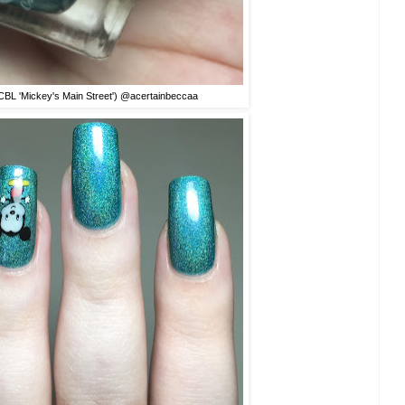
BL 'Mickey's Main Street') @acertainbeccaa