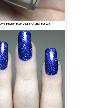
rowe 'Pinch of Pixie Dust' @acertainbeccaa