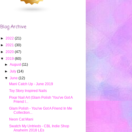
Blog Archive
►
2022
(21)
►
2021
(30)
►
2020
(47)
▼
2019
(60)
►
August
(11)
►
July
(14)
▼
June
(12)
Mani Catch Up - June 2019
Toy Story Inspired Nails
Pixar Nail Art (Glam Polish 'You've Got A
Friend I...
Glam Polish - You've Got A Friend In Me
Collection...
Neon Cat Mani
Swatch My Untrieds - CBL Indie Shop
Anaheim 2018 LEs