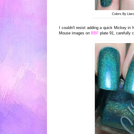
Colors By Llar
I couldn't resist adding a quick Mickey in
Mouse images on
BBF
plate 91, carefully 