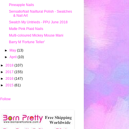
Pineapple Nails
SensatioNail Nailtural Polish - Swatches
& Nail Art
Swatch My Untrieds - PPU June 2018
Matte Pink Plaid Nails
Multi-coloured Mickey Mouse Mani
Barry M 'Fortune Teller'
►
May
(13)
►
April
(10)
►
2018
(107)
►
2017
(155)
►
2016
(147)
►
2015
(61)
Follow