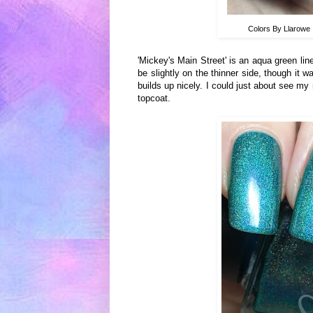
Colors By Llarowe
'Mickey's Main Street' is an aqua green lin
be slightly on the thinner side, though it w
builds up nicely. I could just about see my 
topcoat.