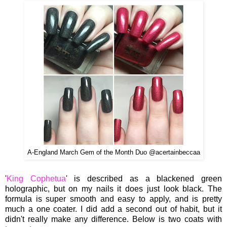
A-England March Gem of the Month Duo @acertainbeccaa
'
King Cophetua
' is described as a blackened green
holographic, but on my nails it does just look black. The
formula is super smooth and easy to apply, and is pretty
much a one coater. I did add a second out of habit, but it
didn't really make any difference. Below is two coats with