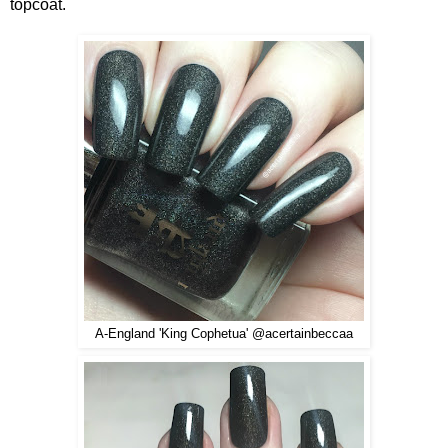
topcoat.
A-England 'King Cophetua' @acertainbeccaa