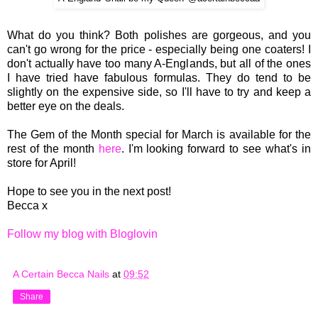
What do you think? Both polishes are gorgeous, and you
can't go wrong for the price - especially being one coaters! I
don't actually have too many A-Englands, but all of the ones
I have tried have fabulous formulas. They do tend to be
slightly on the expensive side, so I'll have to try and keep a
better eye on the deals.
The Gem of the Month special for March is available for the
rest of the month
here
. I'm looking forward to see what's in
store for April!
Hope to see you in the next post!
Becca x
Follow my blog with Bloglovin
A Certain Becca Nails
at
09:52
Share