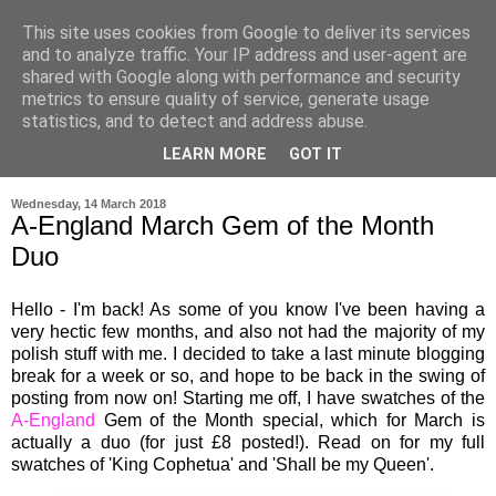
This site uses cookies from Google to deliver its services
and to analyze traffic. Your IP address and user-agent are
shared with Google along with performance and security
metrics to ensure quality of service, generate usage
statistics, and to detect and address abuse.
LEARN MORE
GOT IT
▼
Wednesday, 14 March 2018
A-England March Gem of the Month
Duo
Hello - I'm back! As some of you know I've been having a
very hectic few months, and also not had the majority of my
polish stuff with me. I decided to take a last minute blogging
break for a week or so, and hope to be back in the swing of
posting from now on! Starting me off, I have swatches of the
A-England
Gem of the Month special, which for March is
actually a duo (for just £8 posted!). Read on for my full
swatches of 'King Cophetua' and 'Shall be my Queen'.