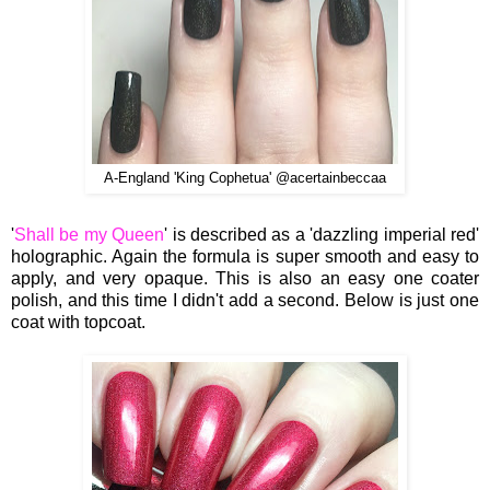
A-England 'King Cophetua' @acertainbeccaa
'
Shall be my Queen
' is described as a 'dazzling imperial red'
holographic. Again the formula is super smooth and easy to
apply, and very opaque. This is also an easy one coater
polish, and this time I didn't add a second. Below is just one
coat with topcoat.