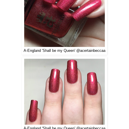
A-England 'Shall be my Queen' @acertainbeccaa
A-England 'Shall be my Queen' @acertainbeccaa