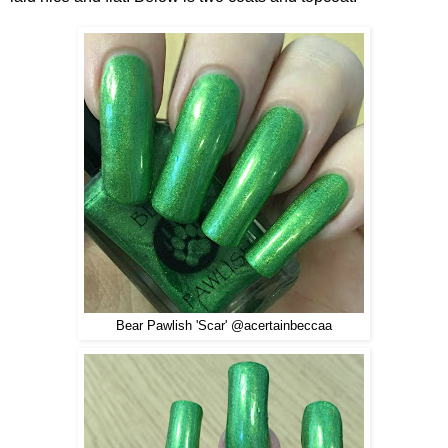
Bear Pawlish 'Scar' @acertainbeccaa