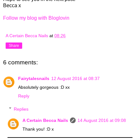
Becca x
Follow my blog with Bloglovin
A Certain Becca Nails
at
08:26
Share
6 comments:
Fairytalesnails
12 August 2016 at 08:37
Absolutely gorgeous :D xx
Reply
Replies
A Certain Becca Nails
14 August 2016 at 09:08
Thank you! :D x