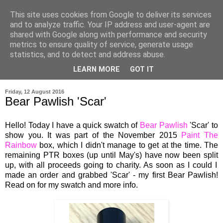
This site uses cookies from Google to deliver its services
and to analyze traffic. Your IP address and user-agent are
shared with Google along with performance and security
metrics to ensure quality of service, generate usage
statistics, and to detect and address abuse.
LEARN MORE
GOT IT
▼
Friday, 12 August 2016
Bear Pawlish 'Scar'
Hello! Today I have a quick swatch of
Bear Pawlish
'Scar' to
show you
.
It
was part of the November 2015
Paint The
Rainbow
box
, which
I didn't manage to get at the
time.
The
rema
ining PTR boxes (up
until May's)
have now been
split
up
,
with all proceeds
go
ing to cha
rity.
As soon as I could I
mad
e an order and grabbed
'Scar
'
-
my first Bear Pawlish!
Read on for my swatch and more info.