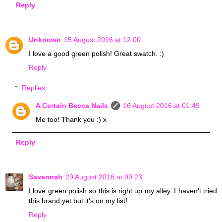
Reply
Unknown
15 August 2016 at 12:00
I love a good green polish! Great swatch. :)
Reply
Replies
A Certain Becca Nails
16 August 2016 at 01:49
Me too! Thank you :) x
Reply
Savannah
29 August 2016 at 09:23
I love green polish so this is right up my alley. I haven't tried
this brand yet but it's on my list!
Reply