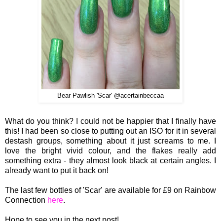
Bear Pawlish 'Scar' @acertainbeccaa
What do you think? I could not be
happier that I finally ha
ve
this! I
had been so close to putting out an ISO for it in
several
destash groups, somethi
ng about it just screams to me. I
love the bright viv
id colour, and the flakes really add
something extra
- t
hey al
most look black at certain angles. I
already want to p
ut it
back on!
The last few bottles of 'Scar' are available for £9 on Rainbow
Connection
here
.
Hope to see you in the next post!