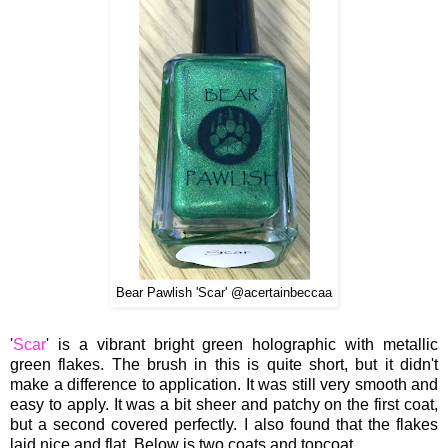
Bear Pawlish 'Scar' @acertainbeccaa
'
Scar
' is a vibra
nt
bright
green holographic with metallic
green flak
e
s.
The brush i
n this
is quite short, but
it didn't
make a differen
ce
to appl
ication.
It was
still very smooth and
easy to apply. I
t was a
bit sheer and patchy on the first coat,
but a s
econd co
vered
perfec
tly
. I also found that the flakes
laid nice
and
flat.
Below is two coats and topcoat.