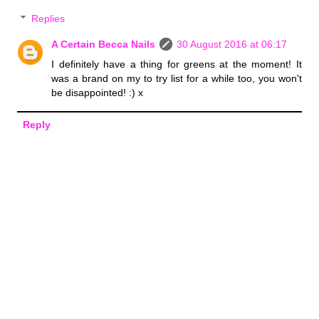
Replies
A Certain Becca Nails
30 August 2016 at 06:17
I definitely have a thing for greens at the moment! It
was a brand on my to try list for a while too, you won't
be disappointed! :) x
Reply