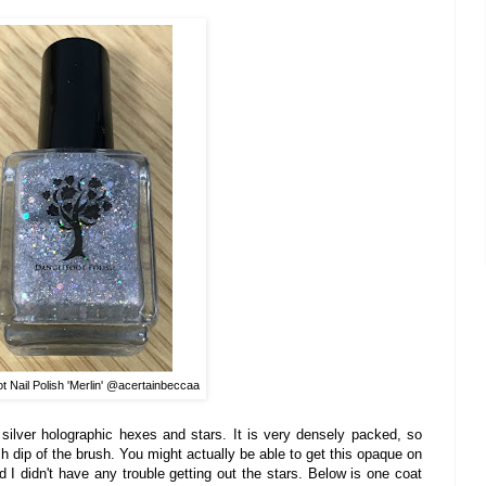
t Nail Polish 'Merlin' @a
certainbeccaa
 silver holographic hexes and stars. It is very densely packed, so
h di
p
of th
e brush. Yo
u
might actually
be able to get thi
s opaq
ue on
d I didn't have any
trou
ble getting out the stars.
Below is one coat