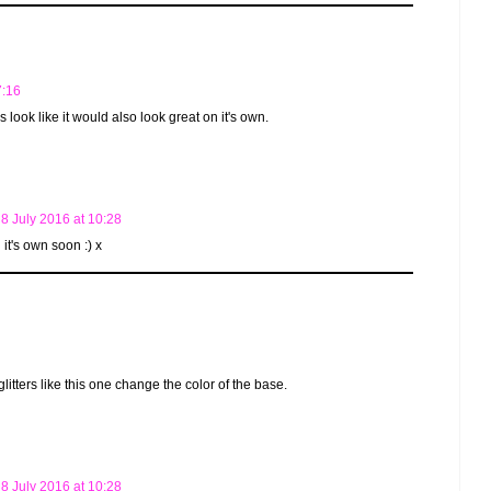
7:16
 look like it would also look great on it's own.
8 July 2016 at 10:28
n it's own soon :) x
 glitters like this one change the color of the base.
8 July 2016 at 10:28