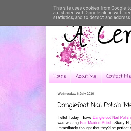
This site uses cookies from Google to 
are shared with Google along with per
statistics, and to detect and address
Home
About Me
Contact Me
Wednesday, 6 July 2016
Danglefoot Nail Polish 'Me
Hello! Today I have
Danglefoot Nail Polish
was wearing
Fai
r M
aiden Pol
ish
'Starry Nig
immed
ia
tely thought that they
'd
be pe
rfect 