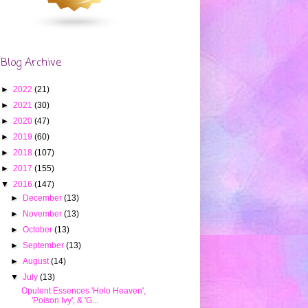
Blog Archive
►
2022
(21)
►
2021
(30)
►
2020
(47)
►
2019
(60)
►
2018
(107)
►
2017
(155)
▼
2016
(147)
►
December
(13)
►
November
(13)
►
October
(13)
►
September
(13)
►
August
(14)
▼
July
(13)
Opulent Essences 'Holo Heaven',
'Poison Ivy', & 'G...