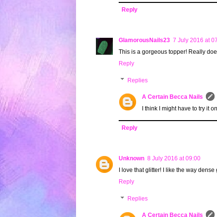
Reply
GlamorousNails23
7 July 2016 at 0
This is a gorgeous topper! Really does
Reply
Replies
A Certain Becca Nails
I think I might have to try it o
Reply
Unknown
8 July 2016 at 09:00
I love that glitter! I like the way dense
Reply
Replies
A Certain Becca Nails