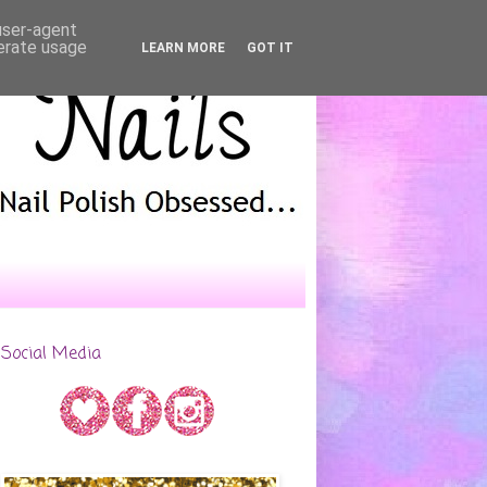
 user-agent
nerate usage
LEARN MORE
GOT IT
Social Media