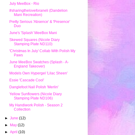
July MeeBox - Rio
#sharingtheloveforaneli (Dandelion
Mani Recreation)
Pretty Serious 'Absence' & 'Presence'
Duo
June's 'Splash' MeeBox Mani
Skewed Squares (Nicole Diary
Stamping Plate ND110)
'Christmas In July' Collab With Polish My
Paws
June MeeBox Swatches (Splash - A-
England Takeover)
Models Own Hypergel 'Lilac Sheen'
Essie 'Cascade Cool'
Danglefoot Nail Polish 'Merlin'
Yellow Sunflowers (Nicole Diary
Stamping Plate ND106)
My Handiwork Polish - Season 2
Collection
►
June
(12)
►
May
(12)
►
April
(10)