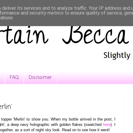
deliver its services and to analyze traffic. Your IP address and
formance and security metrics to ensure quality of service, ge
 abuse.
FAQ
Disclaimer
rlin'
topper
'Merlin' to show you
. When
my bottle arrived in the post, I
ht'
, a deep navy holographic with golden flakes (sw
atched
here
). I
together, a
s a sort of
night sky look. Read on to see how it went!