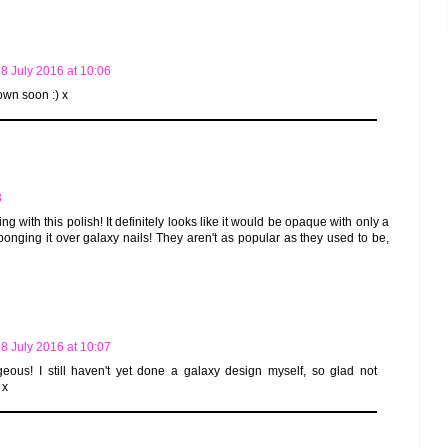
8 July 2016 at 10:06
s own soon :) x
3
tting with this polish! It definitely looks like it would be opaque with only a
sponging it over galaxy nails! They aren't as popular as they used to be,
8 July 2016 at 10:07
eous! I still haven't yet done a galaxy design myself, so glad not
 x