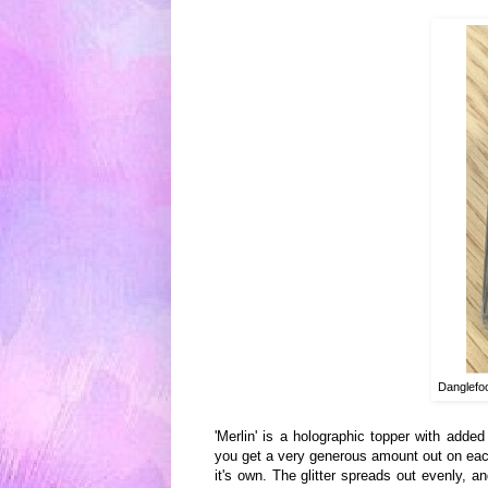
Danglefoo
'Merlin' is
a holographic topper with added
you get a
very generous amount out o
n eac
it
's own. Th
e glitter spread
s out evenly, an