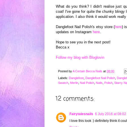
What do you think? I didn't realise just qu
coat! I've gone for quite the chunky
bli
ngy
l
application. I also think it would work reall
Dangle
foot Nail Polish's etsy store (
here
) i
updates o
n Instagram
here
.
Hope to see you in the next post!
Becca x
Follow my blog with Bloglovin
Posted by
A Certain Becca Nails
at
08:00
Labels:
Danglefoot
,
Danglefoot Nail Polish
,
Danglef
Swatch
,
Merlin
,
Nail Polish
,
Nails
,
Polish
,
Starry Ni
12 comments:
Fairytalesnails
6 July 2016 at 08:02
I love this look :) definitely think it c