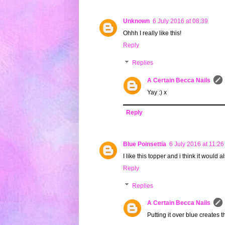
Unknown
6 July 2016 at 08:39
Ohhh I really like this!
Reply
Replies
A Certain Becca Nails
Yay :) x
Reply
Blue Poinsettia
6 July 2016 at 11:26
I like this topper and i think it would 
Reply
Replies
A Certain Becca Nails
Putting it over blue creates t