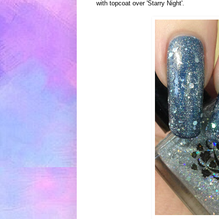
with
topcoat over 'Starry N
ight'.