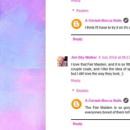
Reply
Replies
A Certain Becca Nails
I think I'll have to try it on it'
Reply
Jen Sky Walker
6 July 2016 at 08:1
I love that Fair Maiden, and it is so fi
couple coats, and I like the idea of 
but I still love the way they look. :)
Reply
Replies
A Certain Becca Nails
The Fair Maiden is so gorg
everyones bored of them lol!
Reply