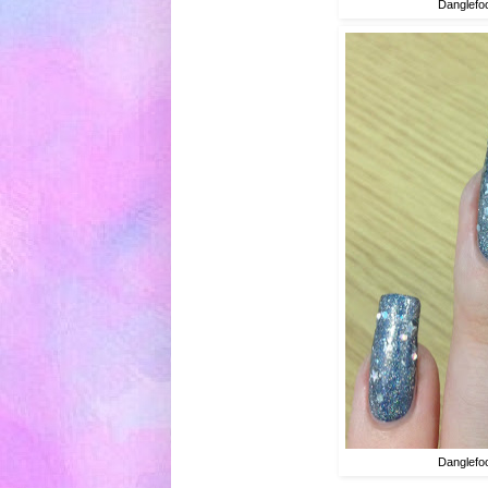
Danglefoo
Danglefoo