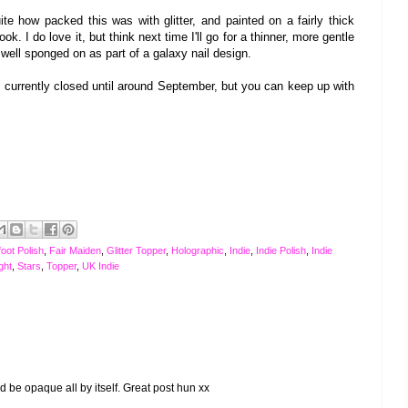
ite how packed this was with glitter, and painted on a fairly thick
ook. I
do love it
, but think next time I'll go for a thinner, more gentle
y well sponged on as part of a galaxy nail design.
s current
l
y closed until around
September, but you can keep up with
oot Polish
,
Fair Maiden
,
Glitter Topper
,
Holographic
,
Indie
,
Indie Polish
,
Indie
ght
,
Stars
,
Topper
,
UK Indie
ould be opaque all by itself. Great post hun xx