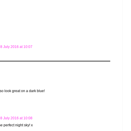
8 July 2016 at 10:07
also look great on a dark blue!
8 July 2016 at 10:08
he perfect night sky! x