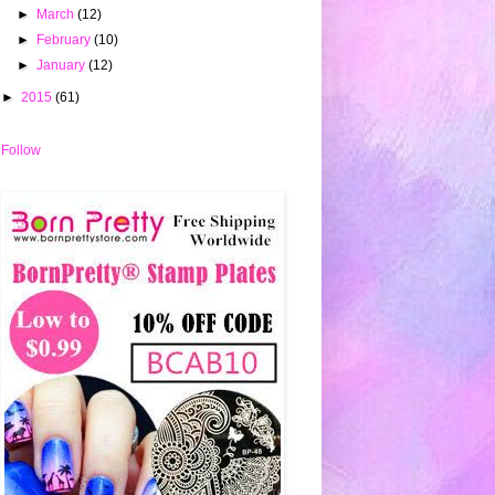
►
March
(12)
►
February
(10)
►
January
(12)
►
2015
(61)
Follow