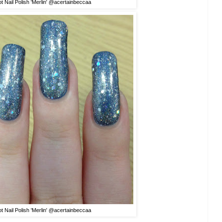
t Nail Polish 'Merlin' @a
certainbeccaa
t Nail Polish 'Merlin' @a
certainbeccaa