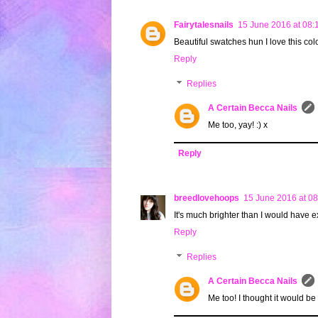
Fairytalesnails
15 June 2016 at 08:
Beautiful swatches hun I love this col
Reply
Replies
A Certain Becca Nails
Me too, yay! :) x
Reply
breedlovehoops
15 June 2016 at 08
It's much brighter than I would have ex
Reply
Replies
A Certain Becca Nails
Me too! I thought it would be 