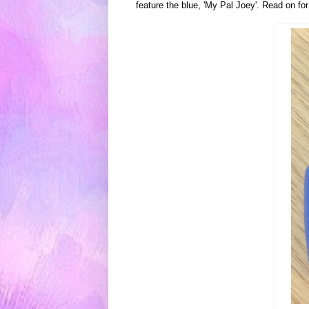
feature the blue, 'My Pal Joey'.
Read on fo