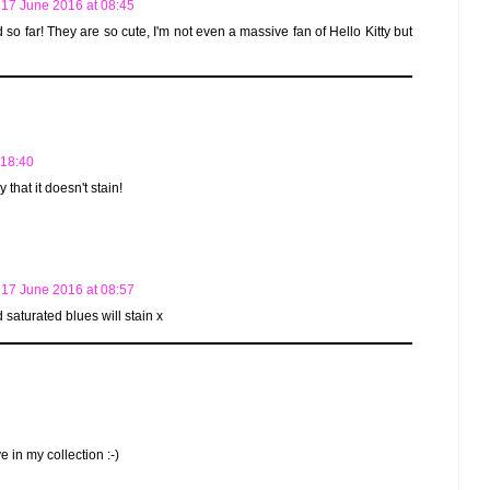
17 June 2016 at 08:45
ied so far! They are so cute, I'm not even a massive fan of Hello Kitty but
 18:40
that it doesn't stain!
17 June 2016 at 08:57
saturated blues will stain x
e in my collection :-)