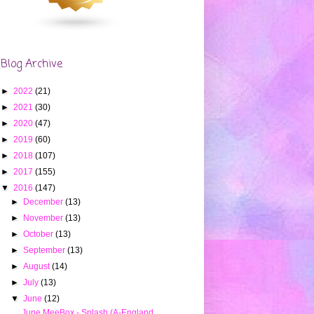
Blog Archive
►
2022
(21)
►
2021
(30)
►
2020
(47)
►
2019
(60)
►
2018
(107)
►
2017
(155)
▼
2016
(147)
►
December
(13)
►
November
(13)
►
October
(13)
►
September
(13)
►
August
(14)
►
July
(13)
▼
June
(12)
June MeeBox - Splash (A-England