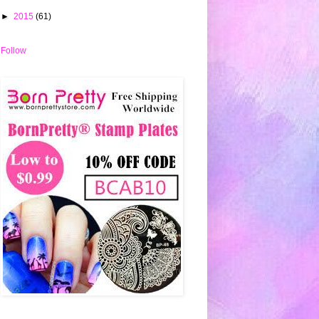
►
2015
(61)
Follow