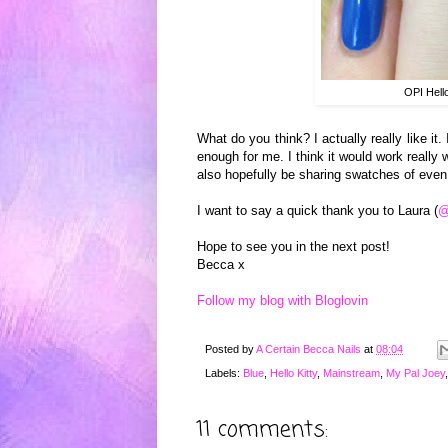
OPI Hell
W
ha
t do you think? I actually really like
it
.
enough for m
e. I think it w
ould
work
re
ally
w
also h
opefully be
sharing s
watches of even
I want to say a quick th
ank you to Laur
a (
@
Hope to see you in the next post!
Becca x
Follow my blog with Bloglovin
Posted by
A Certain Becca Nails
at
08:04
Labels:
Blue
,
Hello Kitty
,
Mainstream
,
My Pal Joey
11 comments: