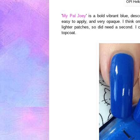
OPI Hell
'
My Pal Joey
' is a bold vibrant blue
, desc
easy
to apply,
and
very op
aque. I think
on
lighter patches, so did need
a second.
I 
topcoa
t.