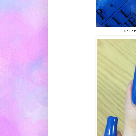
OPI Hell