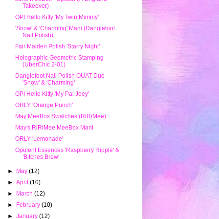
Takeover)
OPI Hello Kitty 'My Twin Mimmy'
'Snow' & 'Charming' Mani (Danglefoot
Nail Polish)
Fair Maiden Polish 'Starry Night'
Holographic Geometric Stamping
(UberChic 2-01)
Danglefoot Nail Polish OUAT Duo -
'Snow' & 'Charming'
OPI Hello Kitty 'My Pal Joey'
ORLY 'Orange Punch'
May MeeBox Swatches (RiRiMee)
May's RiRiMee MeeBox Mani
ORLY 'Lemonade'
Opulent Essences 'Raspberry Ripple' &
'Bitches Brew'
►
May
(12)
►
April
(10)
►
March
(12)
►
February
(10)
►
January
(12)