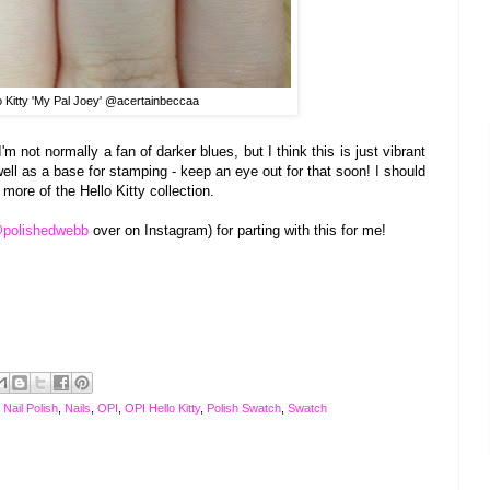
o Kitty 'My Pal Joey' @acertainbeccaa
 I'm not normally a f
an of
darker blues, but
I think t
his is j
ust
vibr
ant
ell as a base for stam
ping - kee
p an eye out for that soon! I should
 more of the Hel
lo
Kitty collection
.
polishedwebb
over on Ins
tagram) for parting with this for me!
,
Nail Polish
,
Nails
,
OPI
,
OPI Hello Kitty
,
Polish Swatch
,
Swatch