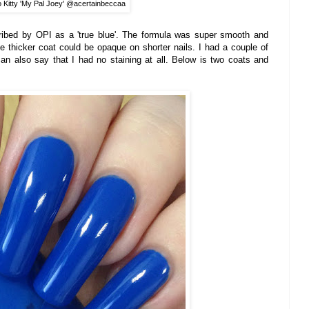
o Kitty 'My Pal Joey' @acertainbeccaa
ribed by OP
I as a 'tr
ue blue
'.
The formula was super smooth and
e thicker coat
c
ould be opaque on shorter nails.
I had a couple of
can also say
that I had n
o staining
at all.
Below is two coats and