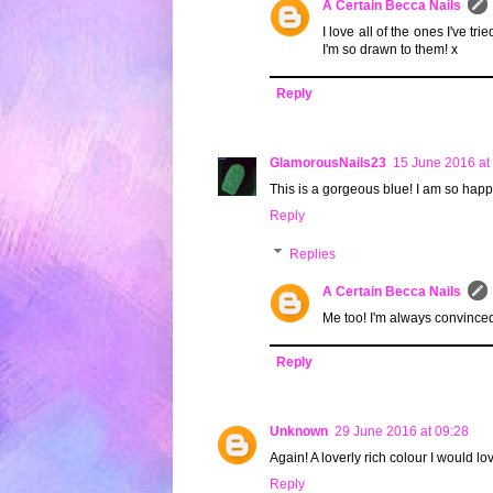
A Certain Becca Nails
I love all of the ones I've tr
I'm so drawn to them! x
Reply
GlamorousNails23
15 June 2016 at
This is a gorgeous blue! I am so happy 
Reply
Replies
A Certain Becca Nails
Me too! I'm always convinced 
Reply
Unknown
29 June 2016 at 09:28
Again! A loverly rich colour I would lov
Reply