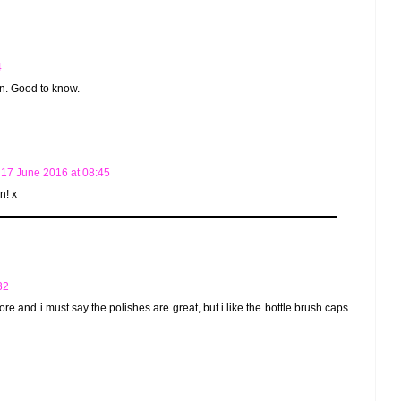
4
ain. Good to know.
17 June 2016 at 08:45
n! x
32
fore and i must say the polishes are great, but i like the bottle brush caps