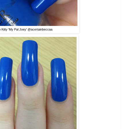
o Kitty 'My Pal Joey' @acertainbeccaa