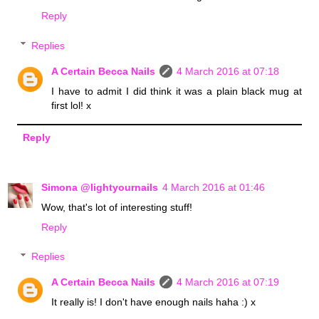
Reply
Replies
A Certain Becca Nails
4 March 2016 at 07:18
I have to admit I did think it was a plain black mug at
first lol! x
Reply
Simona @lightyournails
4 March 2016 at 01:46
Wow, that's lot of interesting stuff!
Reply
Replies
A Certain Becca Nails
4 March 2016 at 07:19
It really is! I don't have enough nails haha :) x