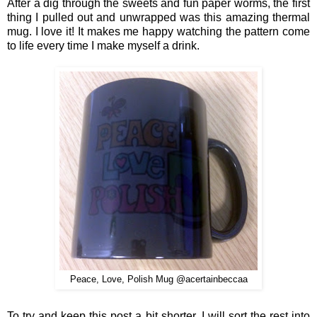
After a di
g through the sweets and fun paper worms, the first
thing
I pulled out and un
wrapped was this amazing thermal
mug.
I love it! It makes me happy watching the pattern come
to life every time I
make myself a dr
ink.
Peace, Love, Polish Mug @acertainbeccaa
To tr
y and keep this post a
bit shorter
, I
will sort the rest into