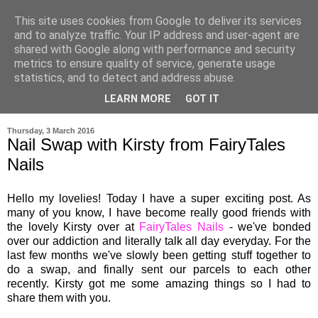
This site uses cookies from Google to deliver its services
and to analyze traffic. Your IP address and user-agent are
shared with Google along with performance and security
metrics to ensure quality of service, generate usage
statistics, and to detect and address abuse.
LEARN MORE
GOT IT
▼
Thursday, 3 March 2016
Nail Swap with Kirsty from FairyTales
Nails
Hello my lovelies! Today I have a super exciting post. As
many of you know, I have become really good friends with
the lovel
y
Kirsty over at
FairyTales Nails
- we've bonded
o
ver our ad
diction
and literally talk all day everyday.
For the
last few months we'
ve slowly been getting stuff together to
do a swap, and finall
y
sent ou
r
parcels
to
each other
recently
. Kirs
ty got me some amazing things s
o I had to
share the
m with
you.