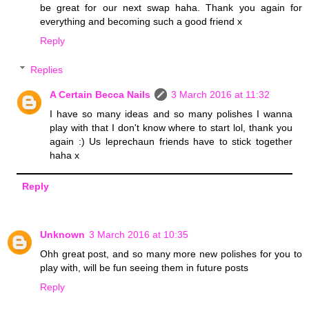
be great for our next swap haha. Thank you again for
everything and becoming such a good friend x
Reply
Replies
A Certain Becca Nails
3 March 2016 at 11:32
I have so many ideas and so many polishes I wanna
play with that I don't know where to start lol, thank you
again :) Us leprechaun friends have to stick together
haha x
Reply
Unknown
3 March 2016 at 10:35
Ohh great post, and so many more new polishes for you to
play with, will be fun seeing them in future posts
Reply