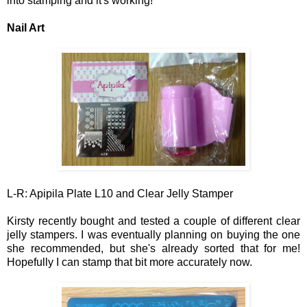
into stamping and it's working!
Nail Art
L-R: Apipila Plate L10 and Clear Jelly Stamper
Kirsty recently bought and tested a couple of different clear
jelly stampers. I was eventually planning on buying the one
she recommended, but
she
's a
lready sorted that for me!
Hopefully I can sta
mp
that bit more acc
urately now.