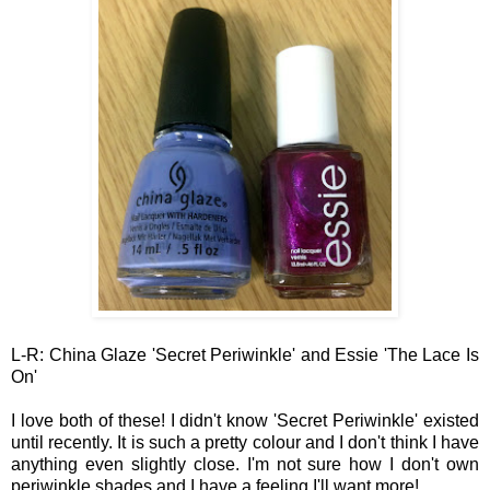
L-R: China Glaze 'Secret Periwinkle' and Essie 'The
Lac
e
I
s
On'
I l
ove both of these! I didn't know 'Secret Per
iwinkle' ex
isted
until
recently
. I
t is
such a pretty
colour and I don't think I have
anything even slightly close
.
I'm not sure how I don't own
periwink
le shades
and I have a feelin
g I'll want m
ore!