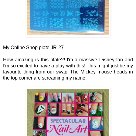
My Online Shop plate JR-27
How amazing is this plate?! I'm a massive Disney fan and
I'm so excited to have a play with this! This might just be my
favourite thing from our swap. The
Mickey mouse heads in
the top corner ar
e screaming my name.