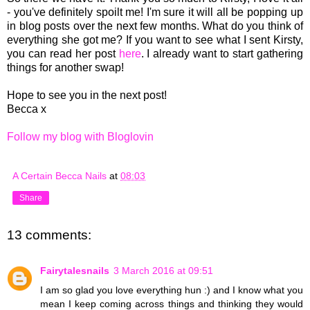
- you'
ve definitely spoilt me
!
I'm sure
it will all be popping
up
in blog posts over the next f
ew mon
ths.
What do you thi
nk of
eve
rything she
got
me?
If you want to see what I sent Kirsty,
you can read her post
here
.
I already want to start gathering
things
for another swa
p!
Hope
to see you in the next post!
Becca x
Follow my blog with Bloglovin
A Certain Becca Nails
at
08:03
Share
13 comments:
Fairytalesnails
3 March 2016 at 09:51
I am so glad you love everything hun :) and I know what you
mean I keep coming across things and thinking they would