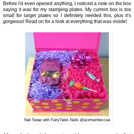
Before I'd even
ope
ned
anything,
I noticed a note on the box
saying it was for my stamping plates.
My
current box
is to
o
small for larger plates
so I
definitely
needed this, p
lus it's
gorgeous
! Rea
d o
n for a look at everything that was inside!
Nail Swap with FairyTales Nails @acertainbeccaa