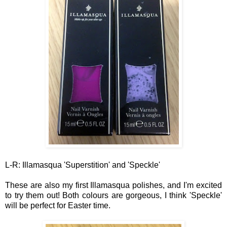
L-R: Illamasqua 'Superstition' and 'Speckle'
These are also my first Illamasqua polishes, and I'm excited
to try them out! Both colours are gorgeous, I think 'Speckle'
will be perfect for Easter
time.