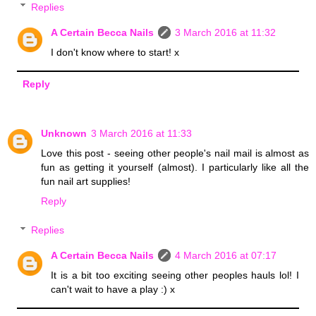
Replies
A Certain Becca Nails
3 March 2016 at 11:32
I don't know where to start! x
Reply
Unknown
3 March 2016 at 11:33
Love this post - seeing other people's nail mail is almost as
fun as getting it yourself (almost). I particularly like all the
fun nail art supplies!
Reply
Replies
A Certain Becca Nails
4 March 2016 at 07:17
It is a bit too exciting seeing other peoples hauls lol! I
can't wait to have a play :) x