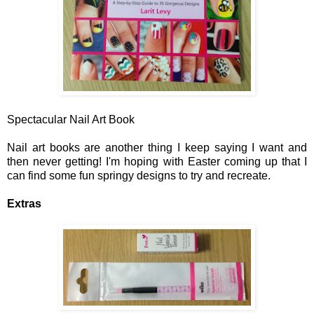
Spectacular Nail Art Book
Nail art books are another thing I keep saying I want and
then never getting! I'm hoping with Easter coming up that I
can find some fun springy designs to try and recreate.
Extras