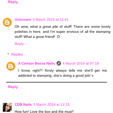
Reply
Unknown
3 March 2016 at 11:41
Oh wow, what a great pile of stuff! There are some lovely
polishes in here, and I'm super envious of all the stamping
stuff! What a great friend! :D
Reply
Replies
A Certain Becca Nails
4 March 2016 at 07:18
I know, right?! Kirsty always tells me she'll get me
addicted to stamping, she's doing a good job! x
Reply
CDB Nails
3 March 2016 at 12:15
How fun! Love the box and the mug!!