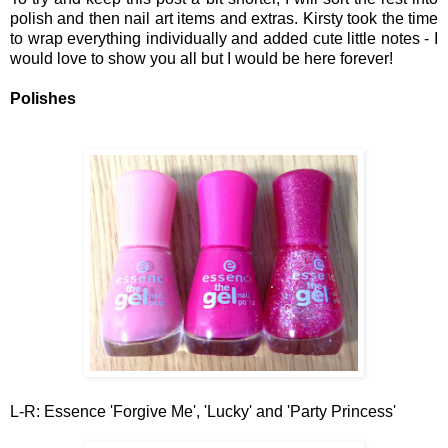
polish and
then nail art items an
d extras. Kir
sty took the time
to wrap everything individually
and added cute little notes
-
I
w
ould
love to show you all but I would be here forever!
Polishes
L-R: Essence 'Forgive Me', 'Lucky' and 'Party Princess'