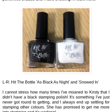
L-R:
Hit The Bottle '
As Black As Night' and 'Snowed
In'
I cannot stress how many times I've moaned to Kirsty that I
didn't have a black stamping polish! It's something I've just
never got round to getting, and I always end up settling for
stamping other colours. She has pr
omised
to
get me more