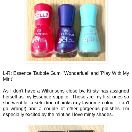
L
-R
: Essence '
Bubble
Gum, 'Wonder
fuel' and 'Play With
My
Mint'
A
s I don't
have a Wilkinsons close by, Kir
sty has assigned
herself as my Essence
supplier.
These are my first on
es so
she went for a
selection
of pinks (my favourite colour
- can't
go wro
ng!) and a couple of other gorgeous
pol
ishes. I'm
especially excited by the mint as I love mint
y shad
es
.