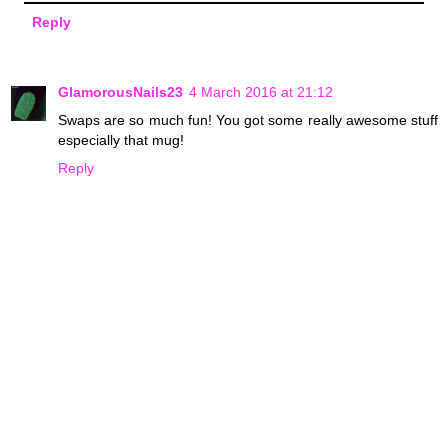
Reply
GlamorousNails23
4 March 2016 at 21:12
Swaps are so much fun! You got some really awesome stuff
especially that mug!
Reply