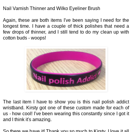
Nail Varnish Thinner and Wilko Eyeliner Brush
A
gain, t
hese
are both items I'v
e been
saying I need for the
longest time. I have a couple of thick polishes that need
a
f
ew drops of thinner
,
and I still tend to do my clean up
with
c
otton buds -
woops!
The last item I have to show you is this
nail polish addict
wristband.
Kir
s
ty got one of these
custom made fo
r each of
us
- how cool!
I've been wearing this constantly since I got it
and I
t
hin
k it
's amazing.
So there we have it!
Tha
nk you so much to Kir
sty
, I lo
ve it all